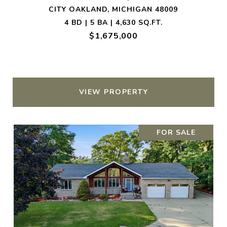
CITY OAKLAND, MICHIGAN 48009
4 BD | 5 BA | 4,630 SQ.FT.
$1,675,000
VIEW PROPERTY
FOR SALE