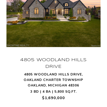
4805 WOODLAND HILLS
DRIVE
4805 WOODLAND HILLS DRIVE,
OAKLAND CHARTER TOWNSHIP
OAKLAND, MICHIGAN 48306
3 BD | 4 BA | 5,800 SQ.FT.
$1,690,000