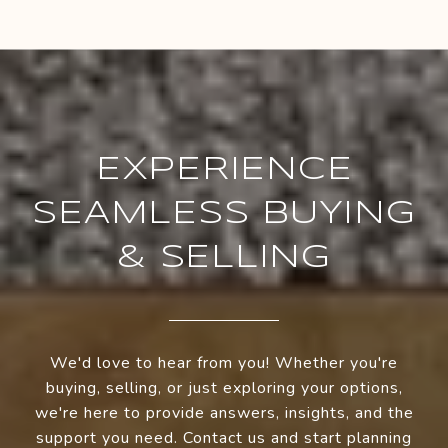
EXPERIENCE
SEAMLESS BUYING
& SELLING
We'd love to hear from you! Whether you're
buying, selling, or just exploring your options,
we're here to provide answers, insights, and the
support you need. Contact us and start planning