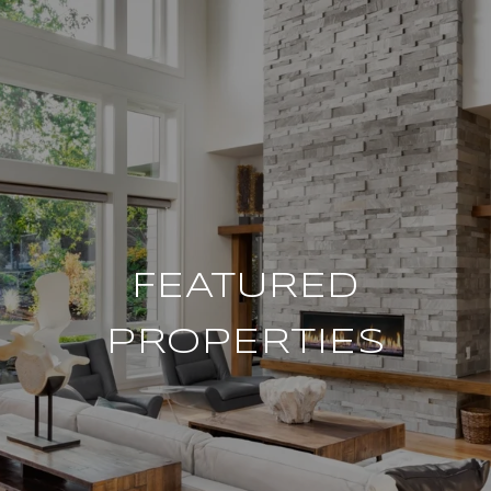
FEATURED
PROPERTIES