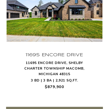
11695 ENCORE DRIVE
11695 ENCORE DRIVE, SHELBY
CHARTER TOWNSHIP MACOMB,
MICHIGAN 48315
3 BD | 3 BA | 2,921 SQ.FT.
$879,900