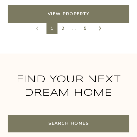
VIEW PROPERTY
1
2
…
5
FIND YOUR NEXT
DREAM HOME
SEARCH HOMES