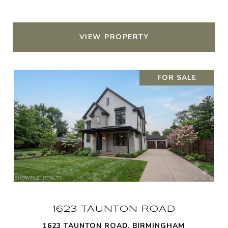
VIEW PROPERTY
FOR SALE
1623 TAUNTON ROAD
1623 TAUNTON ROAD, BIRMINGHAM