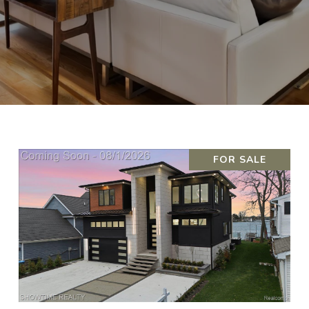
FOR SALE