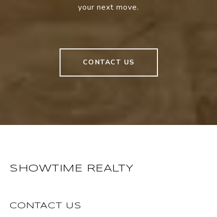
your next move.
CONTACT US
SHOWTIME REALTY
CONTACT US