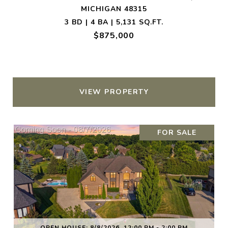
MICHIGAN 48315
3 BD | 4 BA | 5,131 SQ.FT.
$875,000
VIEW PROPERTY
FOR SALE
OPEN HOUSE: 8/8/2026, 12:00 PM - 2:00 PM