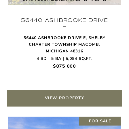
56440 ASHBROOKE DRIVE
E
56440 ASHBROOKE DRIVE E, SHELBY
CHARTER TOWNSHIP MACOMB,
MICHIGAN 48316
4 BD | 5 BA | 5,084 SQ.FT.
$875,000
VIEW PROPERTY
FOR SALE