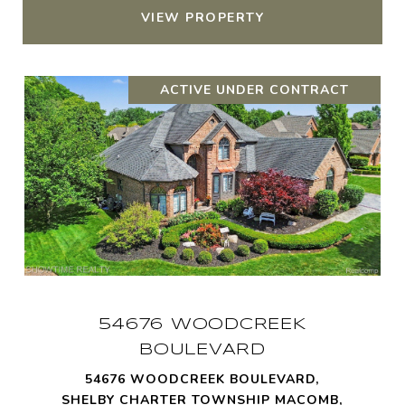
VIEW PROPERTY
ACTIVE UNDER CONTRACT
54676 WOODCREEK
BOULEVARD
54676 WOODCREEK BOULEVARD,
SHELBY CHARTER TOWNSHIP MACOMB,