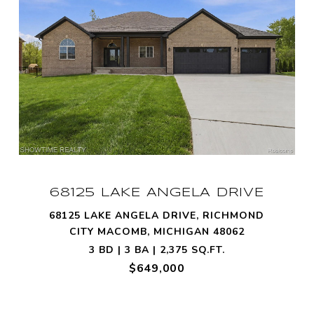
68125 LAKE ANGELA DRIVE
68125 LAKE ANGELA DRIVE, RICHMOND
CITY MACOMB, MICHIGAN 48062
3 BD | 3 BA | 2,375 SQ.FT.
$649,000