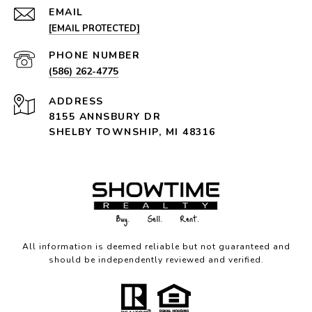
EMAIL
[EMAIL PROTECTED]
PHONE NUMBER
(586) 262-4775
ADDRESS
8155 ANNSBURY DR
SHELBY TOWNSHIP, MI 48316
All information is deemed reliable but not guaranteed and
should be independently reviewed and verified.