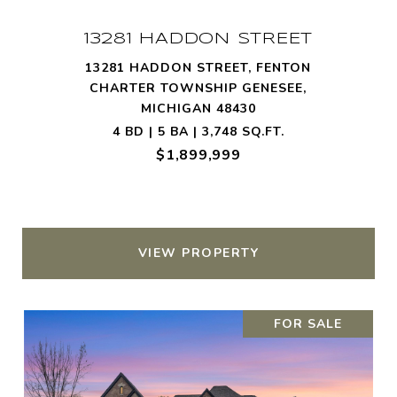
13281 HADDON STREET
13281 HADDON STREET, FENTON
CHARTER TOWNSHIP GENESEE,
MICHIGAN 48430
4 BD | 5 BA | 3,748 SQ.FT.
$1,899,999
VIEW PROPERTY
FOR SALE