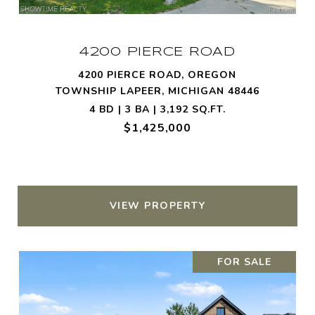
4200 PIERCE ROAD
4200 PIERCE ROAD, OREGON
TOWNSHIP LAPEER, MICHIGAN 48446
4 BD | 3 BA | 3,192 SQ.FT.
$1,425,000
VIEW PROPERTY
FOR SALE