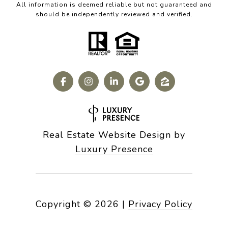
All information is deemed reliable but not guaranteed and
should be independently reviewed and verified.
Real Estate Website Design by
Luxury Presence
Copyright ©
2026
|
Privacy Policy