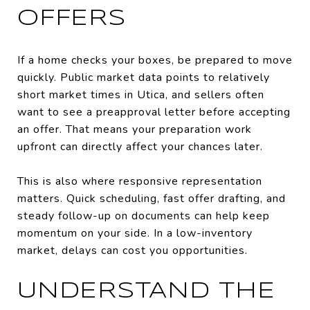
OFFERS
If a home checks your boxes, be prepared to move
quickly. Public market data points to relatively
short market times in Utica, and sellers often
want to see a preapproval letter before accepting
an offer. That means your preparation work
upfront can directly affect your chances later.
This is also where responsive representation
matters. Quick scheduling, fast offer drafting, and
steady follow-up on documents can help keep
momentum on your side. In a low-inventory
market, delays can cost you opportunities.
UNDERSTAND THE