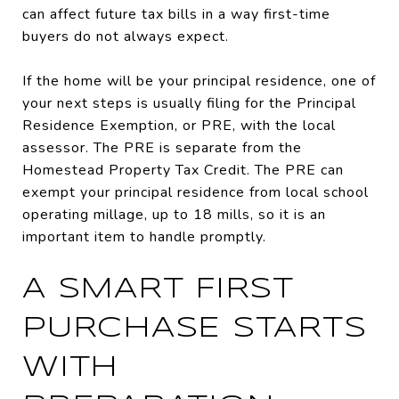
can affect future tax bills in a way first-time
buyers do not always expect.
If the home will be your principal residence, one of
your next steps is usually filing for the Principal
Residence Exemption, or PRE, with the local
assessor. The PRE is separate from the
Homestead Property Tax Credit. The PRE can
exempt your principal residence from local school
operating millage, up to 18 mills, so it is an
important item to handle promptly.
A SMART FIRST
PURCHASE STARTS
WITH