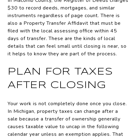
In Macomb County, the Register of Deeds charges
$30 to record deeds, mortgages, and similar
instruments regardless of page count. There is
also a Property Transfer Affidavit that must be
filed with the local assessing office within 45
days of transfer. These are the kinds of local
details that can feel small until closing is near, so
it helps to know they are part of the process.
PLAN FOR TAXES
AFTER CLOSING
Your work is not completely done once you close.
In Michigan, property taxes can change after a
sale because a transfer of ownership generally
causes taxable value to uncap in the following
calendar year unless an exemption applies. That