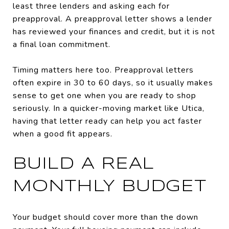
least three lenders and asking each for
preapproval. A preapproval letter shows a lender
has reviewed your finances and credit, but it is not
a final loan commitment.
Timing matters here too. Preapproval letters
often expire in 30 to 60 days, so it usually makes
sense to get one when you are ready to shop
seriously. In a quicker-moving market like Utica,
having that letter ready can help you act faster
when a good fit appears.
BUILD A REAL
MONTHLY BUDGET
Your budget should cover more than the down