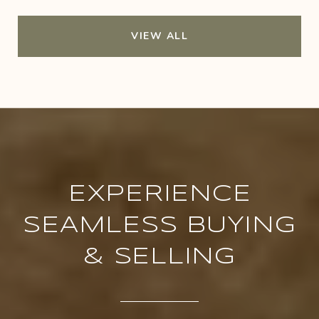
VIEW ALL
EXPERIENCE
SEAMLESS BUYING
& SELLING