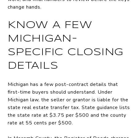
change hands.
KNOW A FEW
MICHIGAN-
SPECIFIC CLOSING
DETAILS
Michigan has a few post-contract details that
first-time buyers should understand. Under
Michigan law, the seller or grantor is liable for the
state real estate transfer tax. State guidance lists
the state rate at $3.75 per $500 and the county
rate at 55 cents per $500.