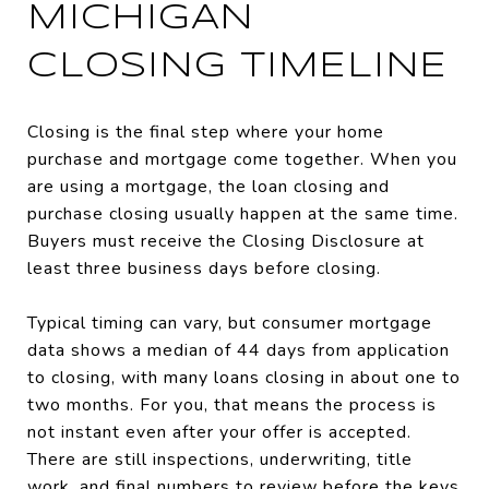
MICHIGAN
CLOSING TIMELINE
Closing is the final step where your home
purchase and mortgage come together. When you
are using a mortgage, the loan closing and
purchase closing usually happen at the same time.
Buyers must receive the Closing Disclosure at
least three business days before closing.
Typical timing can vary, but consumer mortgage
data shows a median of 44 days from application
to closing, with many loans closing in about one to
two months. For you, that means the process is
not instant even after your offer is accepted.
There are still inspections, underwriting, title
work, and final numbers to review before the keys