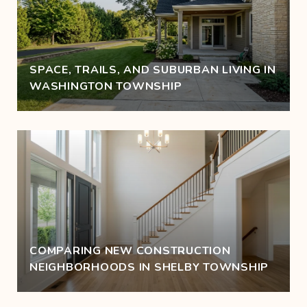
SPACE, TRAILS, AND SUBURBAN LIVING IN
WASHINGTON TOWNSHIP
COMPARING NEW CONSTRUCTION
NEIGHBORHOODS IN SHELBY TOWNSHIP