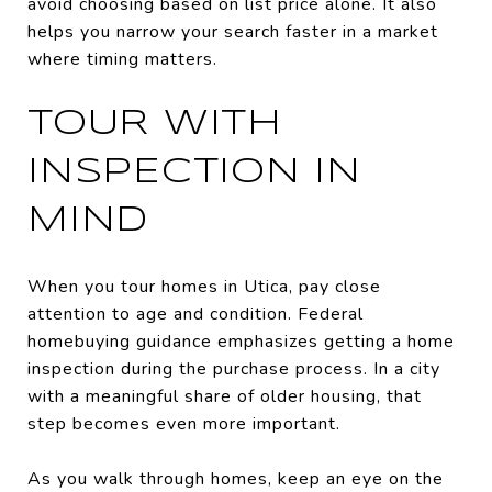
avoid choosing based on list price alone. It also
helps you narrow your search faster in a market
where timing matters.
TOUR WITH
INSPECTION IN
MIND
When you tour homes in Utica, pay close
attention to age and condition. Federal
homebuying guidance emphasizes getting a home
inspection during the purchase process. In a city
with a meaningful share of older housing, that
step becomes even more important.
As you walk through homes, keep an eye on the