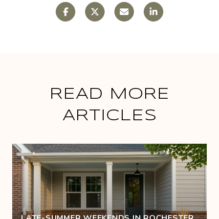
READ MORE
ARTICLES
LATE-SUMMER WEEKENDS IN ROCHESTER