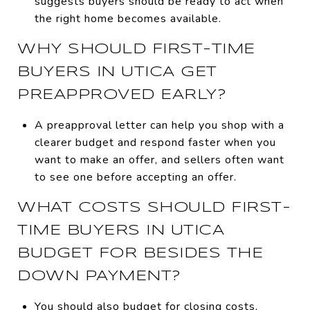
suggests buyers should be ready to act when
the right home becomes available.
WHY SHOULD FIRST-TIME
BUYERS IN UTICA GET
PREAPPROVED EARLY?
A preapproval letter can help you shop with a
clearer budget and respond faster when you
want to make an offer, and sellers often want
to see one before accepting an offer.
WHAT COSTS SHOULD FIRST-
TIME BUYERS IN UTICA
BUDGET FOR BESIDES THE
DOWN PAYMENT?
You should also budget for closing costs,