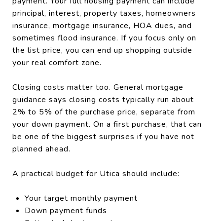
payment. Your full housing payment can include
principal, interest, property taxes, homeowners
insurance, mortgage insurance, HOA dues, and
sometimes flood insurance. If you focus only on
the list price, you can end up shopping outside
your real comfort zone.
Closing costs matter too. General mortgage
guidance says closing costs typically run about
2% to 5% of the purchase price, separate from
your down payment. On a first purchase, that can
be one of the biggest surprises if you have not
planned ahead.
A practical budget for Utica should include:
Your target monthly payment
Down payment funds