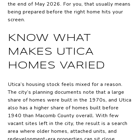
the end of May 2026. For you, that usually means
being prepared before the right home hits your
screen.
KNOW WHAT
MAKES UTICA
HOMES VARIED
Utica’s housing stock feels mixed for a reason.
The city’s planning documents note that a large
share of homes were built in the 1970s, and Utica
also has a higher share of homes built before
1940 than Macomb County overall. With few
vacant sites left in the city, the result is a search
area where older homes, attached units, and
redevelopment-era properties can sit close