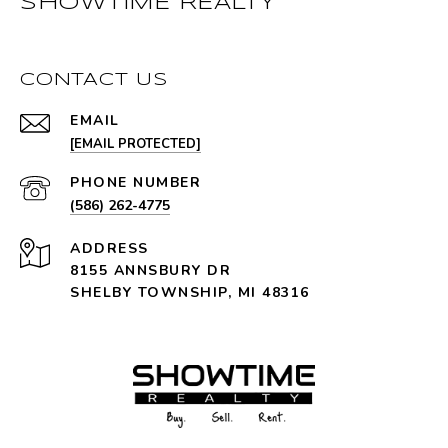
SHOWTIME REALTY
CONTACT US
EMAIL
[EMAIL PROTECTED]
PHONE NUMBER
(586) 262-4775
ADDRESS
8155 ANNSBURY DR
SHELBY TOWNSHIP, MI 48316