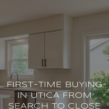
FIRST-TIME BUYING
IN UTICA FROM
SEARCH TO CLOSE