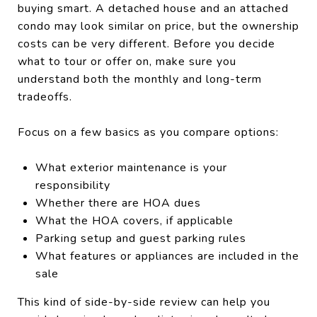
buying smart. A detached house and an attached
condo may look similar on price, but the ownership
costs can be very different. Before you decide
what to tour or offer on, make sure you
understand both the monthly and long-term
tradeoffs.
Focus on a few basics as you compare options:
What exterior maintenance is your
responsibility
Whether there are HOA dues
What the HOA covers, if applicable
Parking setup and guest parking rules
What features or appliances are included in the
sale
This kind of side-by-side review can help you