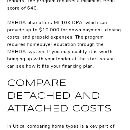
lenders. The program requires a minimum credit
score of 640.
MSHDA also offers MI 10K DPA, which can
provide up to $10,000 for down payment, closing
costs, and prepaid expenses. The program
requires homebuyer education through the
MSHDA system. If you may qualify, it is worth
bringing up with your lender at the start so you
can see how it fits your financing plan.
COMPARE
DETACHED AND
ATTACHED COSTS
In Utica, comparing home types is a key part of