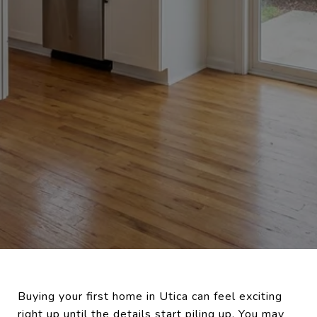
Buying your first home in Utica can feel exciting
right up until the details start piling up. You may