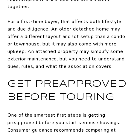
together.
For a first-time buyer, that affects both lifestyle
and due diligence. An older detached home may
offer a different layout and lot setup than a condo
or townhouse, but it may also come with more
upkeep. An attached property may simplify some
exterior maintenance, but you need to understand
dues, rules, and what the association covers.
GET PREAPPROVED
BEFORE TOURING
One of the smartest first steps is getting
preapproved before you start serious showings.
Consumer guidance recommends comparing at