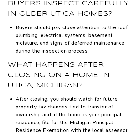
BUYERS INSPECT CAREFULLY
IN OLDER UTICA HOMES?
Buyers should pay close attention to the roof,
plumbing, electrical systems, basement
moisture, and signs of deferred maintenance
during the inspection process.
WHAT HAPPENS AFTER
CLOSING ON A HOME IN
UTICA, MICHIGAN?
After closing, you should watch for future
property tax changes tied to transfer of
ownership and, if the home is your principal
residence, file for the Michigan Principal
Residence Exemption with the local assessor.