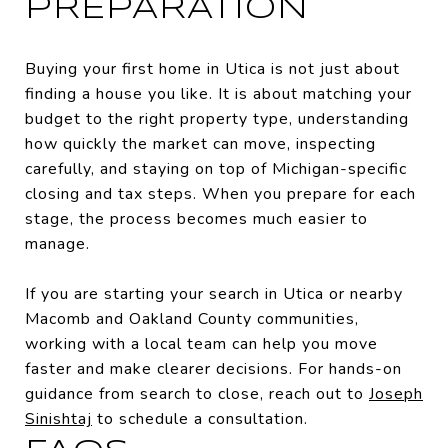
PREPARATION
Buying your first home in Utica is not just about
finding a house you like. It is about matching your
budget to the right property type, understanding
how quickly the market can move, inspecting
carefully, and staying on top of Michigan-specific
closing and tax steps. When you prepare for each
stage, the process becomes much easier to
manage.
If you are starting your search in Utica or nearby
Macomb and Oakland County communities,
working with a local team can help you move
faster and make clearer decisions. For hands-on
guidance from search to close, reach out to
Joseph
Sinishtaj
to schedule a consultation.