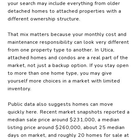
your search may include everything from older
detached homes to attached properties with a
different ownership structure.
That mix matters because your monthly cost and
maintenance responsibility can look very different
from one property type to another. In Utica,
attached homes and condos are a real part of the
market, not just a backup option. If you stay open
to more than one home type, you may give
yourself more choices in a market with limited
inventory.
Public data also suggests homes can move
quickly here. Recent market snapshots reported a
median sale price around $231,000, a median
listing price around $260,000, about 25 median
days on market, and roughly 20 homes for sale at