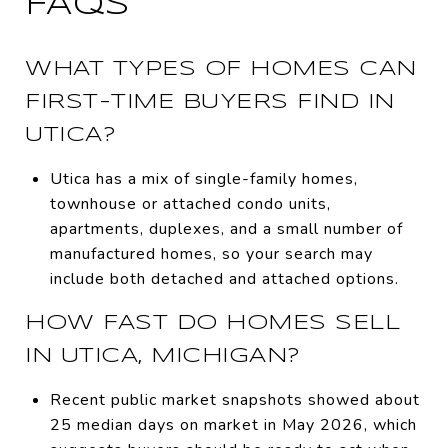
FAQS
WHAT TYPES OF HOMES CAN
FIRST-TIME BUYERS FIND IN
UTICA?
Utica has a mix of single-family homes,
townhouse or attached condo units,
apartments, duplexes, and a small number of
manufactured homes, so your search may
include both detached and attached options.
HOW FAST DO HOMES SELL
IN UTICA, MICHIGAN?
Recent public market snapshots showed about
25 median days on market in May 2026, which