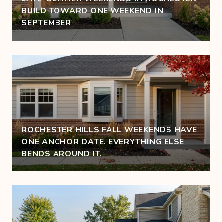
BUILD TOWARD ONE WEEKEND IN
SEPTEMBER
ROCHESTER HILLS FALL WEEKENDS HAVE
ONE ANCHOR DATE. EVERYTHING ELSE
BENDS AROUND IT.