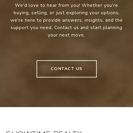
We'd love to hear from you! Whether you're
buying, selling, or just exploring your options,
we're here to provide answers, insights, and the
support you need. Contact us and start planning
your next move.
CONTACT US