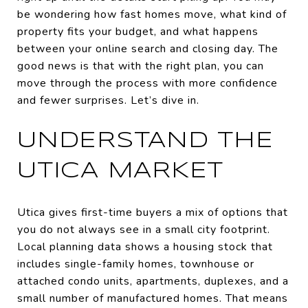
be wondering how fast homes move, what kind of
property fits your budget, and what happens
between your online search and closing day. The
good news is that with the right plan, you can
move through the process with more confidence
and fewer surprises. Let’s dive in.
UNDERSTAND THE
UTICA MARKET
Utica gives first-time buyers a mix of options that
you do not always see in a small city footprint.
Local planning data shows a housing stock that
includes single-family homes, townhouse or
attached condo units, apartments, duplexes, and a
small number of manufactured homes. That means