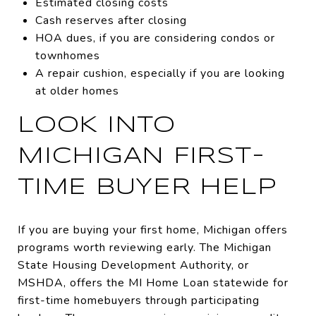
Estimated closing costs
Cash reserves after closing
HOA dues, if you are considering condos or
townhomes
A repair cushion, especially if you are looking
at older homes
LOOK INTO
MICHIGAN FIRST-
TIME BUYER HELP
If you are buying your first home, Michigan offers
programs worth reviewing early. The Michigan
State Housing Development Authority, or
MSHDA, offers the MI Home Loan statewide for
first-time homebuyers through participating