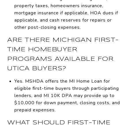
property taxes, homeowners insurance,
mortgage insurance if applicable, HOA dues if
applicable, and cash reserves for repairs or
other post-closing expenses.
ARE THERE MICHIGAN FIRST-
TIME HOMEBUYER
PROGRAMS AVAILABLE FOR
UTICA BUYERS?
Yes. MSHDA offers the MI Home Loan for
eligible first-time buyers through participating
lenders, and MI 10K DPA may provide up to
$10,000 for down payment, closing costs, and
prepaid expenses.
WHAT SHOULD FIRST-TIME