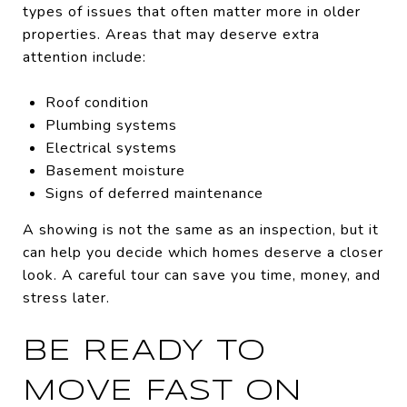
types of issues that often matter more in older
properties. Areas that may deserve extra
attention include:
Roof condition
Plumbing systems
Electrical systems
Basement moisture
Signs of deferred maintenance
A showing is not the same as an inspection, but it
can help you decide which homes deserve a closer
look. A careful tour can save you time, money, and
stress later.
BE READY TO
MOVE FAST ON