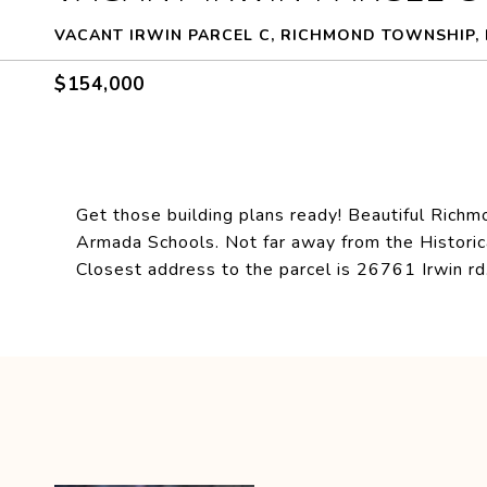
VACANT IRWIN PARCEL C, RICHMOND TOWNSHIP, 
$154,000
Get those building plans ready! Beautiful Richm
Armada Schools. Not far away from the Historic
Closest address to the parcel is 26761 Irwin rd