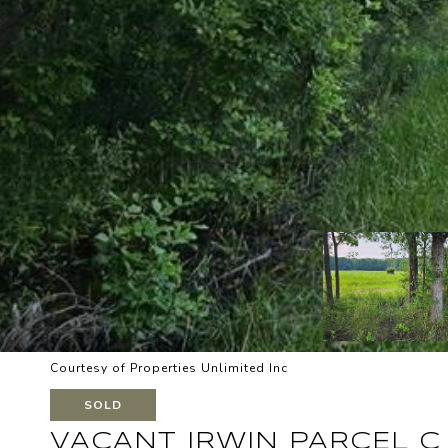
Courtesy of Properties Unlimited Inc
SOLD
VACANT IRWIN PARCEL C