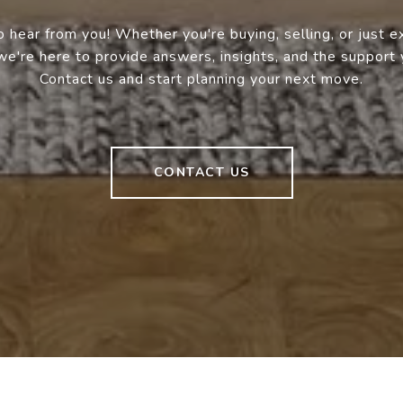
 hear from you! Whether you're buying, selling, or just e
we're here to provide answers, insights, and the support
Contact us and start planning your next move.
CONTACT US