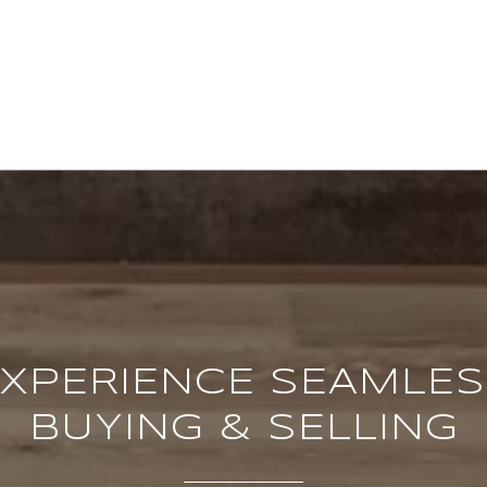
XPERIENCE SEAMLE
BUYING & SELLING