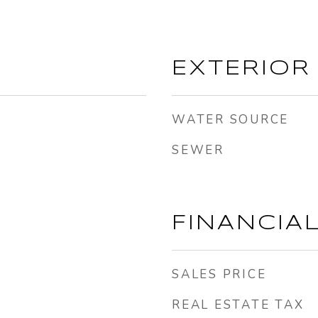
EXTERIOR
WATER SOURCE
SEWER
FINANCIA
SALES PRICE
REAL ESTATE TAX