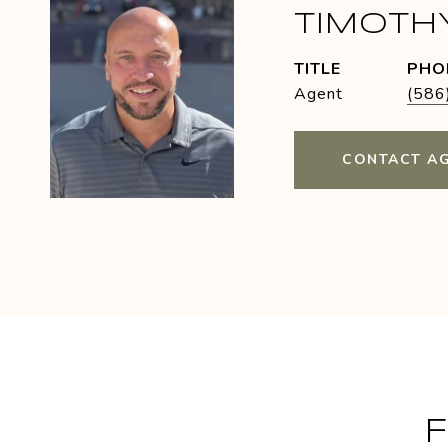
TIMOTH
TITLE
PHO
Agent
(586
CONTACT A