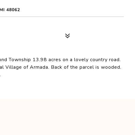
MI 48062
ond Township 13.98 acres on a lovely country road.
al Village of Armada. Back of the parcel is wooded.
.