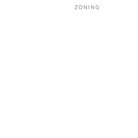
ZONING