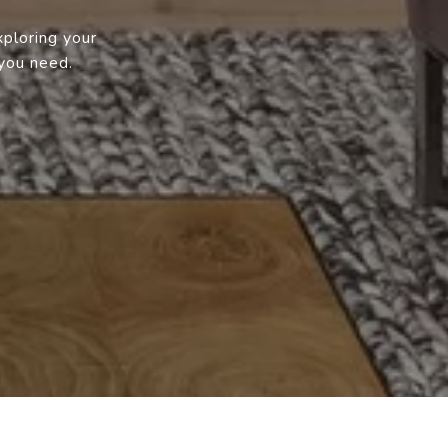
xploring your
 you need.