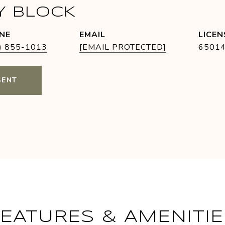
Y BLOCK
NE
EMAIL
) 855-1013
[EMAIL PROTECTED]
6501
GENT
FEATURES & AMENITIE