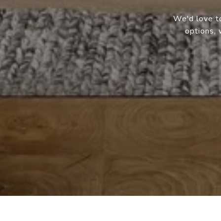
We'd love to
options, 