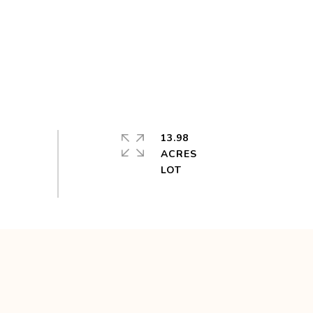
13.98
ACRES