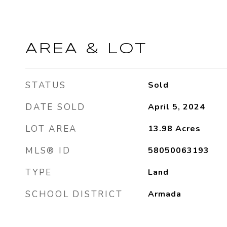
AREA & LOT
STATUS
Sold
DATE SOLD
April 5, 2024
LOT AREA
13.98
Acres
MLS® ID
58050063193
TYPE
Land
SCHOOL DISTRICT
Armada