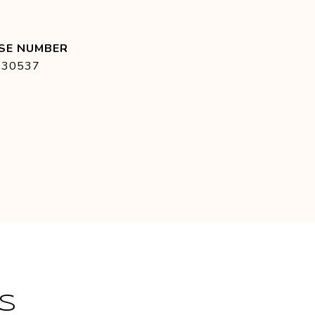
430537
S