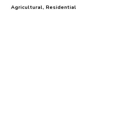
Agricultural, Residential