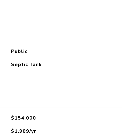
Public
Septic Tank
L
$154,000
$1,989/yr