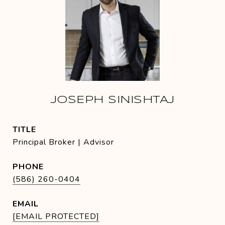
JOSEPH SINISHTAJ
TITLE
Principal Broker | Advisor
PHONE
(586) 260-0404
EMAIL
[EMAIL PROTECTED]