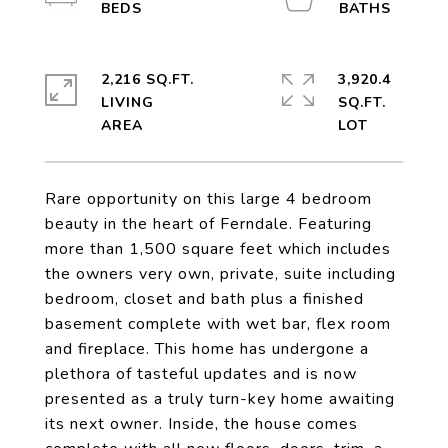
2,216 SQ.FT.
3,920.4
LIVING
SQ.FT.
Rare opportunity on this large 4 bedroom
beauty in the heart of Ferndale. Featuring
more than 1,500 square feet which includes
the owners very own, private, suite including
bedroom, closet and bath plus a finished
basement complete with wet bar, flex room
and fireplace. This home has undergone a
plethora of tasteful updates and is now
presented as a truly turn-key home awaiting
its next owner. Inside, the house comes