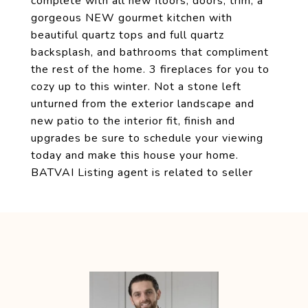
complete with all new floors, doors, trim, a
gorgeous NEW gourmet kitchen with
beautiful quartz tops and full quartz
backsplash, and bathrooms that compliment
the rest of the home. 3 fireplaces for you to
cozy up to this winter. Not a stone left
unturned from the exterior landscape and
new patio to the interior fit, finish and
upgrades be sure to schedule your viewing
today and make this house your home.
BATVAI Listing agent is related to seller