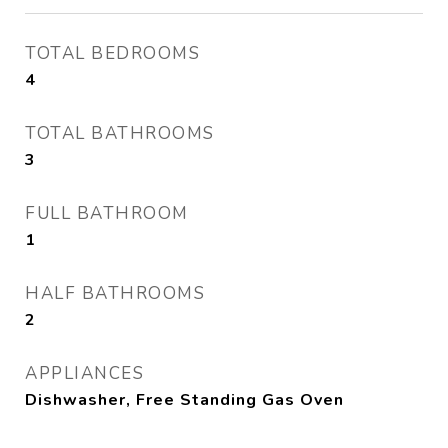
TOTAL BEDROOMS
4
TOTAL BATHROOMS
3
FULL BATHROOM
1
HALF BATHROOMS
2
APPLIANCES
Dishwasher, Free Standing Gas Oven