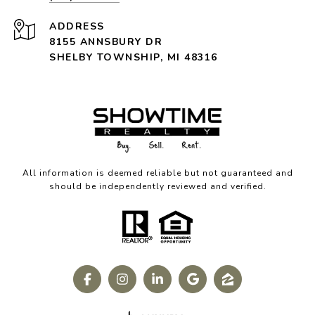
ADDRESS
8155 ANNSBURY DR
SHELBY TOWNSHIP, MI 48316
All information is deemed reliable but not guaranteed and
should be independently reviewed and verified.