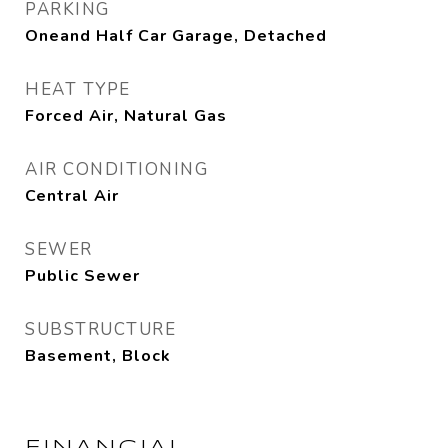
PARKING
Oneand Half Car Garage, Detached
HEAT TYPE
Forced Air, Natural Gas
AIR CONDITIONING
Central Air
SEWER
Public Sewer
SUBSTRUCTURE
Basement, Block