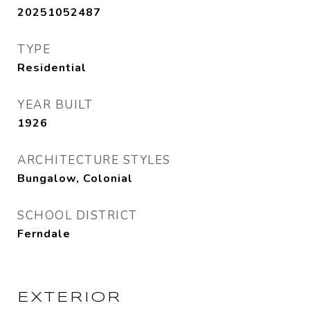
20251052487
TYPE
Residential
YEAR BUILT
1926
ARCHITECTURE STYLES
Bungalow, Colonial
SCHOOL DISTRICT
Ferndale
EXTERIOR