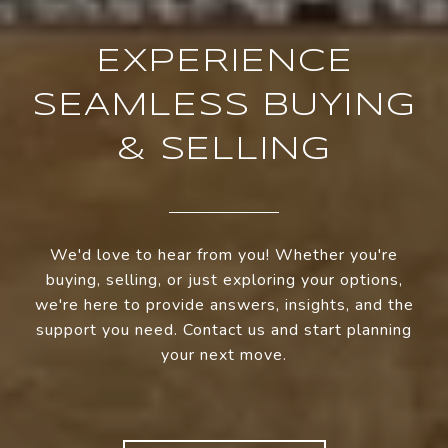
EXPERIENCE
SEAMLESS BUYING
& SELLING
We'd love to hear from you! Whether you're
buying, selling, or just exploring your options,
we're here to provide answers, insights, and the
support you need. Contact us and start planning
your next move.