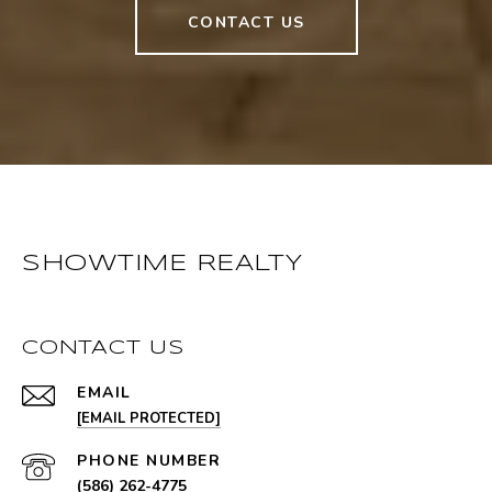
CONTACT US
SHOWTIME REALTY
CONTACT US
EMAIL
[EMAIL PROTECTED]
PHONE NUMBER
(586) 262-4775