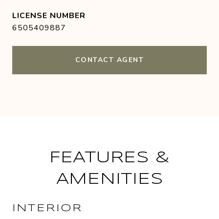
6505409887
CONTACT AGENT
FEATURES &
AMENITIES
INTERIOR