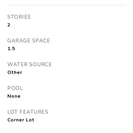
STORIES
2
GARAGE SPACE
1.5
WATER SOURCE
Other
POOL
None
LOT FEATURES
Corner Lot