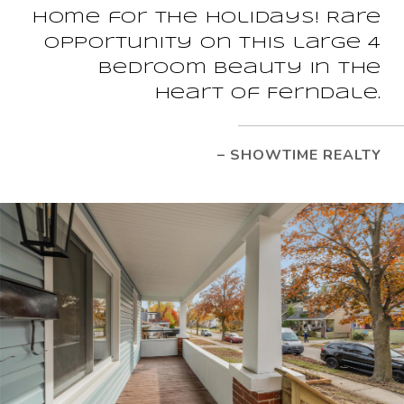
Home for the Holidays! Rare
opportunity on this large 4
bedroom beauty in the
heart of Ferndale.
– SHOWTIME REALTY