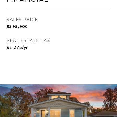
FINANCIAL
SALES PRICE
$399,900
REAL ESTATE TAX
$2,275/yr