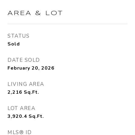
AREA & LOT
STATUS
Sold
DATE SOLD
February 20, 2026
LIVING AREA
2,216
Sq.Ft.
LOT AREA
3,920.4
Sq.Ft.
MLS® ID