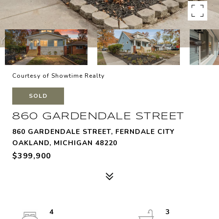
Courtesy of Showtime Realty
SOLD
860 GARDENDALE STREET
860 GARDENDALE STREET, FERNDALE CITY
OAKLAND, MICHIGAN 48220
$399,900
4
3