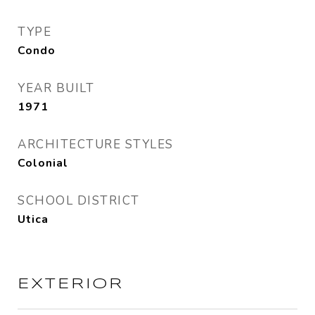
TYPE
Condo
YEAR BUILT
1971
ARCHITECTURE STYLES
Colonial
SCHOOL DISTRICT
Utica
EXTERIOR