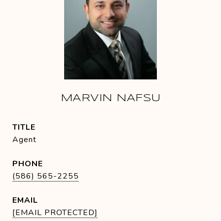
MARVIN NAFSU
TITLE
Agent
PHONE
(586) 565-2255
EMAIL
[EMAIL PROTECTED]