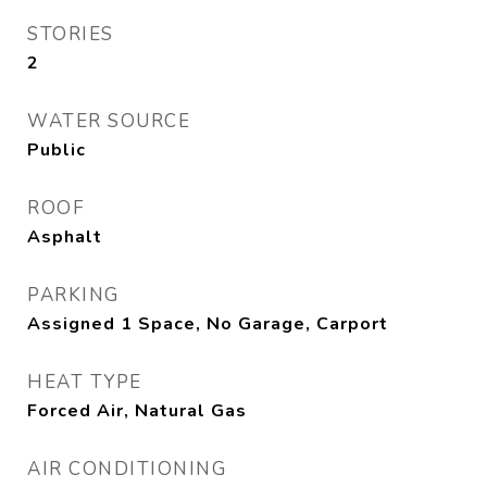
STORIES
2
WATER SOURCE
Public
ROOF
Asphalt
PARKING
Assigned 1 Space, No Garage, Carport
HEAT TYPE
Forced Air, Natural Gas
AIR CONDITIONING