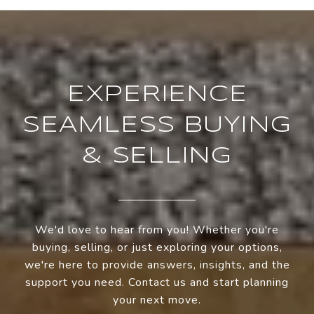
EXPERIENCE
SEAMLESS BUYING
& SELLING
We'd love to hear from you! Whether you're
buying, selling, or just exploring your options,
we're here to provide answers, insights, and the
support you need. Contact us and start planning
your next move.