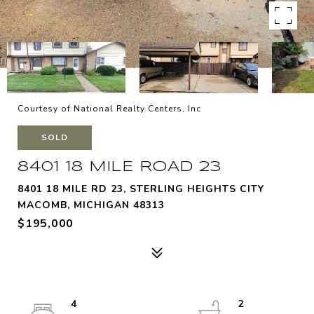
Courtesy of National Realty Centers, Inc
SOLD
8401 18 MILE ROAD 23
8401 18 MILE RD 23, STERLING HEIGHTS CITY
MACOMB, MICHIGAN 48313
$195,000
4
2