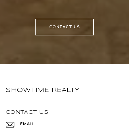
CONTACT US
SHOWTIME REALTY
CONTACT US
EMAIL