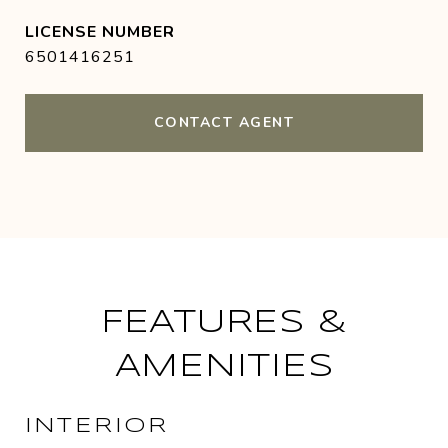
6501416251
CONTACT AGENT
FEATURES &
AMENITIES
INTERIOR