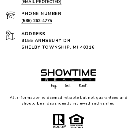
[EMAIL PROTECTED]
PHONE NUMBER
(586) 262-4775
ADDRESS
8155 ANNSBURY DR
SHELBY TOWNSHIP, MI 48316
All information is deemed reliable but not guaranteed and
should be independently reviewed and verified.