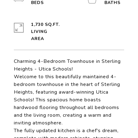
1,730 SQ.FT.
LIVING
Charming 4-Bedroom Townhouse in Sterling
Heights - Utica Schools!
Welcome to this beautifully maintained 4-
bedroom townhouse in the heart of Sterling
Heights, featuring award-winning Utica
Schools! This spacious home boasts
hardwood flooring throughout all bedrooms
and the living room, creating a warm and
inviting atmosphere.
The fully updated kitchen is a chef's dream,