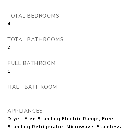
TOTAL BEDROOMS
4
TOTAL BATHROOMS
2
FULL BATHROOM
1
HALF BATHROOM
1
APPLIANCES
Dryer, Free Standing Electric Range, Free
Standing Refrigerator, Microwave, Stainless