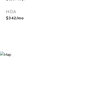
HOA
$342/mo