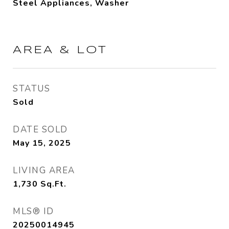
Steel Appliances, Washer
AREA & LOT
STATUS
Sold
DATE SOLD
May 15, 2025
LIVING AREA
1,730
Sq.Ft.
MLS® ID
20250014945