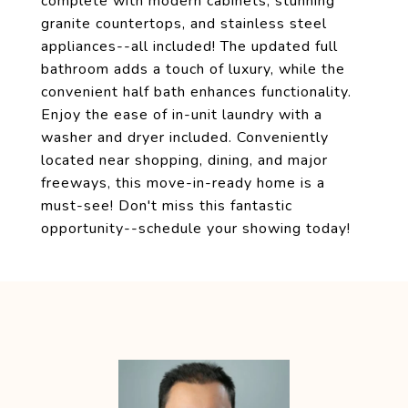
complete with modern cabinets, stunning
granite countertops, and stainless steel
appliances--all included! The updated full
bathroom adds a touch of luxury, while the
convenient half bath enhances functionality.
Enjoy the ease of in-unit laundry with a
washer and dryer included. Conveniently
located near shopping, dining, and major
freeways, this move-in-ready home is a
must-see! Don't miss this fantastic
opportunity--schedule your showing today!