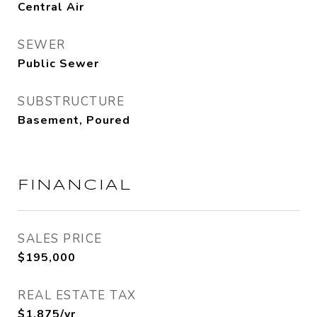
Central Air
SEWER
Public Sewer
SUBSTRUCTURE
Basement, Poured
FINANCIAL
SALES PRICE
$195,000
REAL ESTATE TAX
$1,875/yr