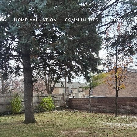
ES
HOME VALUATION
COMMUNITIES
MORTGAGE 