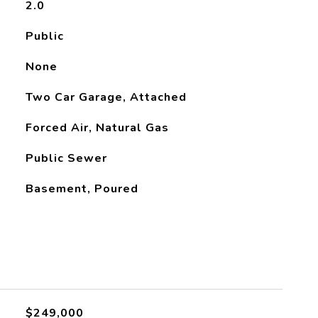
2.0
Public
None
Two Car Garage, Attached
Forced Air, Natural Gas
Public Sewer
Basement, Poured
L
$249,000