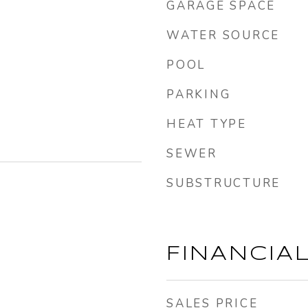
GARAGE SPACE
WATER SOURCE
POOL
PARKING
HEAT TYPE
SEWER
SUBSTRUCTURE
FINANCIA
SALES PRICE