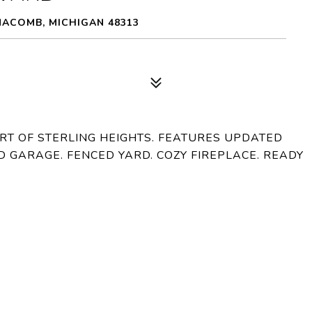
MACOMB, MICHIGAN 48313
RT OF STERLING HEIGHTS. FEATURES UPDATED
D GARAGE. FENCED YARD. COZY FIREPLACE. READY