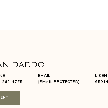
AN DADDO
NE
EMAIL
) 262-4775
[EMAIL PROTECTED]
6501
GENT