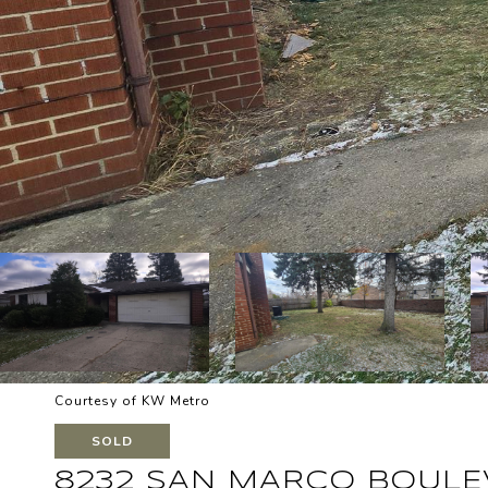
Courtesy of KW Metro
SOLD
8232 SAN MARCO BOUL