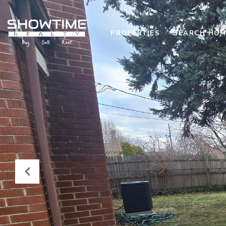
PROPERTIES
SEARCH HOM