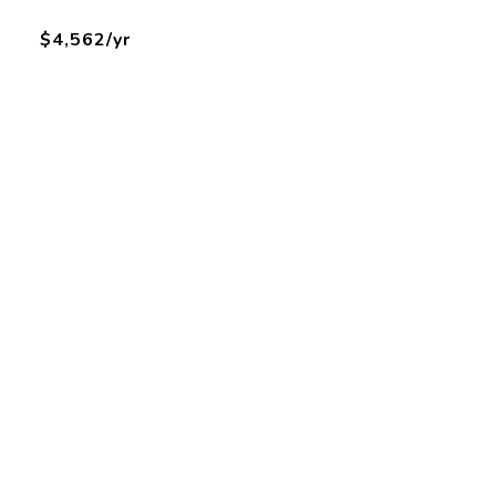
$4,562/yr