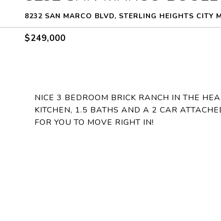
8232 SAN MARCO BLVD, STERLING HEIGHTS CITY 
$249,000
NICE 3 BEDROOM BRICK RANCH IN THE HEA
KITCHEN, 1.5 BATHS AND A 2 CAR ATTACHE
FOR YOU TO MOVE RIGHT IN!