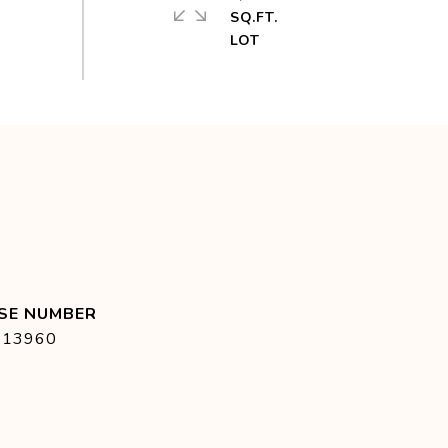
SQ.FT.
413960