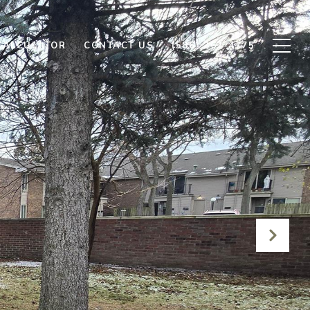
CALCULATOR
CONTACT US
(586) 262-4775