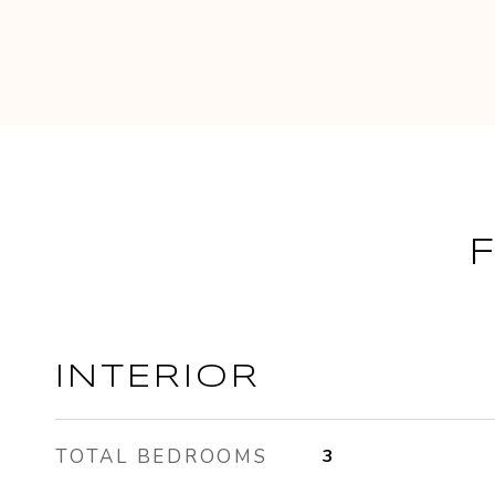
INTERIOR
TOTAL BEDROOMS
3