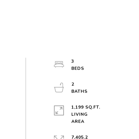
3
2
1,199 SQ.FT.
LIVING
7,405.2