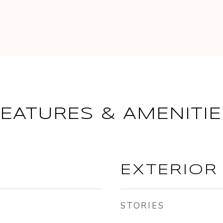
FEATURES & AMENITIE
EXTERIOR
STORIES