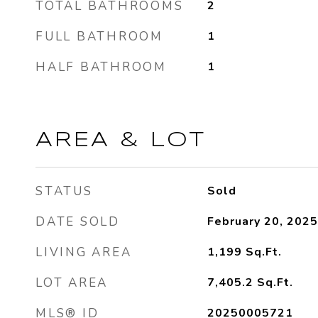
TOTAL BATHROOMS
2
FULL BATHROOM
1
HALF BATHROOM
1
AREA & LOT
STATUS
Sold
DATE SOLD
February 20, 2025
LIVING AREA
1,199
Sq.Ft.
LOT AREA
7,405.2
Sq.Ft.
MLS® ID
20250005721