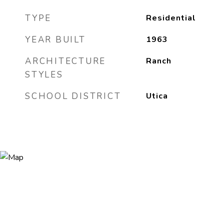
TYPE
Residential
YEAR BUILT
1963
ARCHITECTURE
Ranch
STYLES
SCHOOL DISTRICT
Utica