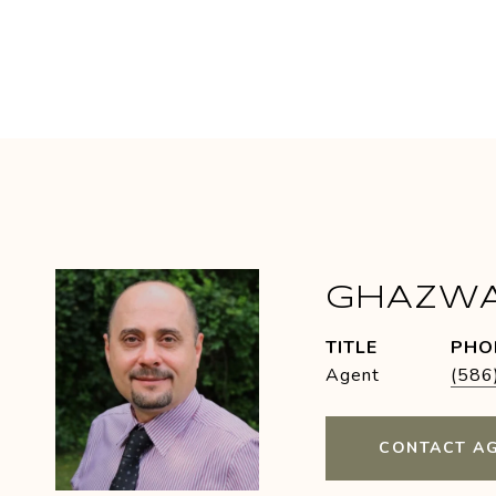
GHAZW
TITLE
PHO
Agent
(586
CONTACT A