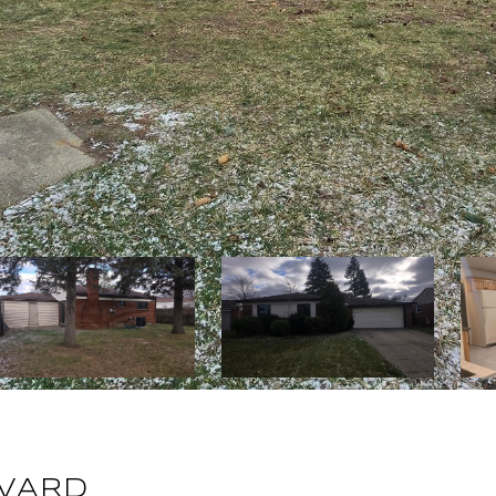
EVARD