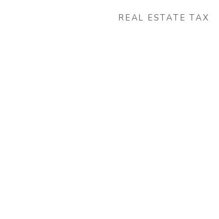
REAL ESTATE TAX