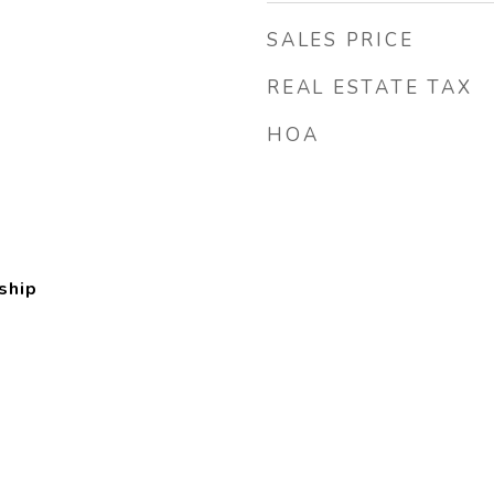
SALES PRICE
REAL ESTATE TAX
HOA
ship