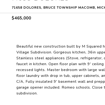
71658 DOLORES, BRUCE TOWNSHIP MACOMB, MIC
$465,000
Beautiful new construction built by M Squared h
Village Subdivision. Gorgeous kitchen, 36in uppe
Stainless steel appliances (Stove, refrigerator,
faucet in kitchen. Open floor plan with 9' ceiling
recessed lights. Master bedroom with large walk
floor laundry with drop in tub, upper cabinets, a
C/A, Fully insulated 9' basement wall and prepp
garage opener included. Romeo schools. Close to
subdivision.