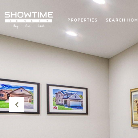
PROPERTIES
SEARCH HOM