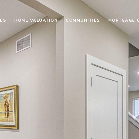
ES
HOME VALUATION
COMMUNITIES
MORTGAGE 