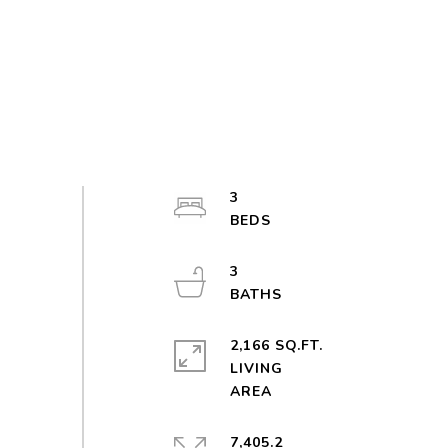
3
3
2,166 SQ.FT.
LIVING
7,405.2