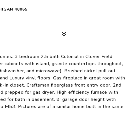
HIGAN 48065
omes. 3 bedroom 2.5 bath Colonial in Clover Field
r cabinets with island, granite countertops throughout,
 dishwasher, and microwave). Brushed nickel pull out
 and Luxury vinyl floors. Gas fireplace in great room with
-in closet. Craftsman fiberglass front entry door. 2nd
nd prepped for gas dryer. High efficiency furnace with
ed for bath in basement. 8' garage door height with
 M53. Pictures are of a similar home built in the same