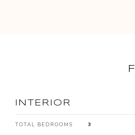
INTERIOR
TOTAL BEDROOMS
3