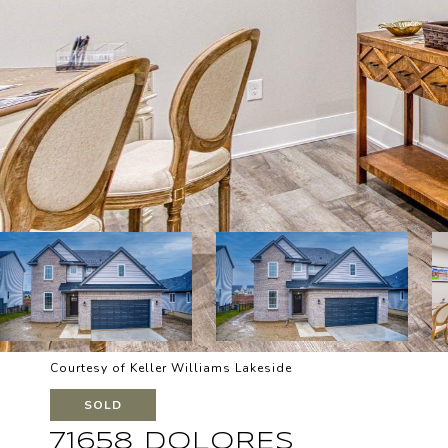
Courtesy of Keller Williams Lakeside
SOLD
71658 DOLORES