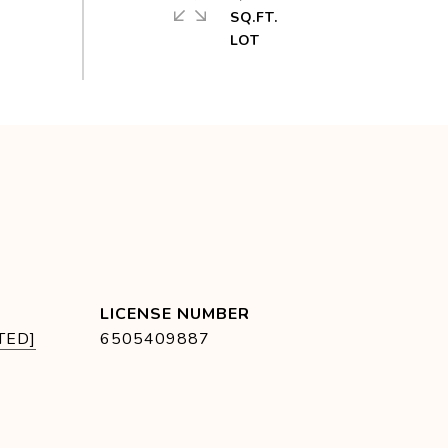
SQ.FT.
TED]
6505409887