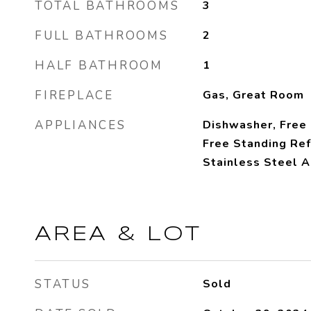
TOTAL BATHROOMS
3
FULL BATHROOMS
2
HALF BATHROOM
1
FIREPLACE
Gas, Great Room
APPLIANCES
Dishwasher, Free
Free Standing Ref
Stainless Steel A
AREA & LOT
STATUS
Sold