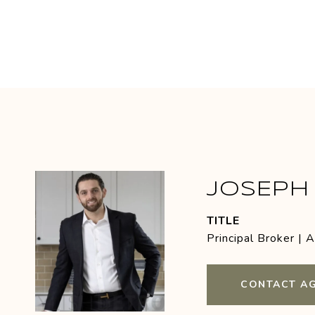
JOSEPH 
TITLE
Principal Broker | 
CONTACT A