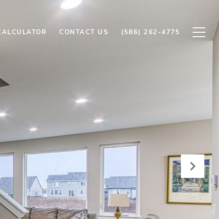
CALCULATOR
CONTACT US
(586) 262-4775