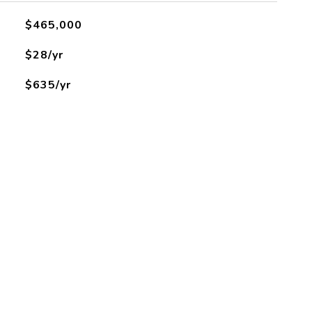
$465,000
$28/yr
$635/yr