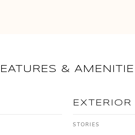
FEATURES & AMENITIE
EXTERIOR
STORIES