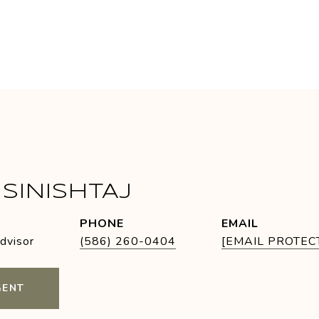
SINISHTAJ
PHONE
EMAIL
Advisor
(586) 260-0404
[EMAIL PROTEC
GENT