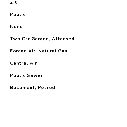
2.0
Public
None
Two Car Garage, Attached
Forced Air, Natural Gas
Central Air
Public Sewer
Basement, Poured
L