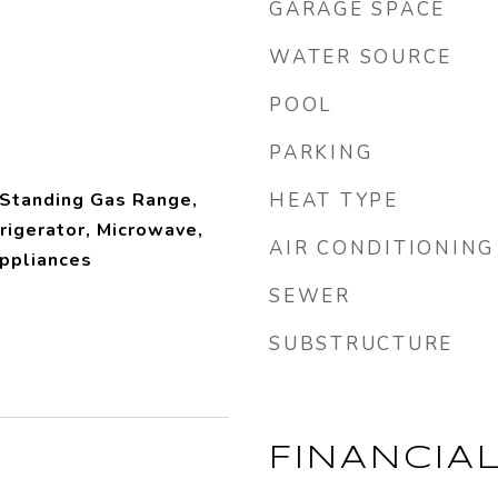
GARAGE SPACE
WATER SOURCE
POOL
PARKING
 Standing Gas Range,
HEAT TYPE
rigerator, Microwave,
AIR CONDITIONING
ppliances
SEWER
SUBSTRUCTURE
FINANCIA