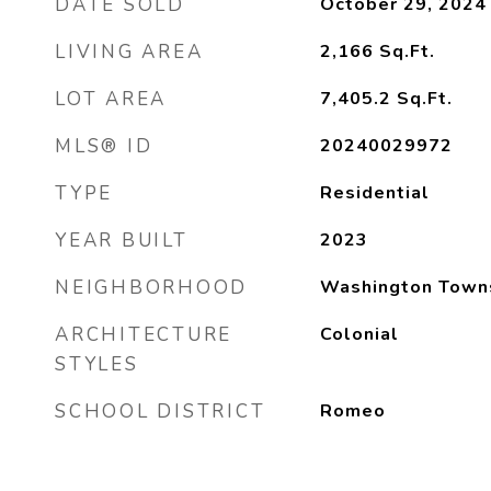
DATE SOLD
October 29, 2024
LIVING AREA
2,166
Sq.Ft.
LOT AREA
7,405.2
Sq.Ft.
MLS® ID
20240029972
TYPE
Residential
YEAR BUILT
2023
NEIGHBORHOOD
Washington Town
ARCHITECTURE
Colonial
STYLES
SCHOOL DISTRICT
Romeo