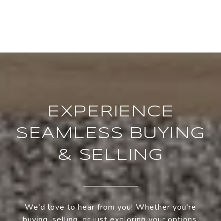
EXPERIENCE
SEAMLESS BUYING
& SELLING
We'd love to hear from you! Whether you're
buying, selling, or just exploring your options,