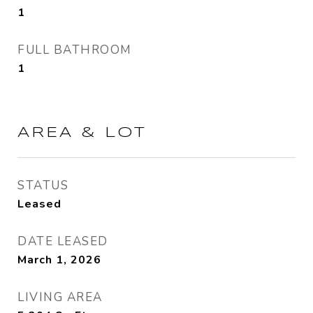
1
FULL BATHROOM
1
AREA & LOT
STATUS
Leased
DATE LEASED
March 1, 2026
LIVING AREA