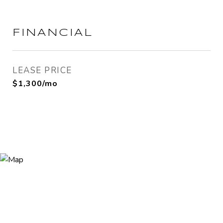
FINANCIAL
LEASE PRICE
$1,300/mo