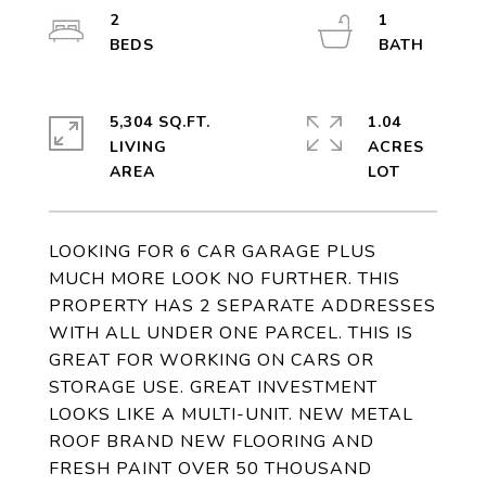
2
1
5,304 SQ.FT.
1.04
LIVING
ACRES
LOOKING FOR 6 CAR GARAGE PLUS
MUCH MORE LOOK NO FURTHER. THIS
PROPERTY HAS 2 SEPARATE ADDRESSES
WITH ALL UNDER ONE PARCEL. THIS IS
GREAT FOR WORKING ON CARS OR
STORAGE USE. GREAT INVESTMENT
LOOKS LIKE A MULTI-UNIT. NEW METAL
ROOF BRAND NEW FLOORING AND
FRESH PAINT OVER 50 THOUSAND