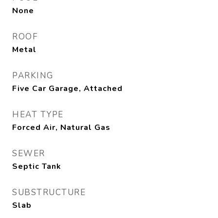
None
ROOF
Metal
PARKING
Five Car Garage, Attached
HEAT TYPE
Forced Air, Natural Gas
SEWER
Septic Tank
SUBSTRUCTURE
Slab