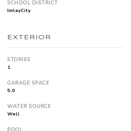
SCHOOL DISTRICT
ImlayCity
EXTERIOR
STORIES
1
GARAGE SPACE
5.0
WATER SOURCE
Well
POOL