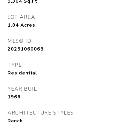
5,304
Sq.Ft.
LOT AREA
1.04
Acres
MLS® ID
20251060068
TYPE
Residential
YEAR BUILT
1966
ARCHITECTURE STYLES
Ranch