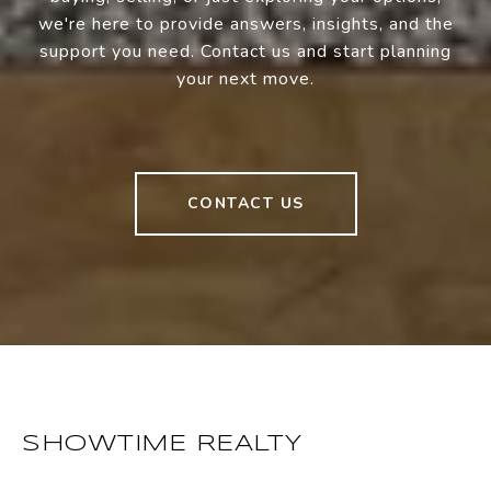
we're here to provide answers, insights, and the
support you need. Contact us and start planning
your next move.
CONTACT US
SHOWTIME REALTY