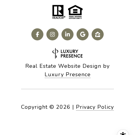
Real Estate Website Design by
Luxury Presence
Copyright ©
2026
|
Privacy Policy