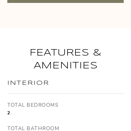
FEATURES &
AMENITIES
INTERIOR
TOTAL BEDROOMS
2
TOTAL BATHROOM