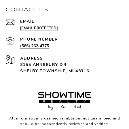
CONTACT US
EMAIL
[EMAIL PROTECTED]
PHONE NUMBER
(586) 262-4775
ADDRESS
8155 ANNSBURY DR
SHELBY TOWNSHIP, MI 48316
All information is deemed reliable but not guaranteed and
should be independently reviewed and verified.