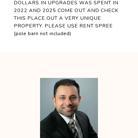
DOLLARS IN UPGRADES WAS SPENT IN
2022 AND 2025 COME OUT AND CHECK
THIS PLACE OUT A VERY UNIQUE
PROPERTY. PLEASE USE RENT SPREE
(pole barn not included)