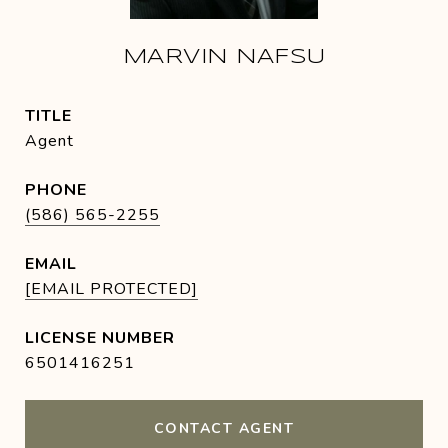
MARVIN NAFSU
TITLE
Agent
PHONE
(586) 565-2255
EMAIL
[EMAIL PROTECTED]
6501416251
CONTACT AGENT