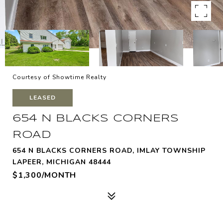
Courtesy of Showtime Realty
LEASED
654 N BLACKS CORNERS
ROAD
654 N BLACKS CORNERS ROAD, IMLAY TOWNSHIP
LAPEER, MICHIGAN 48444
$1,300/MONTH