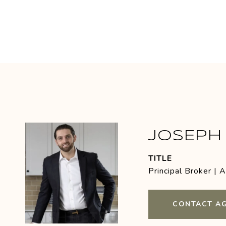
JOSEPH 
TITLE
Principal Broker | 
CONTACT A