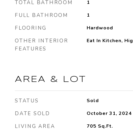
TOTAL BATHROOM
1
FULL BATHROOM
1
FLOORING
Hardwood
OTHER INTERIOR
Eat In Kitchen, Hi
FEATURES
AREA & LOT
STATUS
Sold
DATE SOLD
October 31, 2024
LIVING AREA
705
Sq.Ft.