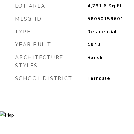
LOT AREA
4,791.6
Sq.Ft.
MLS® ID
58050158601
TYPE
Residential
YEAR BUILT
1940
ARCHITECTURE
Ranch
STYLES
SCHOOL DISTRICT
Ferndale