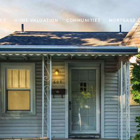
ES
HOME VALUATION
COMMUNITIES
MORTGAGE 