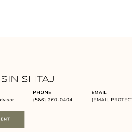
SINISHTAJ
PHONE
EMAIL
Advisor
(586) 260-0404
[EMAIL PROTEC
GENT