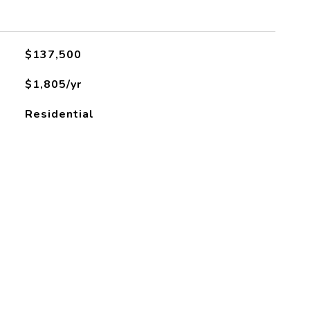
L
$137,500
$1,805/yr
Residential