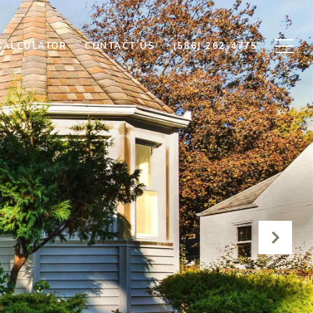
CALCULATOR
CONTACT US
(586) 262-4775