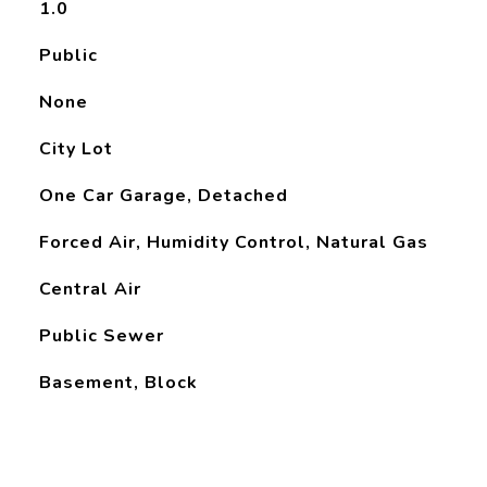
1.0
Public
None
City Lot
One Car Garage, Detached
Forced Air, Humidity Control, Natural Gas
Central Air
Public Sewer
Basement, Block