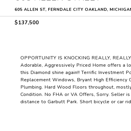
605 ALLEN ST, FERNDALE CITY OAKLAND, MICHIGA
$137,500
OPPORTUNITY IS KNOCKING REALLY, REALLY LOU
Adorable, Aggressively Priced Home offers a lo
this Diamond shine again!! Terrific Investment Po
Replacement Windows, Bryant High Efficiency 
Plumbing. Hard Wood Floors throughout, mostly.
Condition. No FHA or VA Offers, Sorry. Seller 
distance to Garbutt Park. Short bicycle or car 