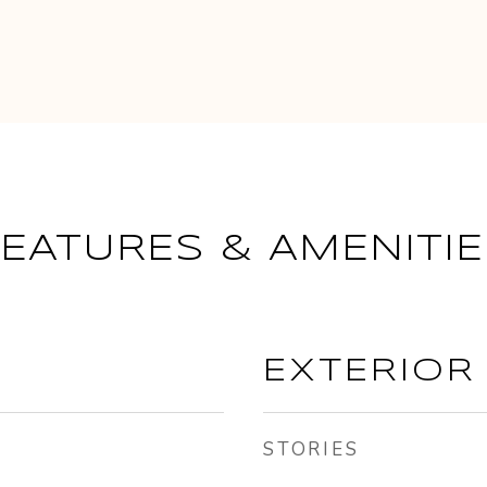
FEATURES & AMENITIE
EXTERIOR
STORIES