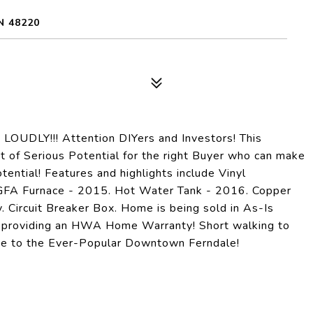
N 48220
DLY!!! Attention DIYers and Investors! This
t of Serious Potential for the right Buyer who can make
tential! Features and highlights include Vinyl
GFA Furnace - 2015. Hot Water Tank - 2016. Copper
 Circuit Breaker Box. Home is being sold in As-Is
is providing an HWA Home Warranty! Short walking to
ride to the Ever-Popular Downtown Ferndale!