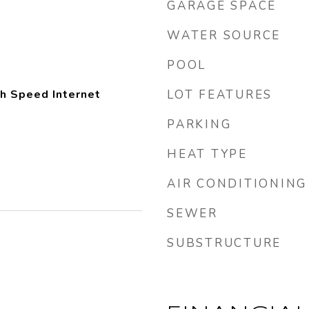
GARAGE SPACE
WATER SOURCE
POOL
gh Speed Internet
LOT FEATURES
PARKING
HEAT TYPE
AIR CONDITIONING
SEWER
SUBSTRUCTURE