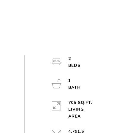
2
1
705 SQ.FT.
LIVING
4,791.6