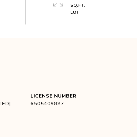
SQ.FT.
TED]
6505409887