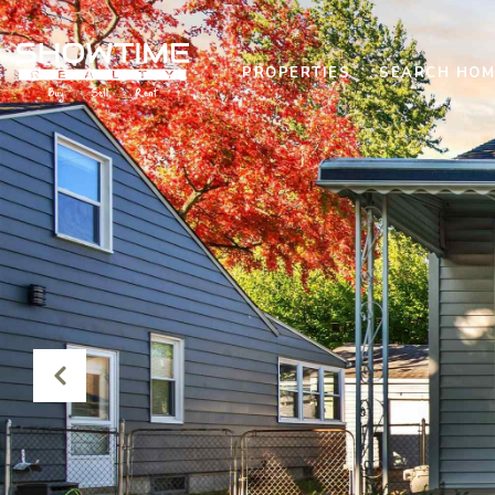
PROPERTIES
SEARCH HOM