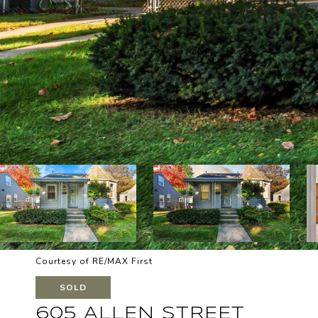
Courtesy of RE/MAX First
SOLD
605 ALLEN STREET