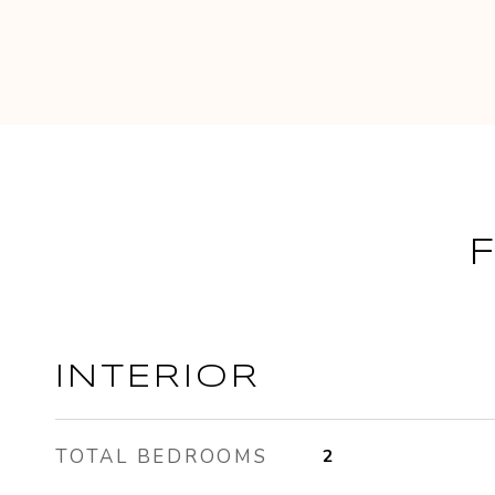
INTERIOR
TOTAL BEDROOMS
2