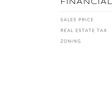
FINANCIA
SALES PRICE
REAL ESTATE TAX
ZONING