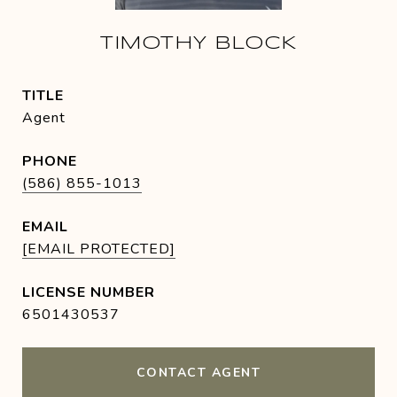
TIMOTHY BLOCK
TITLE
Agent
PHONE
(586) 855-1013
EMAIL
[EMAIL PROTECTED]
6501430537
CONTACT AGENT