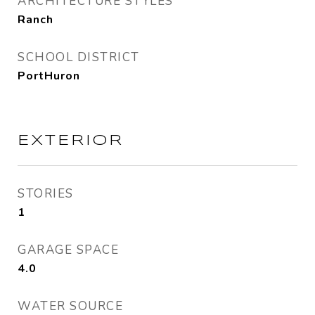
ARCHITECTURE STYLES
Ranch
SCHOOL DISTRICT
PortHuron
EXTERIOR
STORIES
1
GARAGE SPACE
4.0
WATER SOURCE