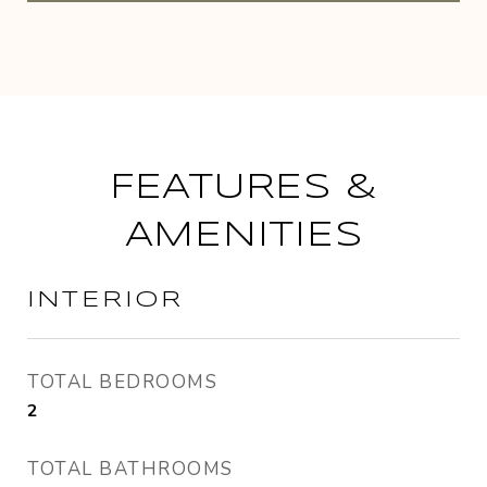
FEATURES &
AMENITIES
INTERIOR
TOTAL BEDROOMS
2
TOTAL BATHROOMS