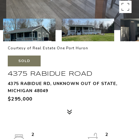
Courtesy of Real Estate One Port Huron
SOLD
4375 RABIDUE ROAD
4375 RABIDUE RD, UNKNOWN OUT OF STATE,
MICHIGAN 48049
$295,000
2
2