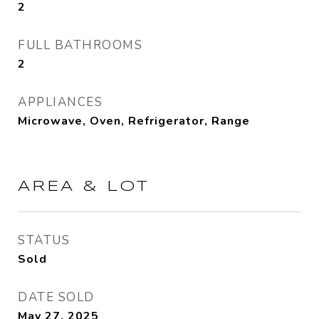
2
FULL BATHROOMS
2
APPLIANCES
Microwave, Oven, Refrigerator, Range
AREA & LOT
STATUS
Sold
DATE SOLD
May 27, 2025