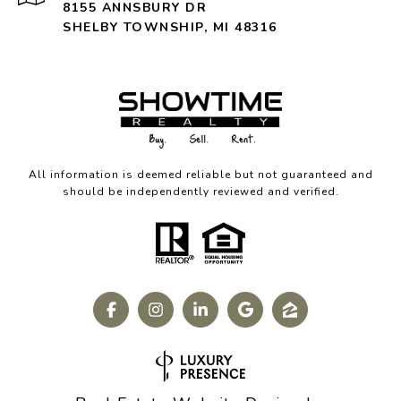
8155 ANNSBURY DR
SHELBY TOWNSHIP, MI 48316
All information is deemed reliable but not guaranteed and
should be independently reviewed and verified.