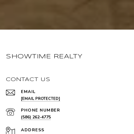
SHOWTIME REALTY
CONTACT US
EMAIL
[EMAIL PROTECTED]
PHONE NUMBER
(586) 262-4775
ADDRESS