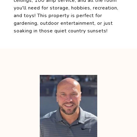
ceilings, 100 amp service, and all the room
you'll need for storage, hobbies, recreation,
and toys! This property is perfect for
gardening, outdoor entertainment, or just
soaking in those quiet country sunsets!