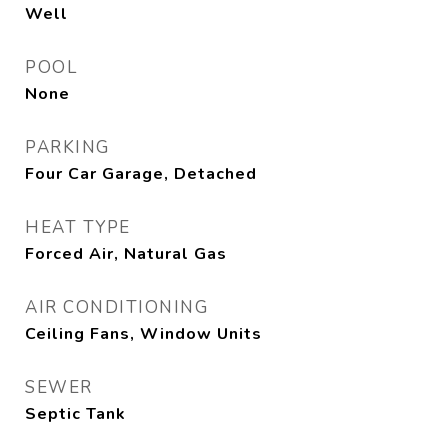
Well
POOL
None
PARKING
Four Car Garage, Detached
HEAT TYPE
Forced Air, Natural Gas
AIR CONDITIONING
Ceiling Fans, Window Units
SEWER
Septic Tank