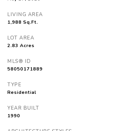
LIVING AREA
1,988
Sq.Ft.
LOT AREA
2.83
Acres
MLS® ID
58050171889
TYPE
Residential
YEAR BUILT
1990