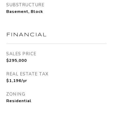
SUBSTRUCTURE
Basement, Block
FINANCIAL
SALES PRICE
$295,000
REAL ESTATE TAX
$1,196/yr
ZONING
Residential