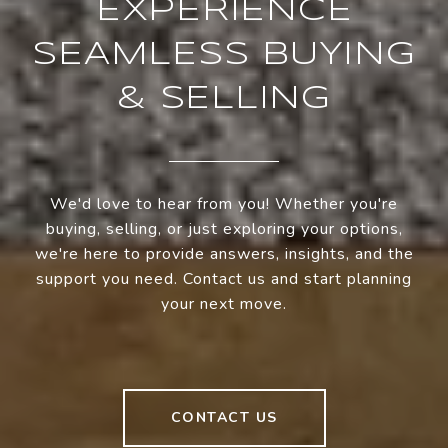
EXPERIENCE
SEAMLESS BUYING
& SELLING
We'd love to hear from you! Whether you're
buying, selling, or just exploring your options,
we're here to provide answers, insights, and the
support you need. Contact us and start planning
your next move.
CONTACT US