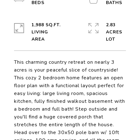
1,988 SQ.FT.
2.83
LIVING
ACRES
This charming country retreat on nearly 3
acres is your peaceful slice of countryside!
This cozy 2 bedroom home features an open
floor plan with a functional layout perfect for
easy living: large living room, spacious
kitchen, fully finished walkout basement with
a bedroom and full bath! Step outside and
you'll find a huge covered porch that
stretches the entire length of the house.
Head over to the 30x50 pole barn w/ 10ft