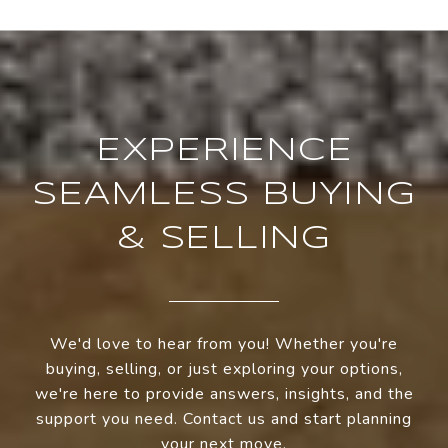
EXPERIENCE
SEAMLESS BUYING
& SELLING
We'd love to hear from you! Whether you're
buying, selling, or just exploring your options,
we're here to provide answers, insights, and the
support you need. Contact us and start planning
your next move.