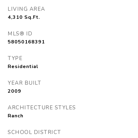
LIVING AREA
4,310
Sq.Ft.
MLS® ID
58050168391
TYPE
Residential
YEAR BUILT
2009
ARCHITECTURE STYLES
Ranch
SCHOOL DISTRICT