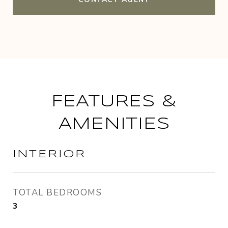
FEATURES &
AMENITIES
INTERIOR
TOTAL BEDROOMS
3