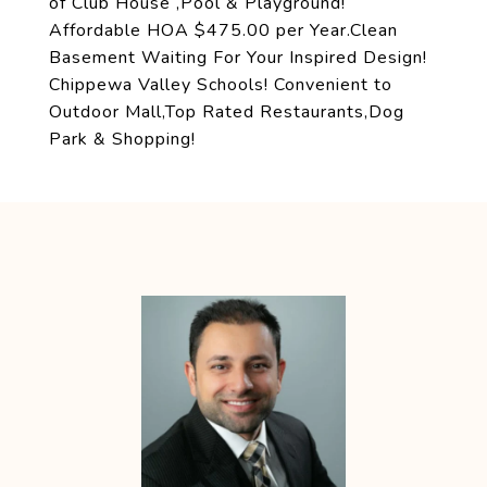
of Club House ,Pool & Playground!
Affordable HOA $475.00 per Year.Clean
Basement Waiting For Your Inspired Design!
Chippewa Valley Schools! Convenient to
Outdoor Mall,Top Rated Restaurants,Dog
Park & Shopping!