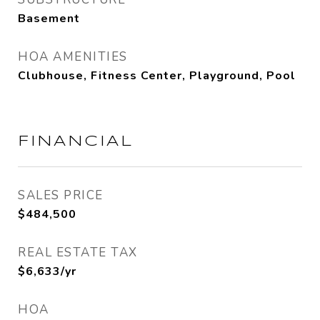
Basement
HOA AMENITIES
Clubhouse, Fitness Center, Playground, Pool
FINANCIAL
SALES PRICE
$484,500
REAL ESTATE TAX
$6,633/yr
HOA