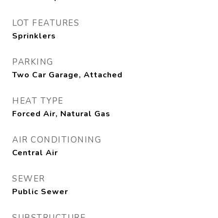
LOT FEATURES
Sprinklers
PARKING
Two Car Garage, Attached
HEAT TYPE
Forced Air, Natural Gas
AIR CONDITIONING
Central Air
SEWER
Public Sewer
SUBSTRUCTURE