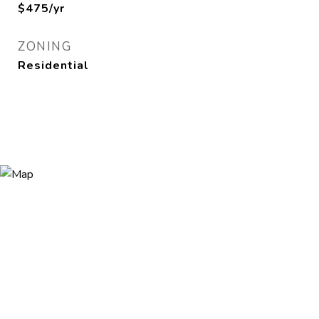
$475/yr
ZONING
Residential