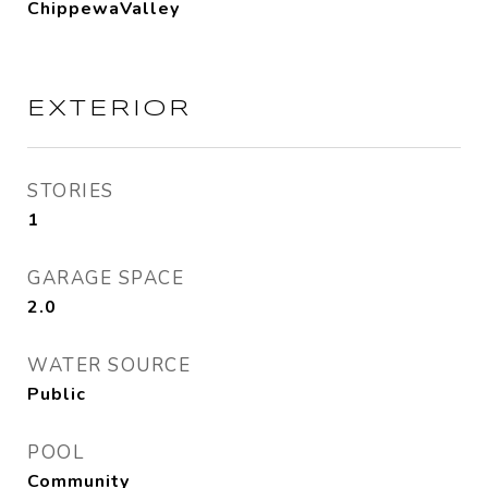
ChippewaValley
EXTERIOR
STORIES
1
GARAGE SPACE
2.0
WATER SOURCE
Public
POOL
Community