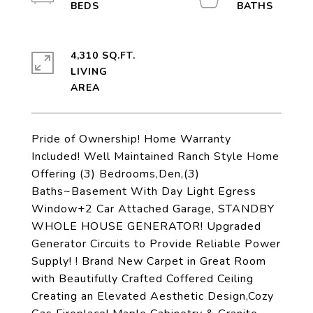
4,310 SQ.FT.
LIVING
Pride of Ownership! Home Warranty
Included! Well Maintained Ranch Style Home
Offering (3) Bedrooms,Den,(3)
Baths~Basement With Day Light Egress
Window+2 Car Attached Garage, STANDBY
WHOLE HOUSE GENERATOR! Upgraded
Generator Circuits to Provide Reliable Power
Supply! ! Brand New Carpet in Great Room
with Beautifully Crafted Coffered Ceiling
Creating an Elevated Aesthetic Design,Cozy