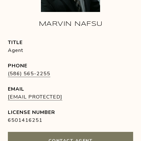
MARVIN NAFSU
TITLE
Agent
PHONE
(586) 565-2255
EMAIL
[EMAIL PROTECTED]
6501416251
CONTACT AGENT