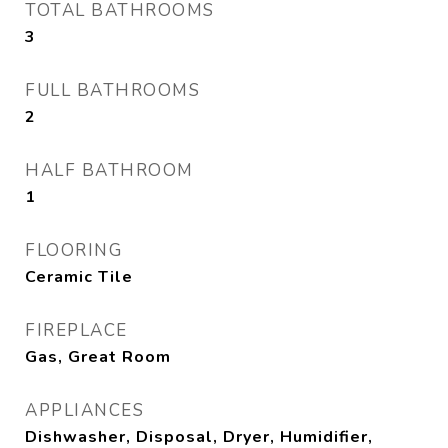
TOTAL BATHROOMS
3
FULL BATHROOMS
2
HALF BATHROOM
1
FLOORING
Ceramic Tile
FIREPLACE
Gas, Great Room
APPLIANCES
Dishwasher, Disposal, Dryer, Humidifier,