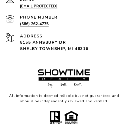
[EMAIL PROTECTED]
PHONE NUMBER
(586) 262-4775
ADDRESS
8155 ANNSBURY DR
SHELBY TOWNSHIP, MI 48316
All information is deemed reliable but not guaranteed and
should be independently reviewed and verified.