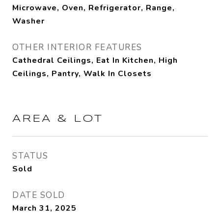
Microwave, Oven, Refrigerator, Range,
Washer
OTHER INTERIOR FEATURES
Cathedral Ceilings, Eat In Kitchen, High
Ceilings, Pantry, Walk In Closets
AREA & LOT
STATUS
Sold
DATE SOLD
March 31, 2025