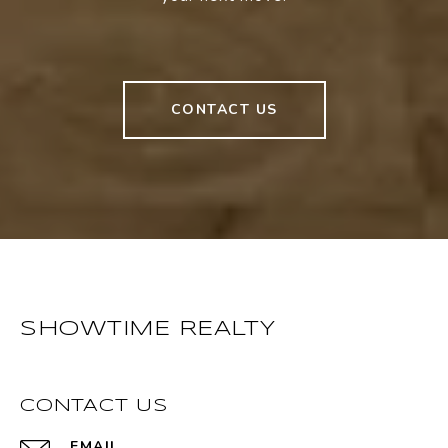
CONTACT US
SHOWTIME REALTY
CONTACT US
EMAIL