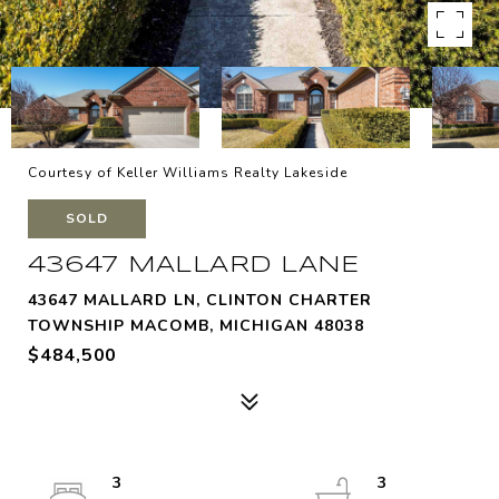
Courtesy of Keller Williams Realty Lakeside
SOLD
43647 MALLARD LANE
43647 MALLARD LN, CLINTON CHARTER
TOWNSHIP MACOMB, MICHIGAN 48038
$484,500
3
3