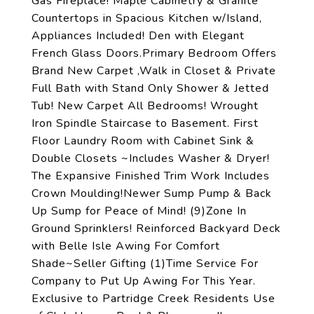
Gas Fireplace! Maple Cabinetry & Granite
Countertops in Spacious Kitchen w/Island,
Appliances Included! Den with Elegant
French Glass Doors.Primary Bedroom Offers
Brand New Carpet ,Walk in Closet & Private
Full Bath with Stand Only Shower & Jetted
Tub! New Carpet All Bedrooms! Wrought
Iron Spindle Staircase to Basement. First
Floor Laundry Room with Cabinet Sink &
Double Closets ~Includes Washer & Dryer!
The Expansive Finished Trim Work Includes
Crown Moulding!Newer Sump Pump & Back
Up Sump for Peace of Mind! (9)Zone In
Ground Sprinklers! Reinforced Backyard Deck
with Belle Isle Awing For Comfort
Shade~Seller Gifting (1)Time Service For
Company to Put Up Awing For This Year.
Exclusive to Partridge Creek Residents Use