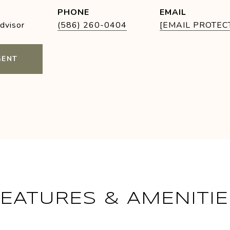
PHONE
EMAIL
Advisor
(586) 260-0404
[EMAIL PROTEC
GENT
FEATURES & AMENITIE