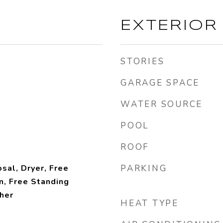
EXTERIOR
STORIES
GARAGE SPACE
WATER SOURCE
POOL
ROOF
sal, Dryer, Free
PARKING
n, Free Standing
her
HEAT TYPE