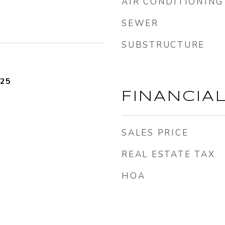
AIR CONDITIONING
SEWER
SUBSTRUCTURE
025
FINANCIA
SALES PRICE
REAL ESTATE TAX
HOA