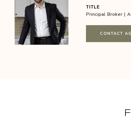
TITLE
Principal Broker | 
CONTACT A