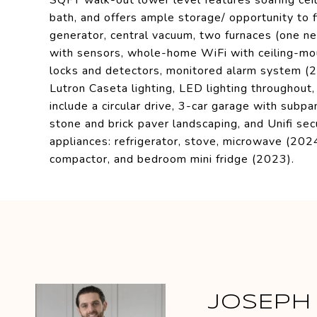
SQFT walk-out lower level features soaring ceili
bath, and offers ample storage/ opportunity to f
generator, central vacuum, two furnaces (one n
with sensors, whole-home WiFi with ceiling-mo
locks and detectors, monitored alarm system 
Lutron Caseta lighting, LED lighting throughout
include a circular drive, 3-car garage with subp
stone and brick paver landscaping, and Unifi se
appliances: refrigerator, stove, microwave (202
compactor, and bedroom mini fridge (2023).
JOSEPH 