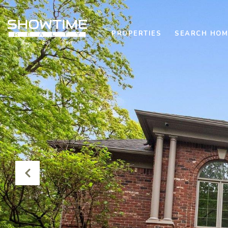
PROPERTIES
SEARCH HOM