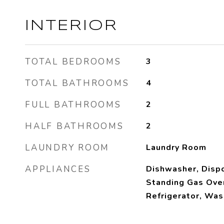
INTERIOR
TOTAL BEDROOMS
3
TOTAL BATHROOMS
4
FULL BATHROOMS
2
HALF BATHROOMS
2
LAUNDRY ROOM
Laundry Room
APPLIANCES
Dishwasher, Dispo
Standing Gas Ove
Refrigerator, Was