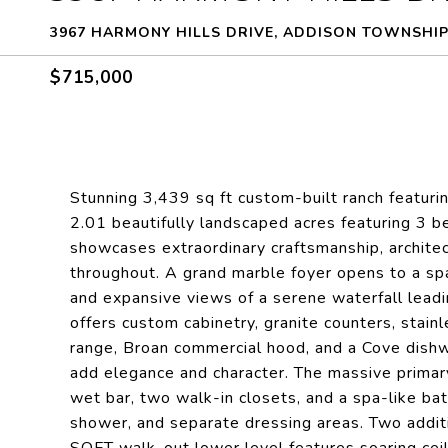
3967 HARMONY HILLS DRIVE, ADDISON TOWNSHIP
$715,000
Stunning 3,439 sq ft custom-built ranch featuri
2.01 beautifully landscaped acres featuring 3 b
showcases extraordinary craftsmanship, architect
throughout. A grand marble foyer opens to a spa
and expansive views of a serene waterfall lead
offers custom cabinetry, granite counters, stai
range, Broan commercial hood, and a Cove dishw
add elegance and character. The massive primary
wet bar, two walk-in closets, and a spa-like bat
shower, and separate dressing areas. Two additi