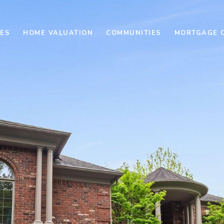
ES
HOME VALUATION
COMMUNITIES
MORTGAGE 