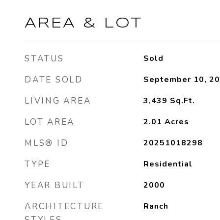
AREA & LOT
STATUS
Sold
DATE SOLD
September 10, 2
LIVING AREA
3,439
Sq.Ft.
LOT AREA
2.01
Acres
MLS® ID
20251018298
TYPE
Residential
YEAR BUILT
2000
ARCHITECTURE
Ranch
STYLES