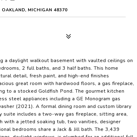
 OAKLAND, MICHIGAN 48370
ng a daylight walkout basement with vaulted ceilings on
edrooms, 2 full baths, and 3 half baths. This home
ural detail, fresh paint, and high-end finishes
cious great room with hardwood floors, a gas fireplace,
ing to a stocked Goldfish Pond. The gourmet kitchen
nless steel appliances including a GE Monogram gas
asher (2021). A formal dining room and custom library
 suite includes a two-way gas fireplace, sitting area,
h with a jetted soaking tub, two vanities, designer
onal bedrooms share a Jack & Jill bath. The 3,439