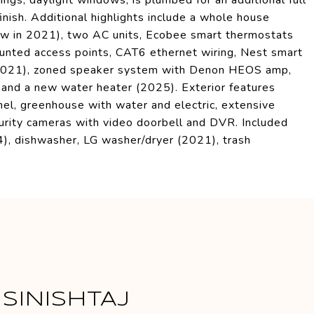
ngs, daylight windows, is plumbed for an additional full
inish. Additional highlights include a whole house
ew in 2021), two AC units, Ecobee smart thermostats
unted access points, CAT6 ethernet wiring, Nest smart
(2021), zoned speaker system with Denon HEOS amp,
, and a new water heater (2025). Exterior features
anel, greenhouse with water and electric, extensive
curity cameras with video doorbell and DVR. Included
4), dishwasher, LG washer/dryer (2021), trash
SINISHTAJ