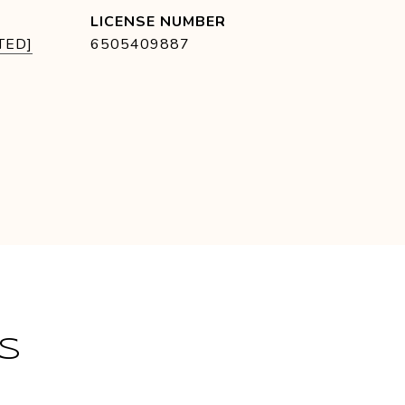
TED]
6505409887
S