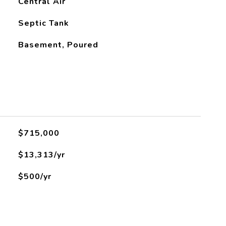
Central Air
Septic Tank
Basement, Poured
L
$715,000
$13,313/yr
$500/yr