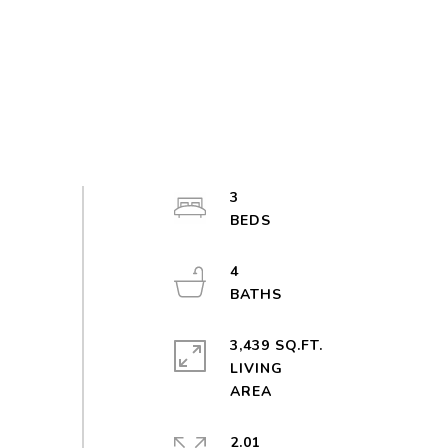
3
4
3,439 SQ.FT.
LIVING
2.01