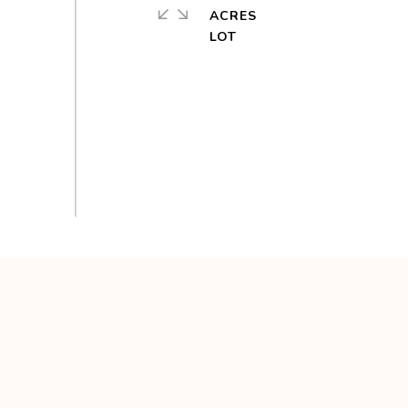
ACRES