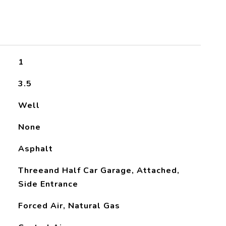
1
3.5
Well
None
Asphalt
Threeand Half Car Garage, Attached,
Side Entrance
Forced Air, Natural Gas