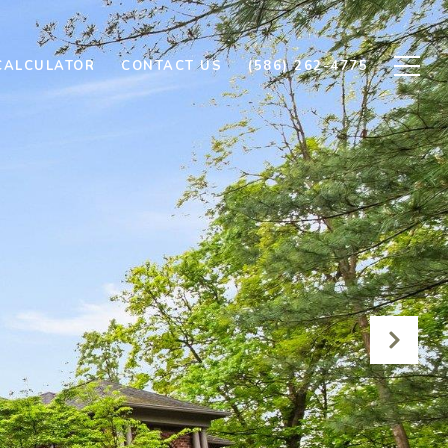
CALCULATOR
CONTACT US
(586) 262-4775