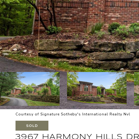
Courtesy of Signature Sotheby's International Realty Nvl
SOLD
3967 HARMONY HILLS DR