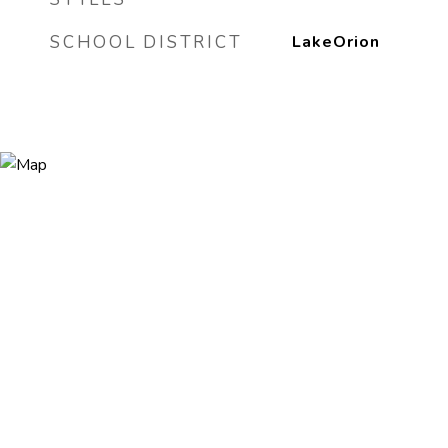
SCHOOL DISTRICT
LakeOrion