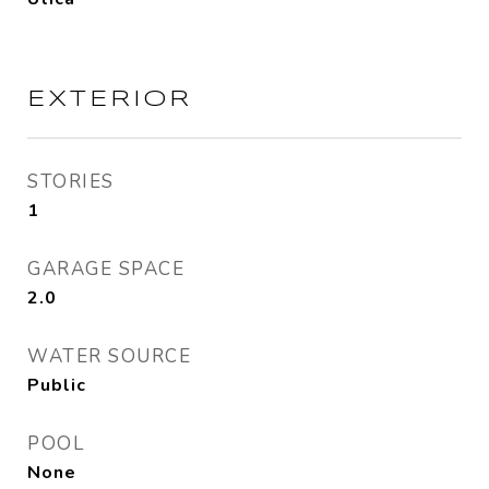
EXTERIOR
STORIES
1
GARAGE SPACE
2.0
WATER SOURCE
Public
POOL
None