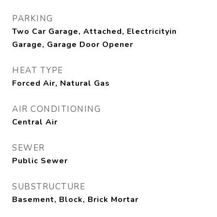
PARKING
Two Car Garage, Attached, Electricityin
Garage, Garage Door Opener
HEAT TYPE
Forced Air, Natural Gas
AIR CONDITIONING
Central Air
SEWER
Public Sewer
SUBSTRUCTURE
Basement, Block, Brick Mortar