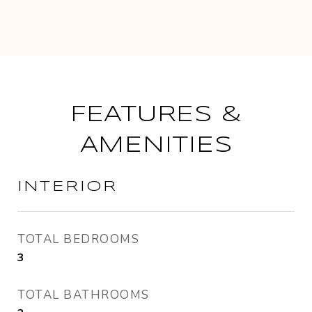
FEATURES &
AMENITIES
INTERIOR
TOTAL BEDROOMS
3
TOTAL BATHROOMS