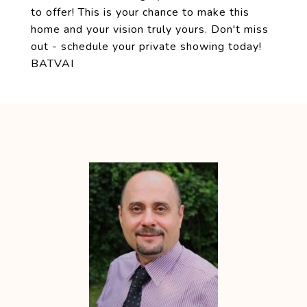
to offer! This is your chance to make this
home and your vision truly yours. Don't miss
out - schedule your private showing today!
BATVAI