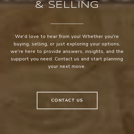
& SELLING
We'd love to hear from you! Whether you're
buying, selling, or just exploring your options,
we're here to provide answers, insights, and the
support you need. Contact us and start planning
your next move.
CONTACT US