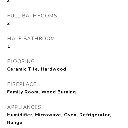
3
FULL BATHROOMS
2
HALF BATHROOM
1
FLOORING
Ceramic Tile, Hardwood
FIREPLACE
Family Room, Wood Burning
APPLIANCES
Humidifier, Microwave, Oven, Refrigerator,
Range