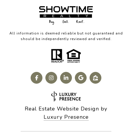
All information is deemed reliable but not guaranteed and
should be independently reviewed and verified.
Real Estate Website Design by
Luxury Presence