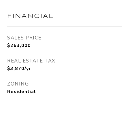
FINANCIAL
SALES PRICE
$263,000
REAL ESTATE TAX
$3,870/yr
ZONING
Residential