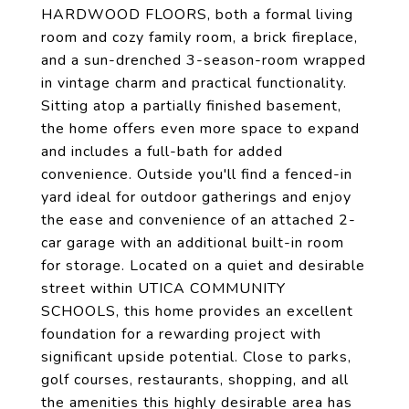
HARDWOOD FLOORS, both a formal living
room and cozy family room, a brick fireplace,
and a sun-drenched 3-season-room wrapped
in vintage charm and practical functionality.
Sitting atop a partially finished basement,
the home offers even more space to expand
and includes a full-bath for added
convenience. Outside you'll find a fenced-in
yard ideal for outdoor gatherings and enjoy
the ease and convenience of an attached 2-
car garage with an additional built-in room
for storage. Located on a quiet and desirable
street within UTICA COMMUNITY
SCHOOLS, this home provides an excellent
foundation for a rewarding project with
significant upside potential. Close to parks,
golf courses, restaurants, shopping, and all
the amenities this highly desirable area has