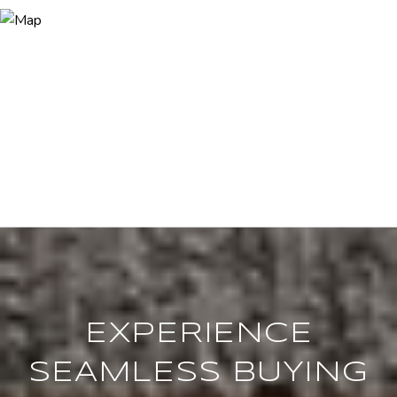
EXPERIENCE
SEAMLESS BUYING