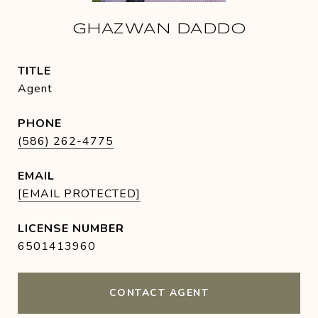
GHAZWAN DADDO
TITLE
Agent
PHONE
(586) 262-4775
EMAIL
[EMAIL PROTECTED]
6501413960
CONTACT AGENT