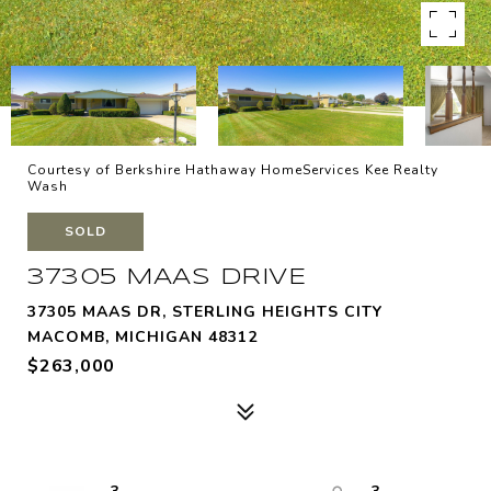
Courtesy of Berkshire Hathaway HomeServices Kee Realty
Wash
SOLD
37305 MAAS DRIVE
37305 MAAS DR, STERLING HEIGHTS CITY
MACOMB, MICHIGAN 48312
$263,000