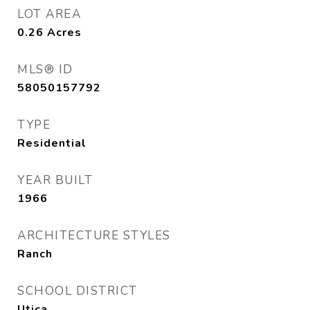
LOT AREA
0.26
Acres
MLS® ID
58050157792
TYPE
Residential
YEAR BUILT
1966
ARCHITECTURE STYLES
Ranch
SCHOOL DISTRICT
Utica