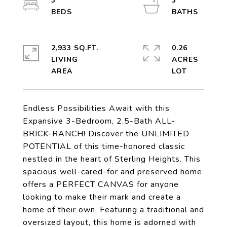
3
3
2,933 SQ.FT.
0.26
LIVING
ACRES
Endless Possibilities Await with this
Expansive 3-Bedroom, 2.5-Bath ALL-
BRICK-RANCH! Discover the UNLIMITED
POTENTIAL of this time-honored classic
nestled in the heart of Sterling Heights. This
spacious well-cared-for and preserved home
offers a PERFECT CANVAS for anyone
looking to make their mark and create a
home of their own. Featuring a traditional and
oversized layout, this home is adorned with