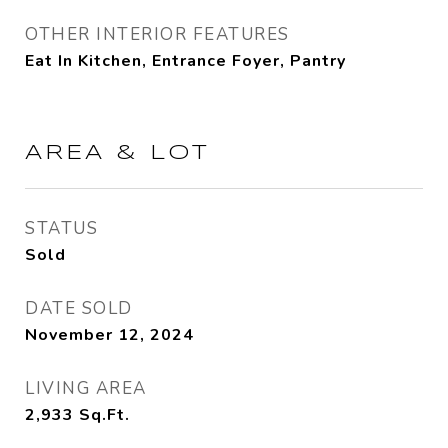
OTHER INTERIOR FEATURES
Eat In Kitchen, Entrance Foyer, Pantry
AREA & LOT
STATUS
Sold
DATE SOLD
November 12, 2024
LIVING AREA
2,933
Sq.Ft.