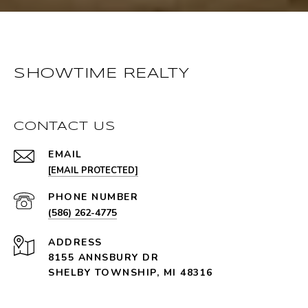
SHOWTIME REALTY
CONTACT US
EMAIL
[EMAIL PROTECTED]
PHONE NUMBER
(586) 262-4775
ADDRESS
8155 ANNSBURY DR
SHELBY TOWNSHIP, MI 48316