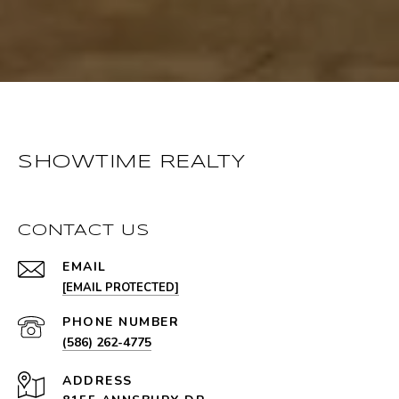
SHOWTIME REALTY
CONTACT US
EMAIL
[EMAIL PROTECTED]
PHONE NUMBER
(586) 262-4775
ADDRESS