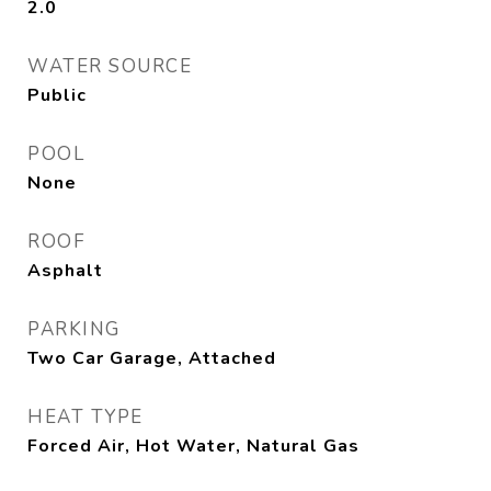
2.0
WATER SOURCE
Public
POOL
None
ROOF
Asphalt
PARKING
Two Car Garage, Attached
HEAT TYPE
Forced Air, Hot Water, Natural Gas