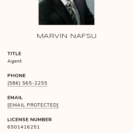
MARVIN NAFSU
TITLE
Agent
PHONE
(586) 565-2255
EMAIL
[EMAIL PROTECTED]
6501416251