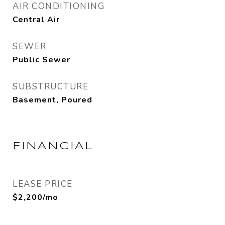
AIR CONDITIONING
Central Air
SEWER
Public Sewer
SUBSTRUCTURE
Basement, Poured
FINANCIAL
LEASE PRICE
$2,200/mo