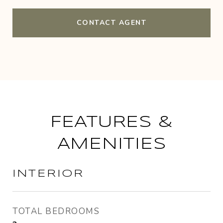
CONTACT AGENT
FEATURES &
AMENITIES
INTERIOR
TOTAL BEDROOMS