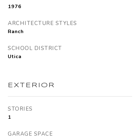
1976
ARCHITECTURE STYLES
Ranch
SCHOOL DISTRICT
Utica
EXTERIOR
STORIES
1
GARAGE SPACE