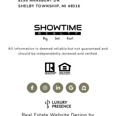
8155 ANNSBURY DR
SHELBY TOWNSHIP, MI 48316
All information is deemed reliable but not guaranteed and
should be independently reviewed and verified.
Real Estate Website Design by