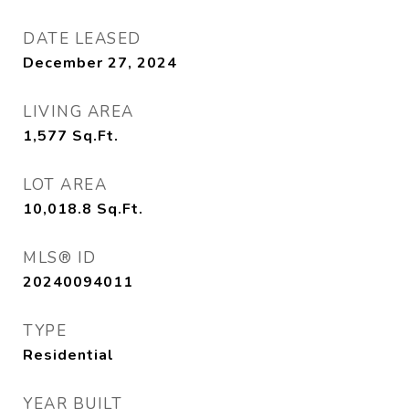
DATE LEASED
December 27, 2024
LIVING AREA
1,577
Sq.Ft.
LOT AREA
10,018.8
Sq.Ft.
MLS® ID
20240094011
TYPE
Residential
YEAR BUILT