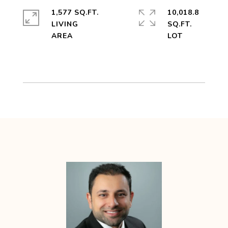
1,577 SQ.FT.
10,018.8
LIVING
SQ.FT.