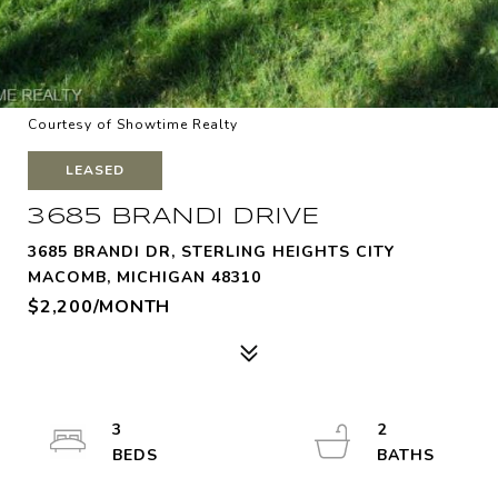
Courtesy of Showtime Realty
LEASED
3685 BRANDI DRIVE
3685 BRANDI DR, STERLING HEIGHTS CITY
MACOMB, MICHIGAN 48310
$2,200/MONTH
3
2