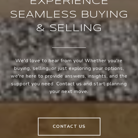
EXPERIENCE
SEAMLESS BUYING
& SELLING
We'd love to hear from you! Whether you're
buying, selling, or just exploring your options,
we're here to provide answers, insights, and the
support you need. Contact us and start planning
your next move.
CONTACT US