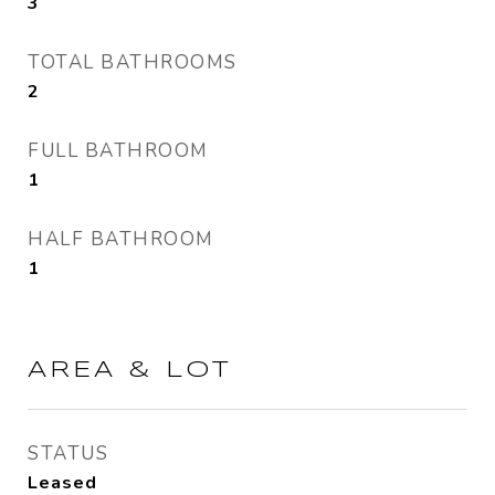
3
TOTAL BATHROOMS
2
FULL BATHROOM
1
HALF BATHROOM
1
AREA & LOT
STATUS
Leased