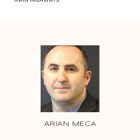
MAIN HIGHWAYS.
ARIAN MECA