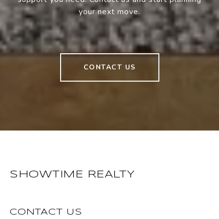
your next move.
CONTACT US
SHOWTIME REALTY
CONTACT US