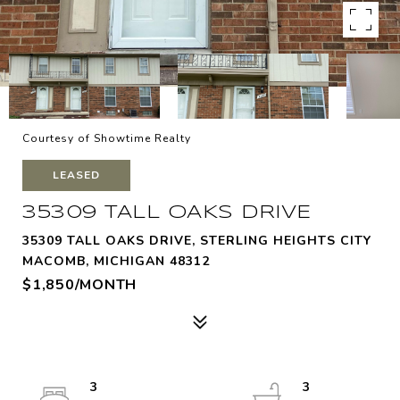
Courtesy of Showtime Realty
LEASED
35309 TALL OAKS DRIVE
35309 TALL OAKS DRIVE, STERLING HEIGHTS CITY
MACOMB, MICHIGAN 48312
$1,850/MONTH
3
3