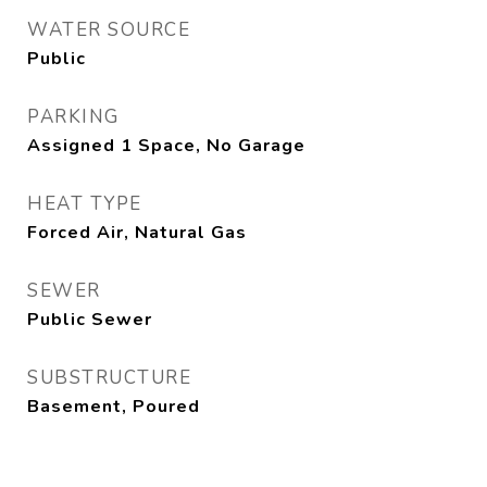
WATER SOURCE
Public
PARKING
Assigned 1 Space, No Garage
HEAT TYPE
Forced Air, Natural Gas
SEWER
Public Sewer
SUBSTRUCTURE
Basement, Poured