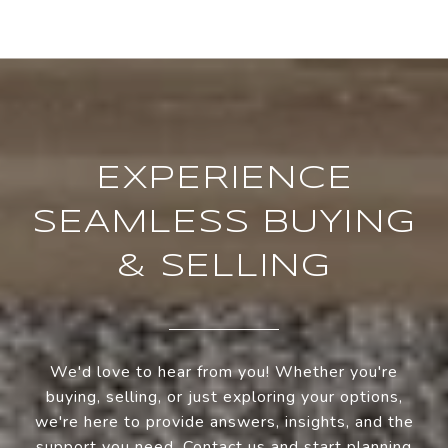
EXPERIENCE
SEAMLESS BUYING
& SELLING
We'd love to hear from you! Whether you're
buying, selling, or just exploring your options,
we're here to provide answers, insights, and the
support you need. Contact us and start planning