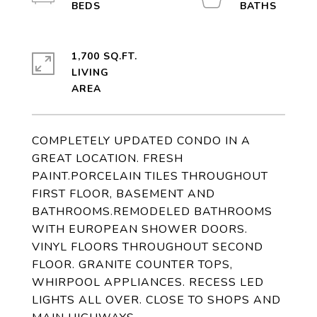
1,700 SQ.FT.
LIVING
COMPLETELY UPDATED CONDO IN A
GREAT LOCATION. FRESH
PAINT.PORCELAIN TILES THROUGHOUT
FIRST FLOOR, BASEMENT AND
BATHROOMS.REMODELED BATHROOMS
WITH EUROPEAN SHOWER DOORS.
VINYL FLOORS THROUGHOUT SECOND
FLOOR. GRANITE COUNTER TOPS,
WHIRPOOL APPLIANCES. RECESS LED
LIGHTS ALL OVER. CLOSE TO SHOPS AND