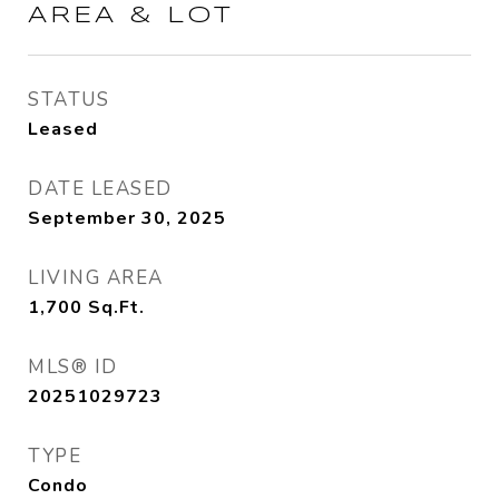
AREA & LOT
STATUS
Leased
DATE LEASED
September 30, 2025
LIVING AREA
1,700
Sq.Ft.
MLS® ID
20251029723
TYPE
Condo