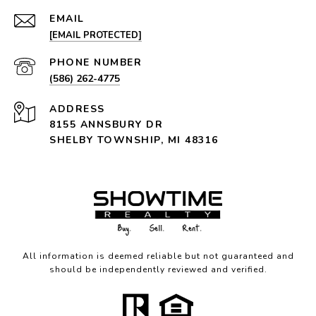
EMAIL
[EMAIL PROTECTED]
PHONE NUMBER
(586) 262-4775
ADDRESS
8155 ANNSBURY DR
SHELBY TOWNSHIP, MI 48316
All information is deemed reliable but not guaranteed and
should be independently reviewed and verified.