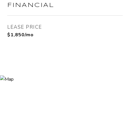
FINANCIAL
LEASE PRICE
$1,850/mo