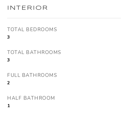
INTERIOR
TOTAL BEDROOMS
3
TOTAL BATHROOMS
3
FULL BATHROOMS
2
HALF BATHROOM
1