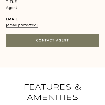
TITLE
Agent
EMAIL
[email protected]
CONTACT AGENT
FEATURES &
AMENITIES