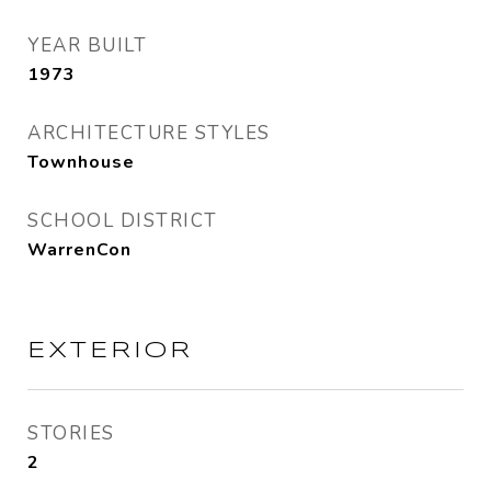
YEAR BUILT
1973
ARCHITECTURE STYLES
Townhouse
SCHOOL DISTRICT
WarrenCon
EXTERIOR
STORIES
2