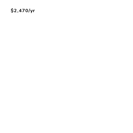
$2,470/yr