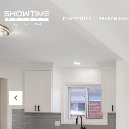
PROPERTIES
SEARCH HOM