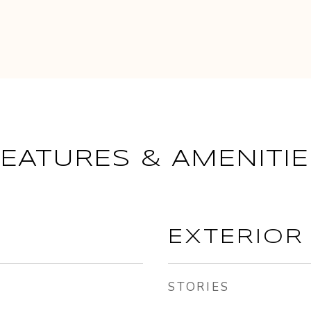
FEATURES & AMENITIE
EXTERIOR
STORIES