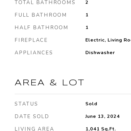
TOTAL BATHROOMS
2
FULL BATHROOM
1
HALF BATHROOM
1
FIREPLACE
Electric, Living R
APPLIANCES
Dishwasher
AREA & LOT
STATUS
Sold
DATE SOLD
June 13, 2024
LIVING AREA
1,041
Sq.Ft.