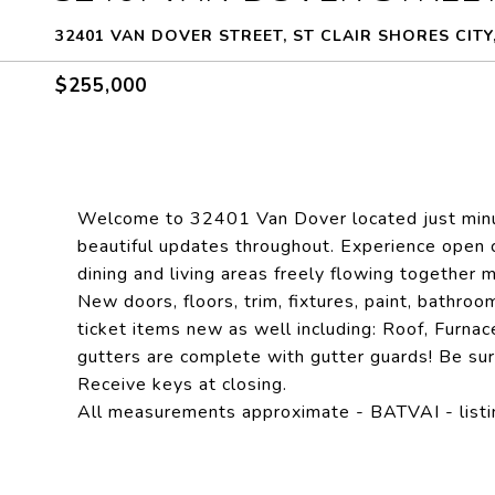
32401 VAN DOVER STREET, ST CLAIR SHORES CITY,
$255,000
Welcome to 32401 Van Dover located just minut
beautiful updates throughout. Experience open 
dining and living areas freely flowing together m
New doors, floors, trim, fixtures, paint, bathroo
ticket items new as well including: Roof, Furna
gutters are complete with gutter guards! Be sur
Receive keys at closing.
All measurements approximate - BATVAI - listin