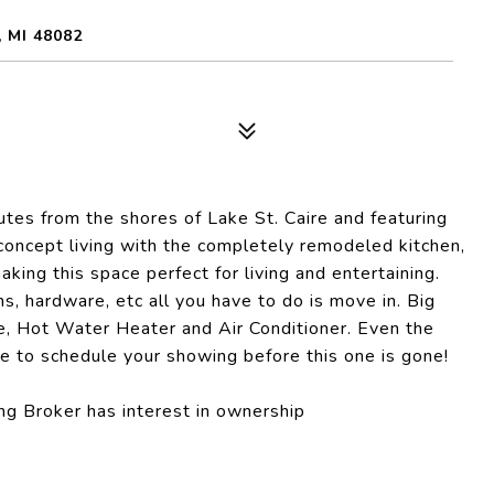
 MI 48082
es from the shores of Lake St. Caire and featuring
concept living with the completely remodeled kitchen,
aking this space perfect for living and entertaining.
ms, hardware, etc all you have to do is move in. Big
ce, Hot Water Heater and Air Conditioner. Even the
e to schedule your showing before this one is gone!
g Broker has interest in ownership