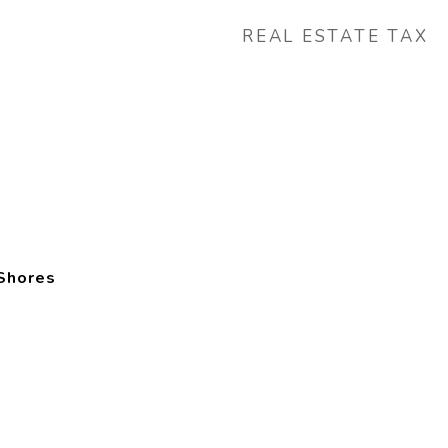
REAL ESTATE TAX
Shores