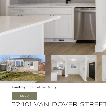
Courtesy of Showtime Realty
SOLD
32401 VAN DOVER STREE