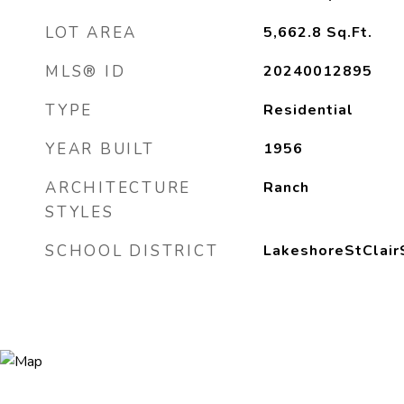
LOT AREA
5,662.8
Sq.Ft.
MLS® ID
20240012895
TYPE
Residential
YEAR BUILT
1956
ARCHITECTURE
Ranch
STYLES
SCHOOL DISTRICT
LakeshoreStClair