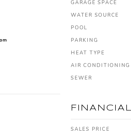
GARAGE SPACE
WATER SOURCE
POOL
oom
PARKING
HEAT TYPE
AIR CONDITIONING
SEWER
FINANCIA
SALES PRICE