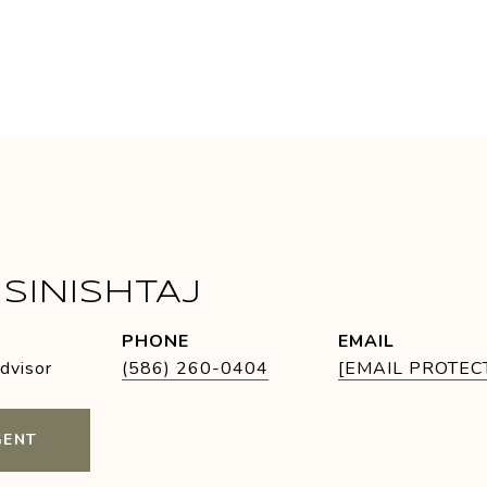
SINISHTAJ
PHONE
EMAIL
Advisor
(586) 260-0404
[EMAIL PROTEC
GENT