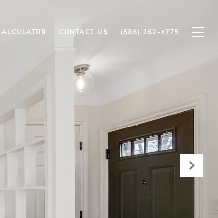
CALCULATOR
CONTACT US
(586) 262-4775