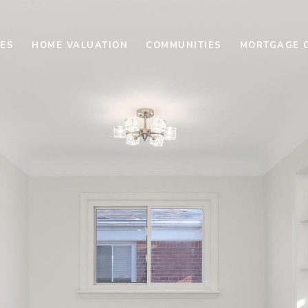
ES
HOME VALUATION
COMMUNITIES
MORTGAGE 