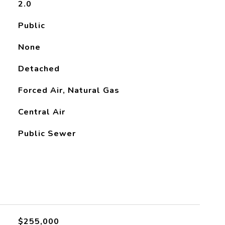
2.0
Public
None
Detached
Forced Air, Natural Gas
Central Air
Public Sewer
L
$255,000