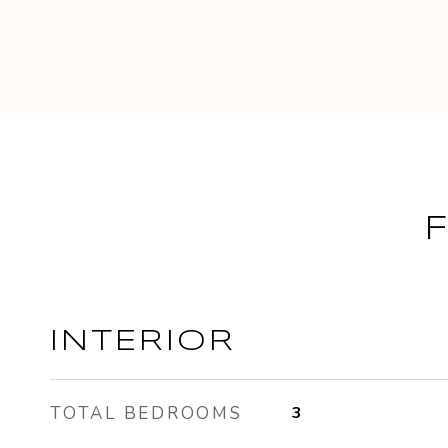
INTERIOR
TOTAL BEDROOMS
3