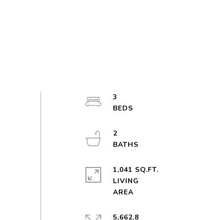
3
2
1,041 SQ.FT.
LIVING
5,662.8