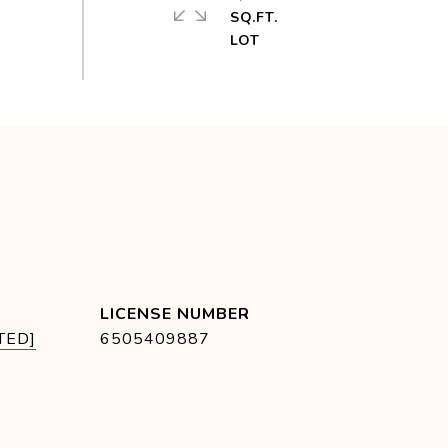
SQ.FT.
TED]
6505409887