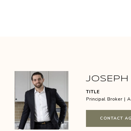
JOSEPH 
TITLE
Principal Broker | 
CONTACT A