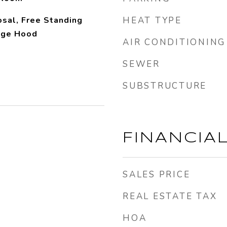
sal, Free Standing
HEAT TYPE
nge Hood
AIR CONDITIONING
SEWER
SUBSTRUCTURE
FINANCIA
SALES PRICE
REAL ESTATE TAX
HOA