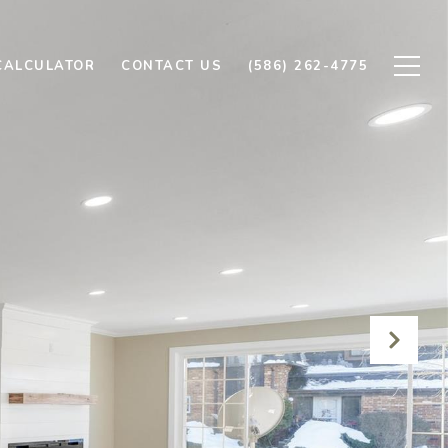
CALCULATOR
CONTACT US
(586) 262-4775