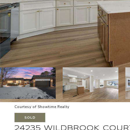
Courtesy of Showtime Realty
SOLD
24235 WILDBROOK COUR