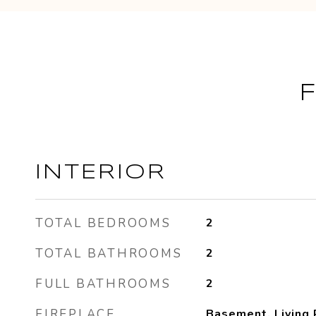
INTERIOR
TOTAL BEDROOMS
2
TOTAL BATHROOMS
2
FULL BATHROOMS
2
FIREPLACE
Basement, Living