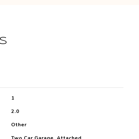
S
1
2.0
Other
Two Car Garage, Attached