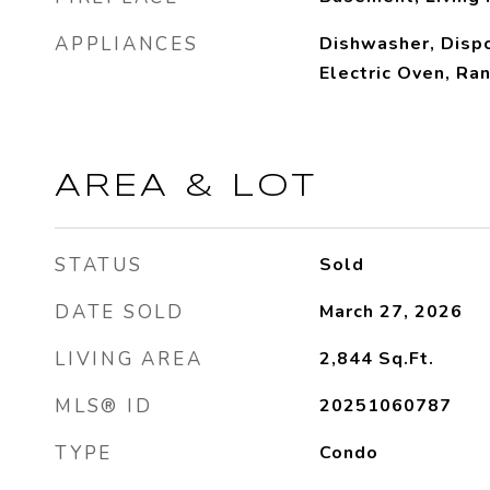
APPLIANCES
Dishwasher, Dispo
Electric Oven, Ra
AREA & LOT
STATUS
Sold
DATE SOLD
March 27, 2026
LIVING AREA
2,844
Sq.Ft.
MLS® ID
20251060787
TYPE
Condo