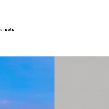
Schools