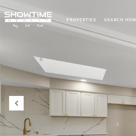
PROPERTIES
SEARCH HOM