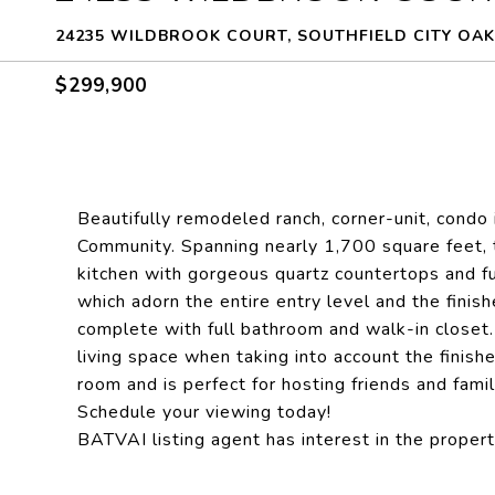
24235 WILDBROOK COURT, SOUTHFIELD CITY OAK
$299,900
Beautifully remodeled ranch, corner-unit, condo
Community. Spanning nearly 1,700 square feet, 
kitchen with gorgeous quartz countertops and fu
which adorn the entire entry level and the fini
complete with full bathroom and walk-in closet. 
living space when taking into account the finish
room and is perfect for hosting friends and famil
Schedule your viewing today!
BATVAI listing agent has interest in the propert