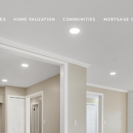
ES
HOME VALUATION
COMMUNITIES
MORTGAGE 