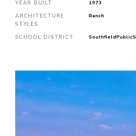
YEAR BUILT
1973
ARCHITECTURE
Ranch
STYLES
SCHOOL DISTRICT
SouthfieldPublic