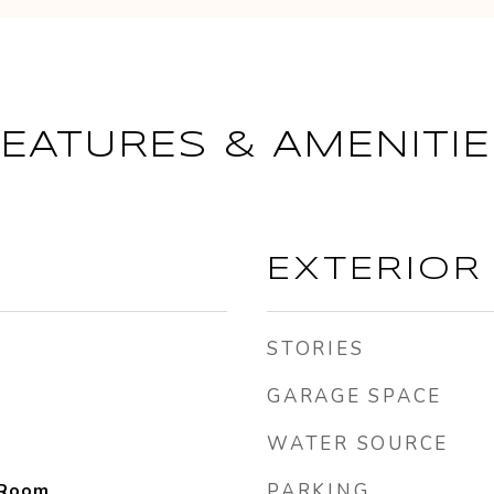
FEATURES & AMENITIE
EXTERIOR
STORIES
GARAGE SPACE
WATER SOURCE
 Room
PARKING