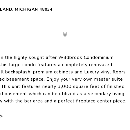
LAND, MICHIGAN 48034
 in the highly sought after Wildbrook Condominium
this large condo features a completely renovated
ll backsplash, premium cabinets and Luxury vinyl floors
shed basement space. Enjoy your very own master suite
This unit features nearly 3,000 square feet of finished
ed basement which can be utilized as a secondary living
y with the bar area and a perfect fireplace center piece.
y.