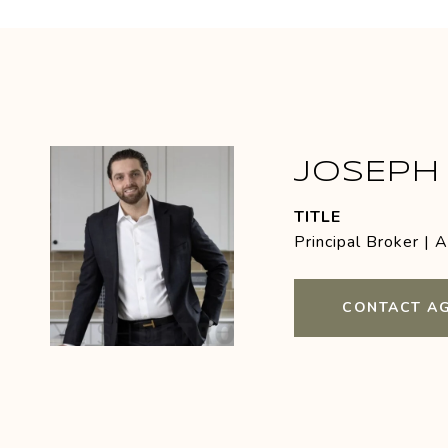
JOSEPH 
TITLE
Principal Broker | 
CONTACT A