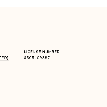
TED]
6505409887