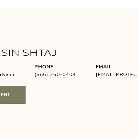
SINISHTAJ
PHONE
EMAIL
Advisor
(586) 260-0404
[EMAIL PROTEC
GENT