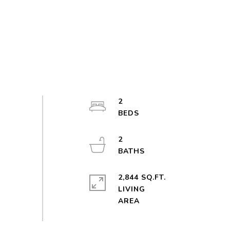
2
2
2,844 SQ.FT.
LIVING