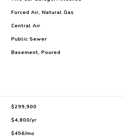
Forced Air, Natural Gas
Central Air
Public Sewer
Basement, Poured
L
$299,900
$4,800/yr
$456/mo