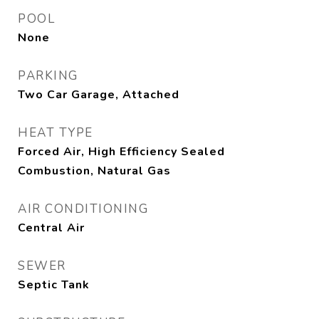
POOL
None
PARKING
Two Car Garage, Attached
HEAT TYPE
Forced Air, High Efficiency Sealed
Combustion, Natural Gas
AIR CONDITIONING
Central Air
SEWER
Septic Tank