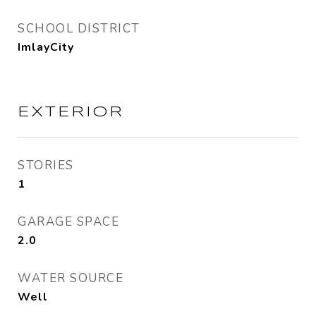
SCHOOL DISTRICT
ImlayCity
EXTERIOR
STORIES
1
GARAGE SPACE
2.0
WATER SOURCE
Well