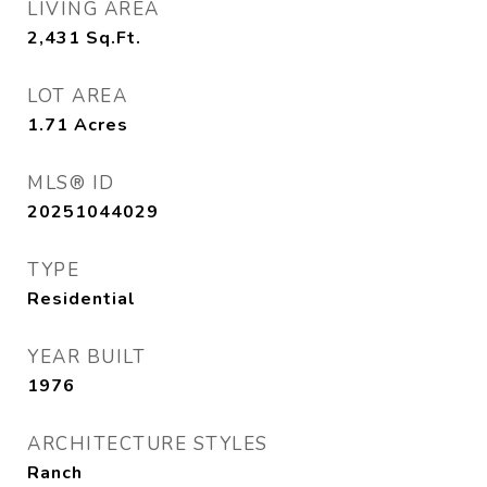
LIVING AREA
2,431
Sq.Ft.
LOT AREA
1.71
Acres
MLS® ID
20251044029
TYPE
Residential
YEAR BUILT
1976
ARCHITECTURE STYLES
Ranch