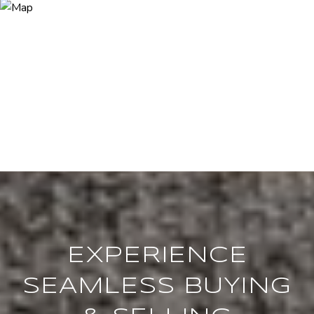
EXPERIENCE
SEAMLESS BUYING