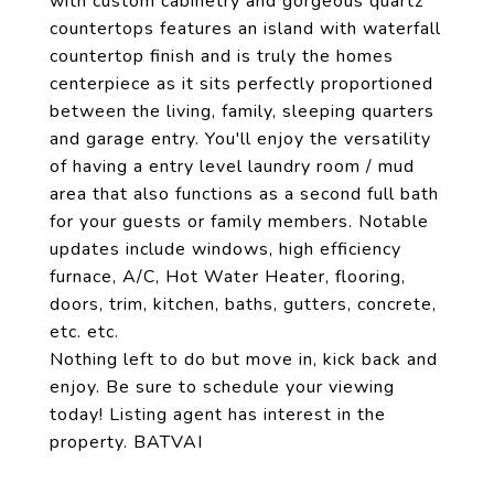
with custom cabinetry and gorgeous quartz
countertops features an island with waterfall
countertop finish and is truly the homes
centerpiece as it sits perfectly proportioned
between the living, family, sleeping quarters
and garage entry. You'll enjoy the versatility
of having a entry level laundry room / mud
area that also functions as a second full bath
for your guests or family members. Notable
updates include windows, high efficiency
furnace, A/C, Hot Water Heater, flooring,
doors, trim, kitchen, baths, gutters, concrete,
etc. etc.
Nothing left to do but move in, kick back and
enjoy. Be sure to schedule your viewing
today! Listing agent has interest in the
property. BATVAI