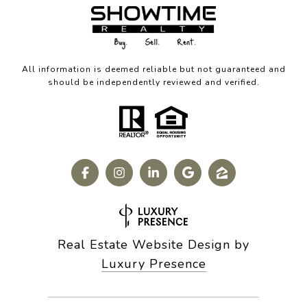
All information is deemed reliable but not guaranteed and
should be independently reviewed and verified.
Real Estate Website Design by
Luxury Presence