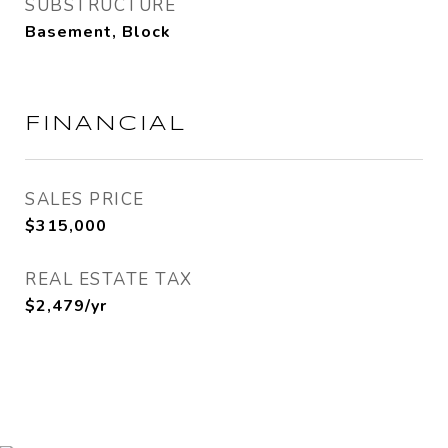
SUBSTRUCTURE
Basement, Block
FINANCIAL
SALES PRICE
$315,000
REAL ESTATE TAX
$2,479/yr