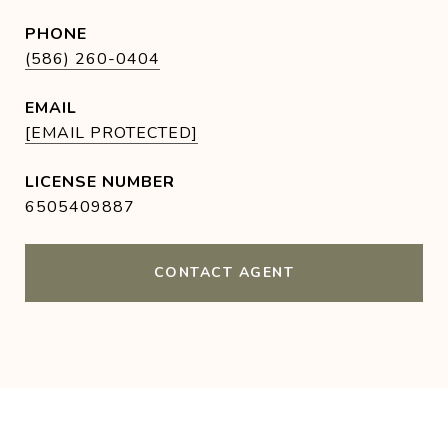
PHONE
(586) 260-0404
EMAIL
[EMAIL PROTECTED]
6505409887
CONTACT AGENT