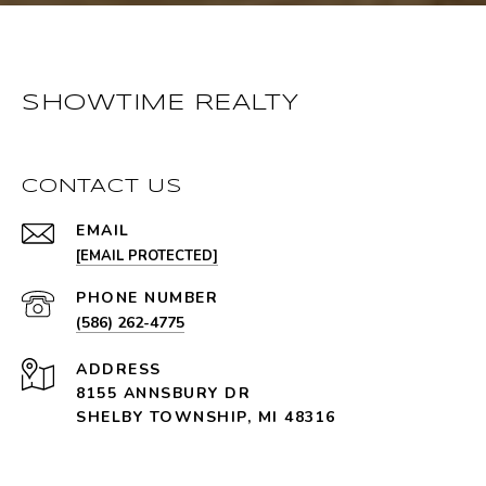
SHOWTIME REALTY
CONTACT US
EMAIL
[EMAIL PROTECTED]
PHONE NUMBER
(586) 262-4775
ADDRESS
8155 ANNSBURY DR
SHELBY TOWNSHIP, MI 48316