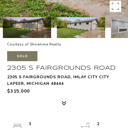
Courtesy of Showtime Realty
SOLD
2305 S FAIRGROUNDS ROAD
2305 S FAIRGROUNDS ROAD, IMLAY CITY CITY
LAPEER, MICHIGAN 48444
$315,000
3
2