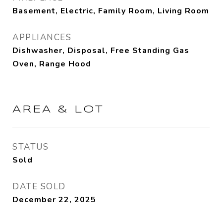
Basement, Electric, Family Room, Living Room
APPLIANCES
Dishwasher, Disposal, Free Standing Gas
Oven, Range Hood
AREA & LOT
STATUS
Sold
DATE SOLD
December 22, 2025