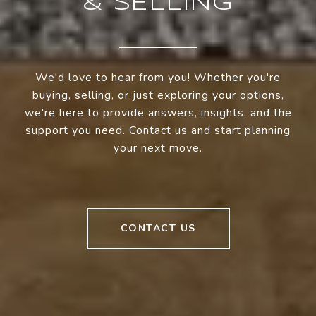
& SELLING
We'd love to hear from you! Whether you're
buying, selling, or just exploring your options,
we're here to provide answers, insights, and the
support you need. Contact us and start planning
your next move.
CONTACT US