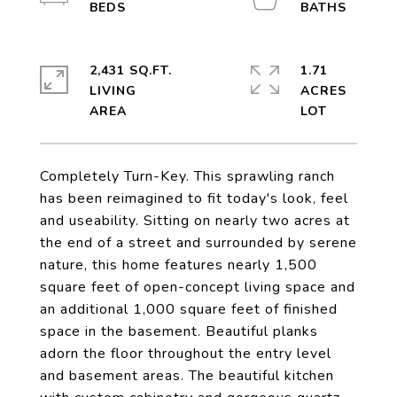
2,431 SQ.FT.
1.71
LIVING
ACRES
Completely Turn-Key. This sprawling ranch
has been reimagined to fit today's look, feel
and useability. Sitting on nearly two acres at
the end of a street and surrounded by serene
nature, this home features nearly 1,500
square feet of open-concept living space and
an additional 1,000 square feet of finished
space in the basement. Beautiful planks
adorn the floor throughout the entry level
and basement areas. The beautiful kitchen