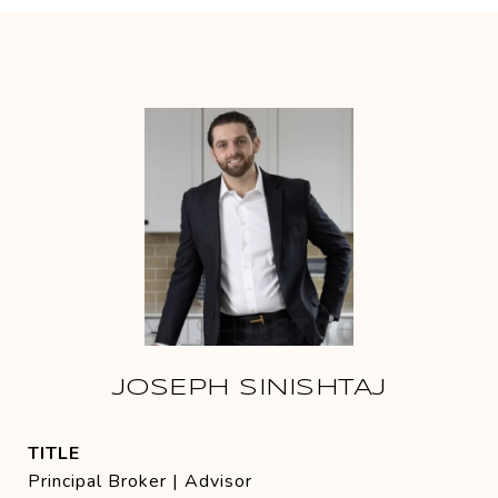
JOSEPH SINISHTAJ
TITLE
Principal Broker | Advisor