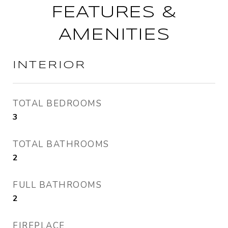
FEATURES &
AMENITIES
INTERIOR
TOTAL BEDROOMS
3
TOTAL BATHROOMS
2
FULL BATHROOMS
2
FIREPLACE