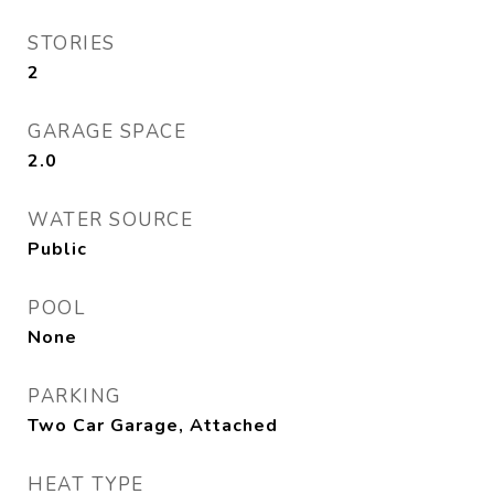
STORIES
2
GARAGE SPACE
2.0
WATER SOURCE
Public
POOL
None
PARKING
Two Car Garage, Attached
HEAT TYPE