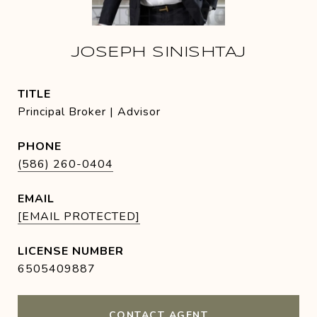
JOSEPH SINISHTAJ
TITLE
Principal Broker | Advisor
PHONE
(586) 260-0404
EMAIL
[EMAIL PROTECTED]
6505409887
CONTACT AGENT