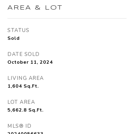
AREA & LOT
STATUS
Sold
DATE SOLD
October 11, 2024
LIVING AREA
1,604
Sq.Ft.
LOT AREA
5,662.8
Sq.Ft.
MLS® ID