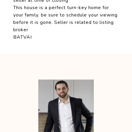
seller at time of closing**
This house is a perfect turn-key home for
your family. be sure to schedule your viewing
before it is gone. Seller is related to listing
broker
BATVAI