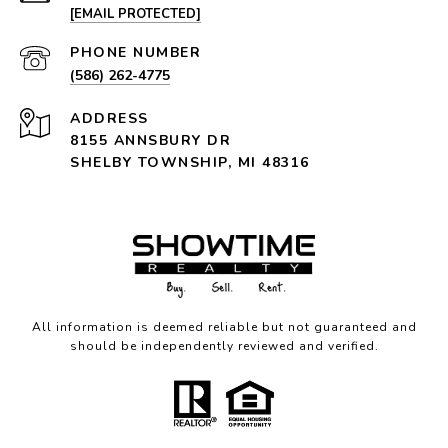
[EMAIL PROTECTED]
PHONE NUMBER
(586) 262-4775
ADDRESS
8155 ANNSBURY DR
SHELBY TOWNSHIP, MI 48316
All information is deemed reliable but not guaranteed and
should be independently reviewed and verified.