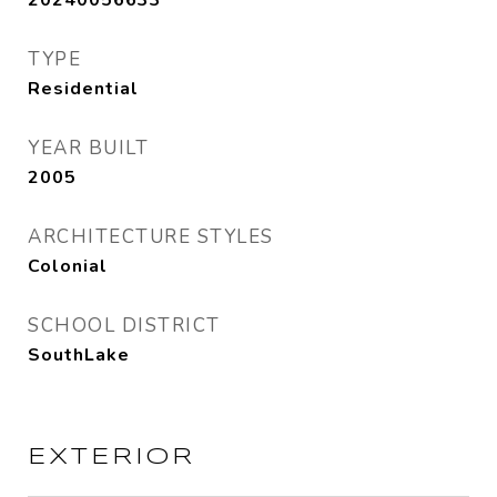
20240056633
TYPE
Residential
YEAR BUILT
2005
ARCHITECTURE STYLES
Colonial
SCHOOL DISTRICT
SouthLake
EXTERIOR