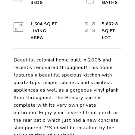
1,604 SQ.FT.
5,662.8
LIVING
SQ.FT.
Beautiful colonial home built in 2005 and
recently renovated throughout! This home
features a beautiful spacious kitchen with
quartz tops, maple cabinets and stainless
appliances as well as a gorgeous vinyl plank
floor throughout. The Primary suite is
complete with its very own private
bathroom. Enjoy your covered front porch or
the rear patio which just had a new concrete
slab poured. **Sod will be installed by the