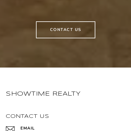
CONTACT US
SHOWTIME REALTY
CONTACT US
EMAIL