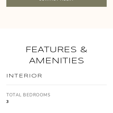
FEATURES &
AMENITIES
INTERIOR
TOTAL BEDROOMS
3