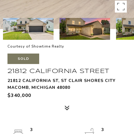
Courtesy of Showtime Realty
SOLD
21812 CALIFORNIA STREET
21812 CALIFORNIA ST, ST CLAIR SHORES CITY
MACOMB, MICHIGAN 48080
$340,000
3
3