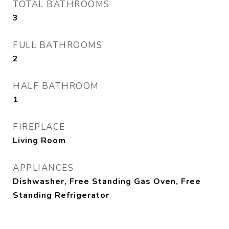
TOTAL BATHROOMS
3
FULL BATHROOMS
2
HALF BATHROOM
1
FIREPLACE
Living Room
APPLIANCES
Dishwasher, Free Standing Gas Oven, Free
Standing Refrigerator