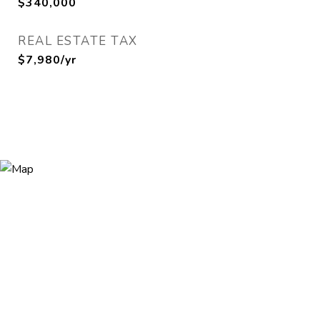
$340,000
REAL ESTATE TAX
$7,980/yr