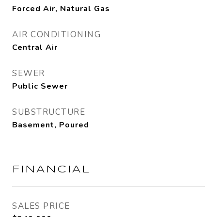
Forced Air, Natural Gas
AIR CONDITIONING
Central Air
SEWER
Public Sewer
SUBSTRUCTURE
Basement, Poured
FINANCIAL
SALES PRICE