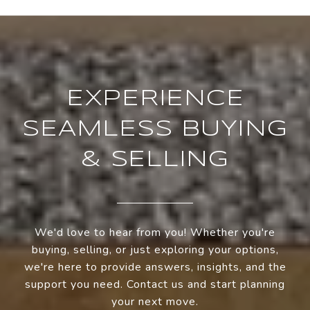
EXPERIENCE
SEAMLESS BUYING
& SELLING
We'd love to hear from you! Whether you're
buying, selling, or just exploring your options,
we're here to provide answers, insights, and the
support you need. Contact us and start planning
your next move.