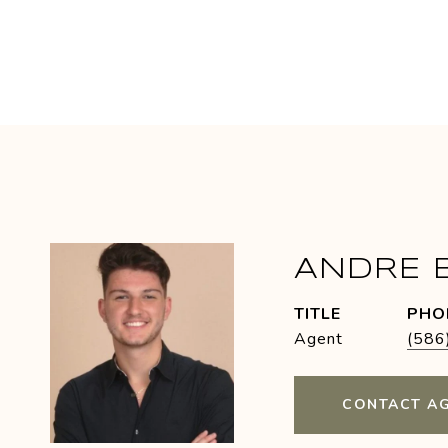
ANDRE 
TITLE
PHO
Agent
(586
CONTACT A