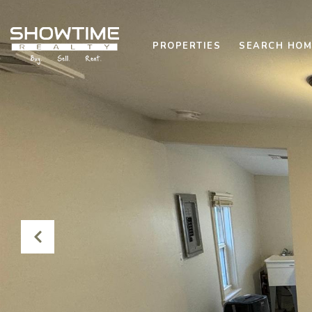
PROPERTIES
SEARCH HOM