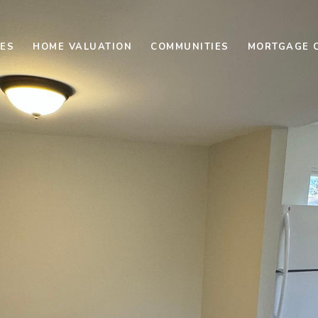
ES
HOME VALUATION
COMMUNITIES
MORTGAGE 