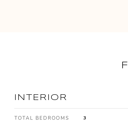
INTERIOR
TOTAL BEDROOMS
3