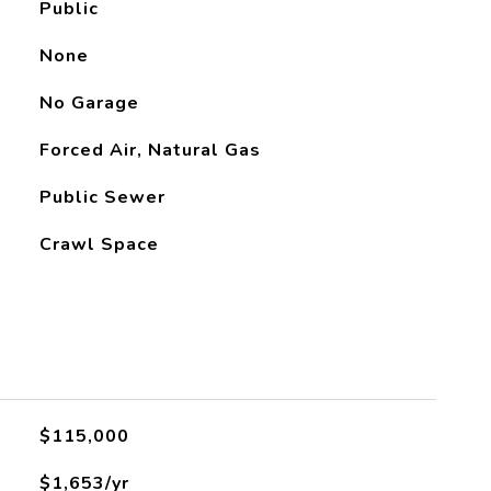
Public
None
No Garage
Forced Air, Natural Gas
Public Sewer
Crawl Space
L
$115,000
$1,653/yr