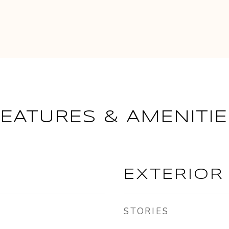
FEATURES & AMENITIE
EXTERIOR
STORIES