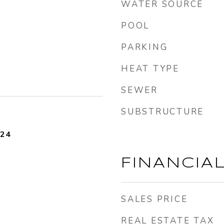
WATER SOURCE
POOL
PARKING
HEAT TYPE
SEWER
SUBSTRUCTURE
024
FINANCIA
SALES PRICE
REAL ESTATE TAX