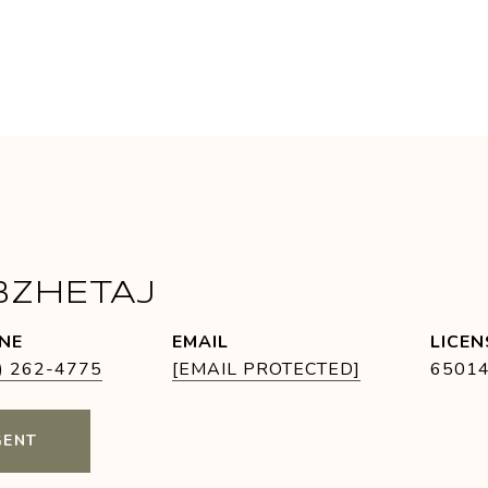
BZHETAJ
NE
EMAIL
) 262-4775
[EMAIL PROTECTED]
6501
GENT