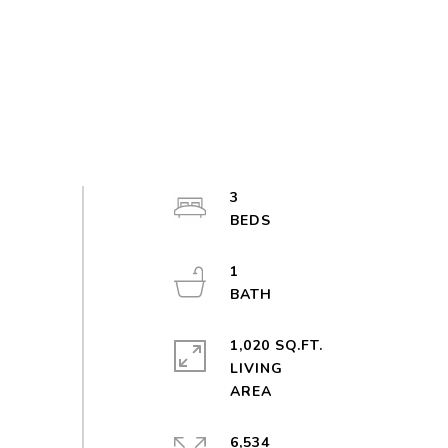
3
1
1,020 SQ.FT.
LIVING
6,534