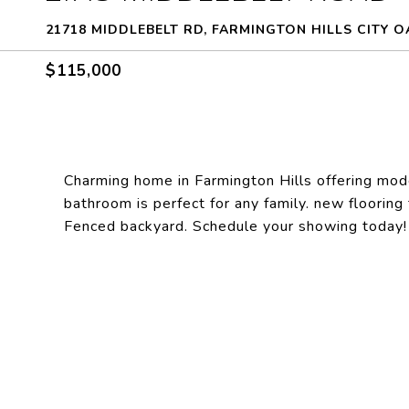
21718 MIDDLEBELT RD, FARMINGTON HILLS CITY O
$115,000
Charming home in Farmington Hills offering mo
bathroom is perfect for any family. new flooring 
Fenced backyard. Schedule your showing toda