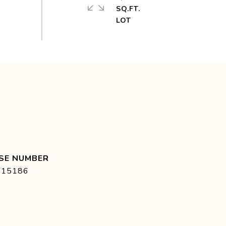
SQ.FT.
415186