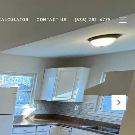
CALCULATOR
CONTACT US
(586) 262-4775