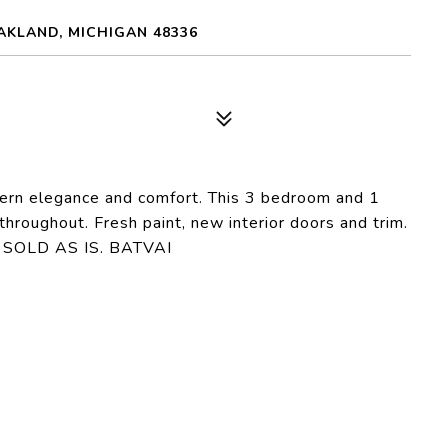
AKLAND, MICHIGAN 48336
dern elegance and comfort. This 3 bedroom and 1
throughout. Fresh paint, new interior doors and trim.
y! SOLD AS IS. BATVAI