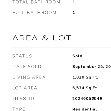
TOTAL BATHROOM
1
FULL BATHROOM
1
AREA & LOT
STATUS
Sold
DATE SOLD
September 25, 2
LIVING AREA
1,020
Sq.Ft.
LOT AREA
6,534
Sq.Ft.
MLS® ID
20240056549
TYPE
Residential