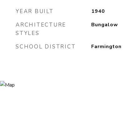
YEAR BUILT
1940
ARCHITECTURE
Bungalow
STYLES
SCHOOL DISTRICT
Farmington