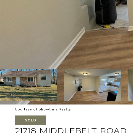
Courtesy of Showtime Realty
SOLD
21718 MIDDLEBELT ROAD