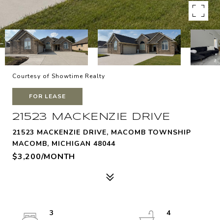
Courtesy of Showtime Realty
FOR LEASE
21523 MACKENZIE DRIVE
21523 MACKENZIE DRIVE, MACOMB TOWNSHIP
MACOMB, MICHIGAN 48044
$3,200/MONTH
3
4