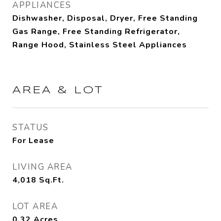
APPLIANCES
Dishwasher, Disposal, Dryer, Free Standing
Gas Range, Free Standing Refrigerator,
Range Hood, Stainless Steel Appliances
AREA & LOT
STATUS
For Lease
LIVING AREA
4,018
Sq.Ft.
LOT AREA
0.32
Acres