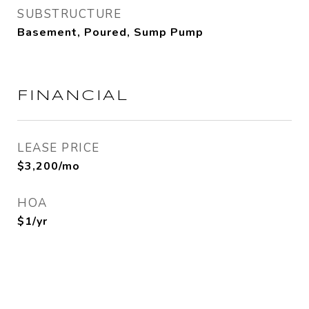
SUBSTRUCTURE
Basement, Poured, Sump Pump
FINANCIAL
LEASE PRICE
$3,200/mo
HOA
$1/yr