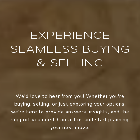
EXPERIENCE
SEAMLESS BUYING
& SELLING
We'd love to hear from you! Whether you're
buying, selling, or just exploring your options,
we're here to provide answers, insights, and the
support you need. Contact us and start planning
your next move.