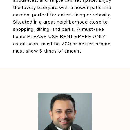
appliances, and ample cabinet space. Enjoy
the lovely backyard with a newer patio and
gazebo, perfect for entertaining or relaxing.
Situated in a great neighborhood close to
shopping, dining, and parks. A must-see
home PLEASE USE RENT SPREE ONLY
credit score must be 700 or better income
must show 3 times of amount