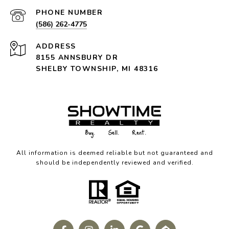
PHONE NUMBER
(586) 262-4775
ADDRESS
8155 ANNSBURY DR
SHELBY TOWNSHIP, MI 48316
All information is deemed reliable but not guaranteed and
should be independently reviewed and verified.