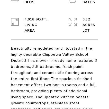
4,018 SQ.FT.
0.32
LIVING
ACRES
Beautifully remodeled ranch located in the
highly desirable Chippewa Valley School
District! This move-in-ready home features 3
bedrooms, 3.5 bathrooms, fresh paint
throughout, and ceramic tile flooring across
the entire first floor. The spacious finished
basement offers two bonus rooms and a full
bathroom, providing plenty of additional
living space. The updated kitchen boasts
granite countertops, stainless steel