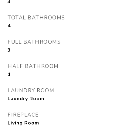
3
TOTAL BATHROOMS
4
FULL BATHROOMS
3
HALF BATHROOM
1
LAUNDRY ROOM
Laundry Room
FIREPLACE
Living Room