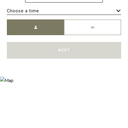
Choose a time
Meeting Type
NEXT