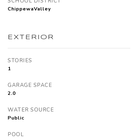
SCHOOL DISTRICT
ChippewaValley
EXTERIOR
STORIES
1
GARAGE SPACE
2.0
WATER SOURCE
Public
POOL