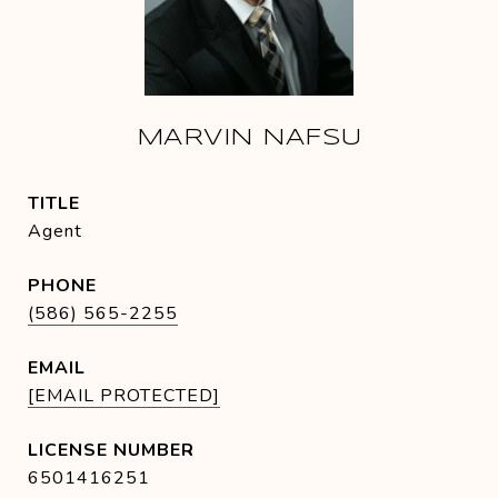
MARVIN NAFSU
TITLE
Agent
PHONE
(586) 565-2255
EMAIL
[EMAIL PROTECTED]
6501416251