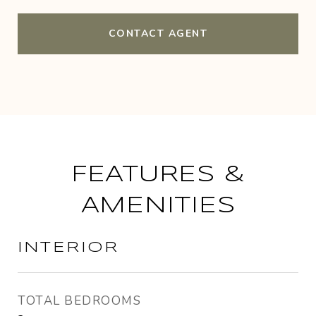
CONTACT AGENT
FEATURES &
AMENITIES
INTERIOR
TOTAL BEDROOMS