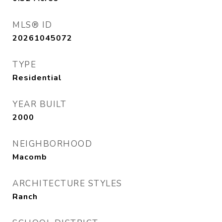
MLS® ID
20261045072
TYPE
Residential
YEAR BUILT
2000
NEIGHBORHOOD
Macomb
ARCHITECTURE STYLES
Ranch