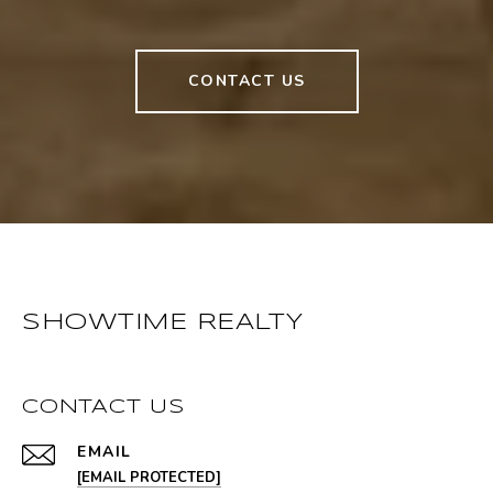
CONTACT US
SHOWTIME REALTY
CONTACT US
EMAIL
[EMAIL PROTECTED]