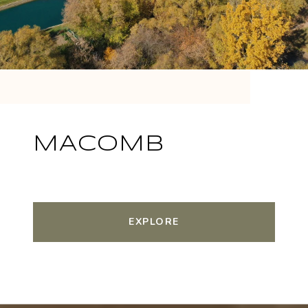
MACOMB
EXPLORE