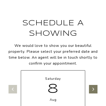
SCHEDULE A
SHOWING
We would love to show you our beautiful
property. Please select your preferred date and
time below. An agent will be in touch shortly to
confirm your appointment.
Saturday
8
Aug