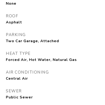
None
ROOF
Asphalt
PARKING
Two Car Garage, Attached
HEAT TYPE
Forced Air, Hot Water, Natural Gas
AIR CONDITIONING
Central Air
SEWER
Public Sewer