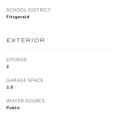
SCHOOL DISTRICT
Fitzgerald
EXTERIOR
STORIES
2
GARAGE SPACE
1.0
WATER SOURCE
Public