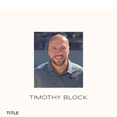
TIMOTHY BLOCK
TITLE