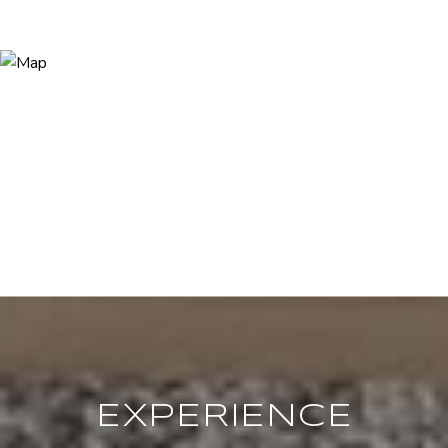
EXPERIENCE