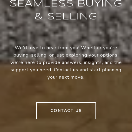
SEAMLESS BUYING
& SELLING
We'd love to hear from you! Whether you're
buying, selling, or just exploring your options,
we're here to provide answers, insights, and the
support you need. Contact us and start planning
your next move.
CONTACT US