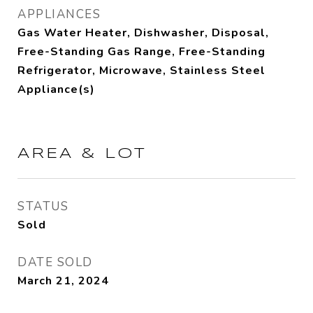
APPLIANCES
Gas Water Heater, Dishwasher, Disposal,
Free-Standing Gas Range, Free-Standing
Refrigerator, Microwave, Stainless Steel
Appliance(s)
AREA & LOT
STATUS
Sold
DATE SOLD
March 21, 2024