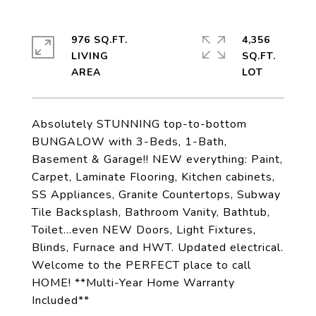
976 SQ.FT.
4,356
LIVING
SQ.FT.
Absolutely STUNNING top-to-bottom
BUNGALOW with 3-Beds, 1-Bath,
Basement & Garage!! NEW everything: Paint,
Carpet, Laminate Flooring, Kitchen cabinets,
SS Appliances, Granite Countertops, Subway
Tile Backsplash, Bathroom Vanity, Bathtub,
Toilet...even NEW Doors, Light Fixtures,
Blinds, Furnace and HWT. Updated electrical.
Welcome to the PERFECT place to call
HOME! **Multi-Year Home Warranty
Included**