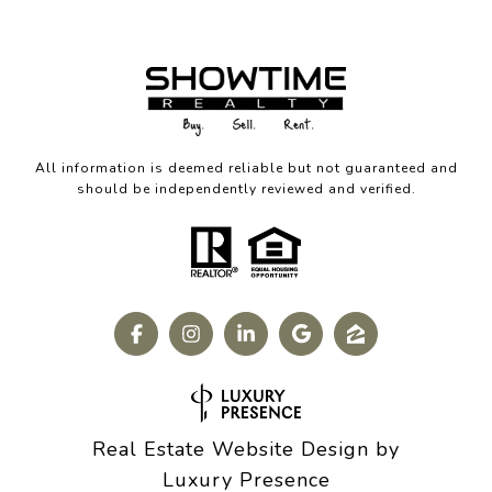
All information is deemed reliable but not guaranteed and
should be independently reviewed and verified.
Real Estate Website Design by
Luxury Presence