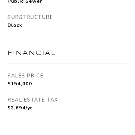
Public Sewer
SUBSTRUCTURE
Block
FINANCIAL
SALES PRICE
$154,000
REAL ESTATE TAX
$2,694/yr