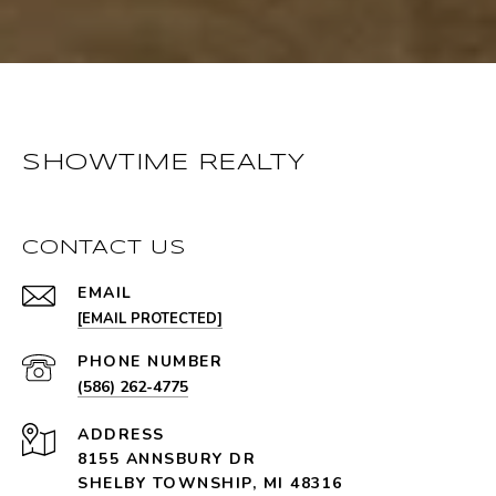
SHOWTIME REALTY
CONTACT US
EMAIL
[EMAIL PROTECTED]
PHONE NUMBER
(586) 262-4775
ADDRESS
8155 ANNSBURY DR
SHELBY TOWNSHIP, MI 48316