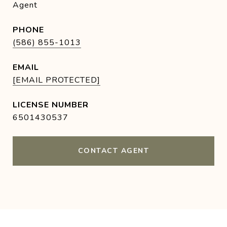
Agent
PHONE
(586) 855-1013
EMAIL
[EMAIL PROTECTED]
6501430537
CONTACT AGENT