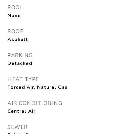
POOL
None
ROOF
Asphalt
PARKING
Detached
HEAT TYPE
Forced Air, Natural Gas
AIR CONDITIONING
Central Air
SEWER