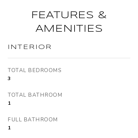
FEATURES &
AMENITIES
INTERIOR
TOTAL BEDROOMS
3
TOTAL BATHROOM
1
FULL BATHROOM
1