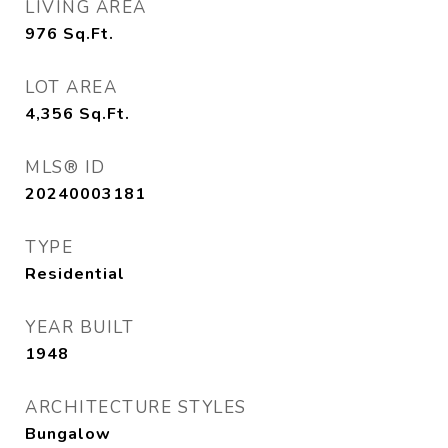
LIVING AREA
976
Sq.Ft.
LOT AREA
4,356
Sq.Ft.
MLS® ID
20240003181
TYPE
Residential
YEAR BUILT
1948
ARCHITECTURE STYLES
Bungalow