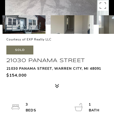
Courtesy of EXP Realty LLC
SOLD
21030 PANAMA STREET
21030 PANAMA STREET, WARREN CITY, MI 48091
$154,000
3
1