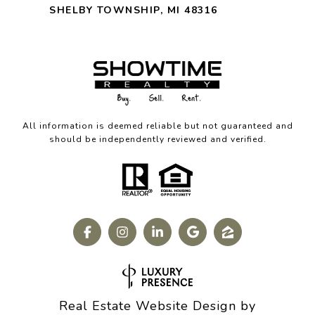
SHELBY TOWNSHIP, MI 48316
All information is deemed reliable but not guaranteed and
should be independently reviewed and verified.
Real Estate Website Design by