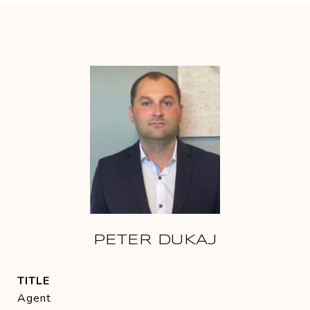
PETER DUKAJ
TITLE
Agent