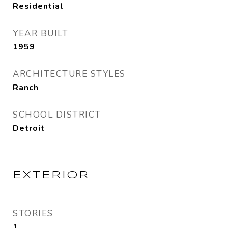
Residential
YEAR BUILT
1959
ARCHITECTURE STYLES
Ranch
SCHOOL DISTRICT
Detroit
EXTERIOR
STORIES
1