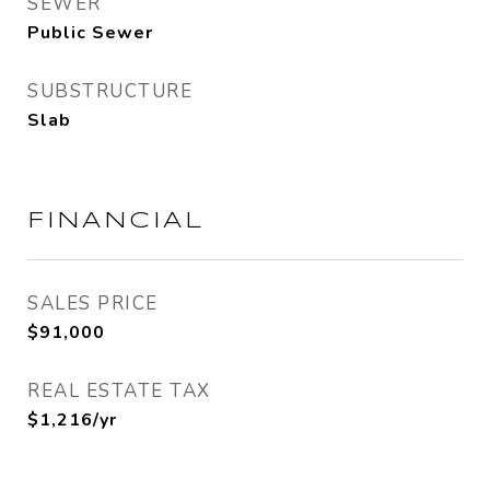
SEWER
Public Sewer
SUBSTRUCTURE
Slab
FINANCIAL
SALES PRICE
$91,000
REAL ESTATE TAX
$1,216/yr