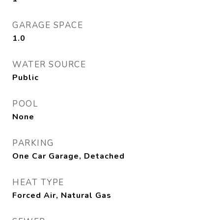
GARAGE SPACE
1.0
WATER SOURCE
Public
POOL
None
PARKING
One Car Garage, Detached
HEAT TYPE
Forced Air, Natural Gas