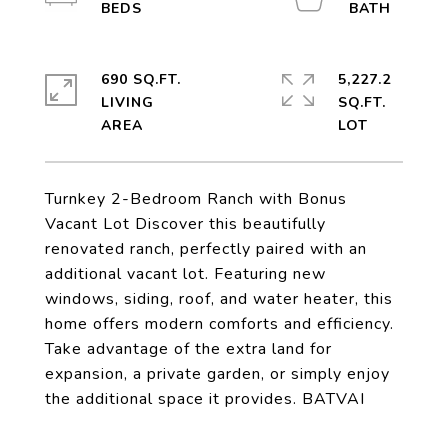
690 SQ.FT.
5,227.2
LIVING
SQ.FT.
Turnkey 2-Bedroom Ranch with Bonus
Vacant Lot Discover this beautifully
renovated ranch, perfectly paired with an
additional vacant lot. Featuring new
windows, siding, roof, and water heater, this
home offers modern comforts and efficiency.
Take advantage of the extra land for
expansion, a private garden, or simply enjoy
the additional space it provides. BATVAI