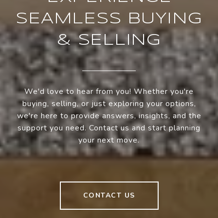
SEAMLESS BUYING
& SELLING
We'd love to hear from you! Whether you're
buying, selling, or just exploring your options,
we're here to provide answers, insights, and the
support you need. Contact us and start planning
your next move.
CONTACT US