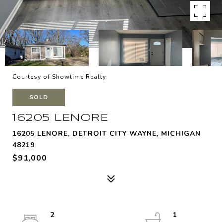
Courtesy of Showtime Realty
SOLD
16205 LENORE
16205 LENORE, DETROIT CITY WAYNE, MICHIGAN
48219
$91,000
2
1