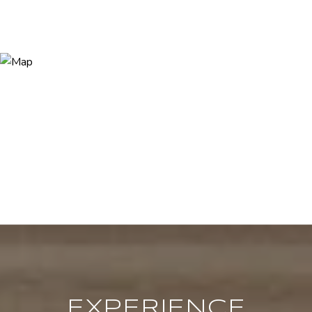
EXPERIENCE