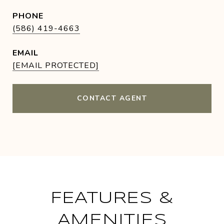
PHONE
(586) 419-4663
EMAIL
[EMAIL PROTECTED]
CONTACT AGENT
FEATURES &
AMENITIES