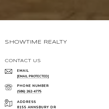
SHOWTIME REALTY
CONTACT US
EMAIL
[EMAIL PROTECTED]
PHONE NUMBER
(586) 262-4775
ADDRESS
8155 ANNSBURY DR