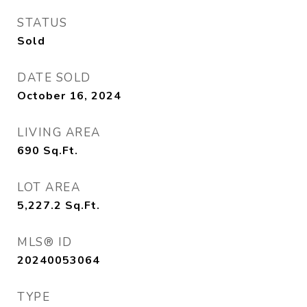
STATUS
Sold
DATE SOLD
October 16, 2024
LIVING AREA
690
Sq.Ft.
LOT AREA
5,227.2
Sq.Ft.
MLS® ID
20240053064
TYPE