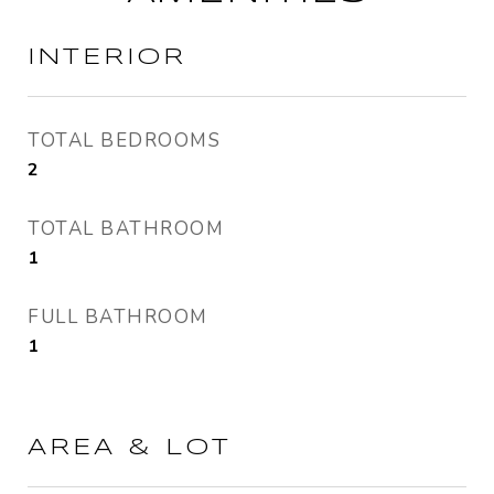
INTERIOR
TOTAL BEDROOMS
2
TOTAL BATHROOM
1
FULL BATHROOM
1
AREA & LOT