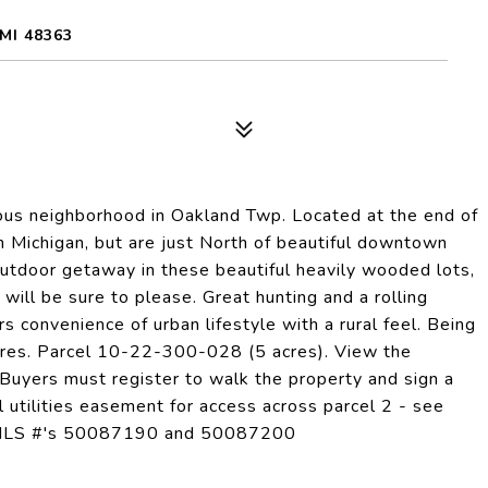
MI 48363
gious neighborhood in Oakland Twp. Located at the end of
n Michigan, but are just North of beautiful downtown
utdoor getaway in these beautiful heavily wooded lots,
will be sure to please. Great hunting and a rolling
ers convenience of urban lifestyle with a rural feel. Being
cres. Parcel 10-22-300-028 (5 acres). View the
r. Buyers must register to walk the property and sign a
l utilities easement for access across parcel 2 - see
ngs MLS #'s 50087190 and 50087200