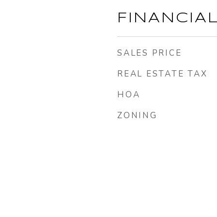
FINANCIA
SALES PRICE
REAL ESTATE TAX
HOA
ZONING