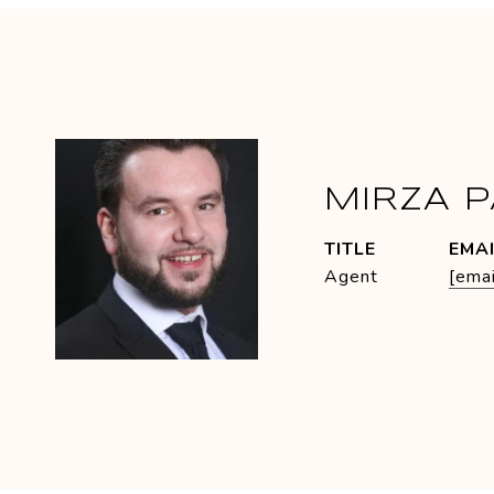
MIRZA 
TITLE
EMA
Agent
[emai