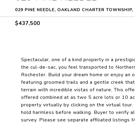
029 PINE NEEDLE, OAKLAND CHARTER TOWNSHIP, 
$437,500
Spectacular, one of a kind property in a presti
the cul-de-sac, you feel transported to Norther
Rochester. Build your dream home or enjoy an o
featuring groomed trails and a gentle creek that 
terrain with incredible vistas of nature. This off
offered combined at as two 5 acre lots or 10 a
property virtually by clicking on the virtual tou
hold harmless before walking. Buyer to verify al
survey. Please see separate affiliated listi