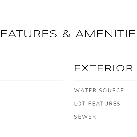
FEATURES & AMENITIE
EXTERIOR
WATER SOURCE
LOT FEATURES
SEWER