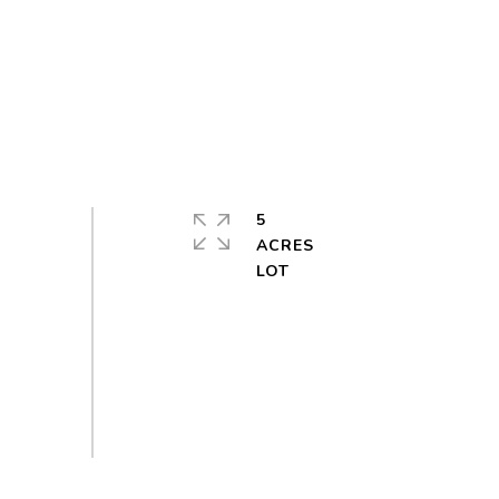
5
ACRES