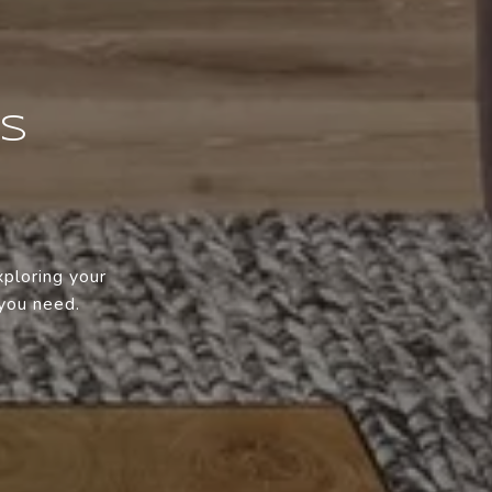
SS
xploring your
 you need.