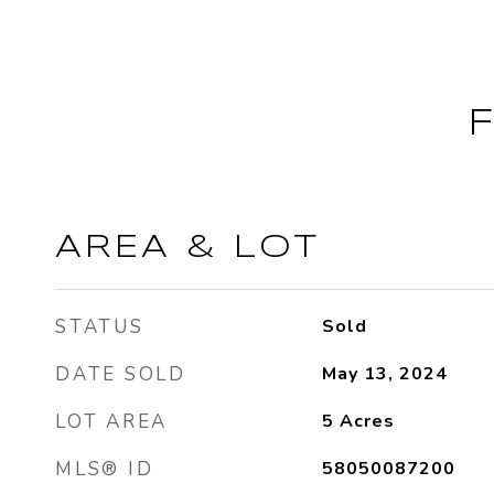
AREA & LOT
STATUS
Sold
DATE SOLD
May 13, 2024
LOT AREA
5
Acres
MLS® ID
58050087200