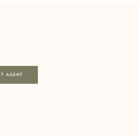
T AGENT