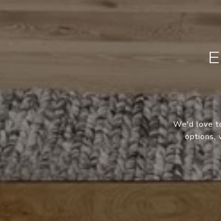
E
We'd love to
options, 