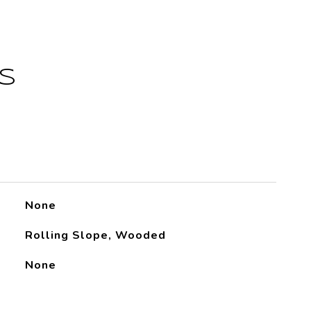
S
None
Rolling Slope, Wooded
None