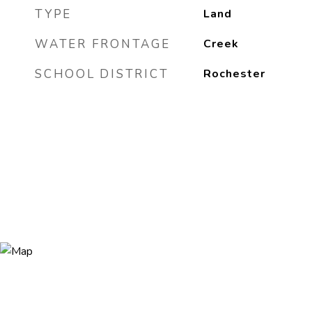
TYPE
Land
WATER FRONTAGE
Creek
SCHOOL DISTRICT
Rochester