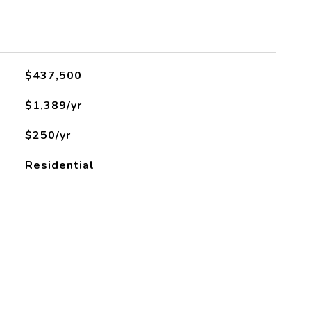
L
$437,500
$1,389/yr
$250/yr
Residential