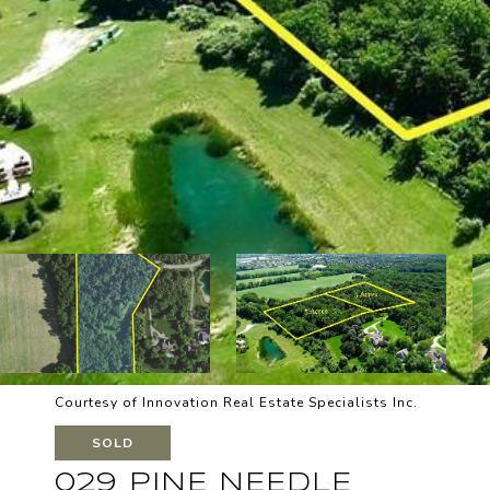
Courtesy of Innovation Real Estate Specialists Inc.
SOLD
029 PINE NEEDLE