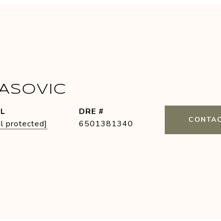
PASOVIC
IL
DRE #
CONTAC
l protected]
6501381340