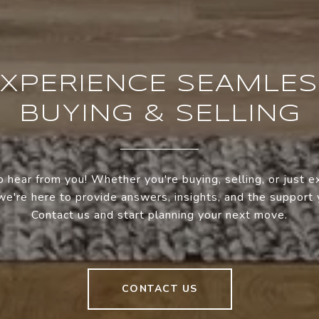
XPERIENCE SEAMLE
BUYING & SELLING
 hear from you! Whether you're buying, selling, or just e
we're here to provide answers, insights, and the support
Contact us and start planning your next move.
CONTACT US