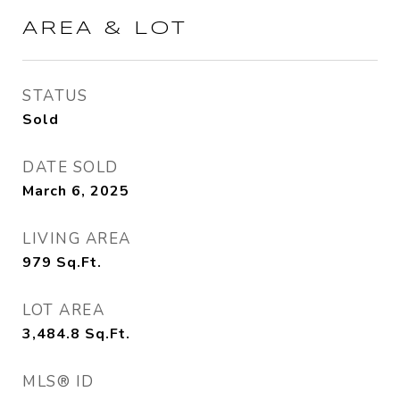
AREA & LOT
STATUS
Sold
DATE SOLD
March 6, 2025
LIVING AREA
979
Sq.Ft.
LOT AREA
3,484.8
Sq.Ft.
MLS® ID