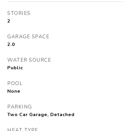
STORIES
2
GARAGE SPACE
2.0
WATER SOURCE
Public
POOL
None
PARKING
Two Car Garage, Detached
HEAT TYPE