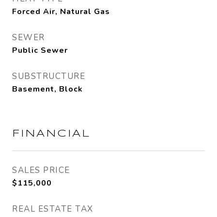
Forced Air, Natural Gas
SEWER
Public Sewer
SUBSTRUCTURE
Basement, Block
FINANCIAL
SALES PRICE
$115,000
REAL ESTATE TAX