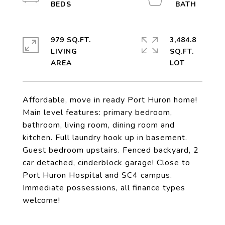
979 SQ.FT.
3,484.8
LIVING
SQ.FT.
Affordable, move in ready Port Huron home!
Main level features: primary bedroom,
bathroom, living room, dining room and
kitchen. Full laundry hook up in basement.
Guest bedroom upstairs. Fenced backyard, 2
car detached, cinderblock garage! Close to
Port Huron Hospital and SC4 campus.
Immediate possessions, all finance types
welcome!