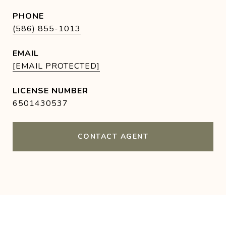
PHONE
(586) 855-1013
EMAIL
[EMAIL PROTECTED]
6501430537
CONTACT AGENT