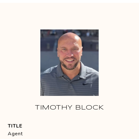
TIMOTHY BLOCK
TITLE
Agent