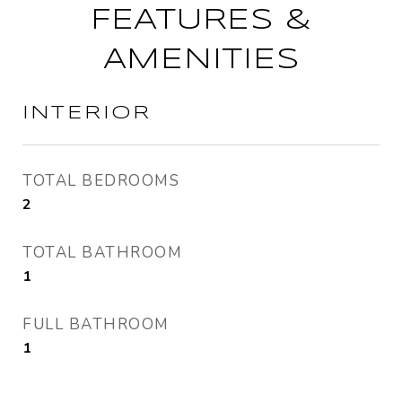
FEATURES &
AMENITIES
INTERIOR
TOTAL BEDROOMS
2
TOTAL BATHROOM
1
FULL BATHROOM
1