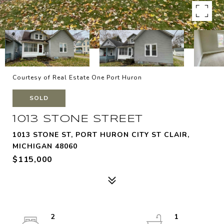
Courtesy of Real Estate One Port Huron
SOLD
1013 STONE STREET
1013 STONE ST, PORT HURON CITY ST CLAIR,
MICHIGAN 48060
$115,000
2
1