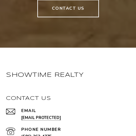
CONTACT US
SHOWTIME REALTY
CONTACT US
EMAIL
[EMAIL PROTECTED]
PHONE NUMBER