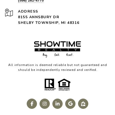
(586) 262-4775
ADDRESS
8155 ANNSBURY DR
SHELBY TOWNSHIP, MI 48316
All information is deemed reliable but not guaranteed and
should be independently reviewed and verified.