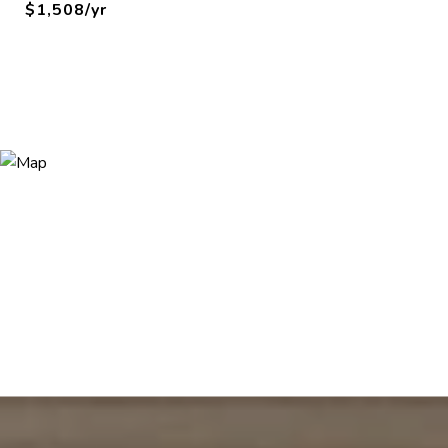
$1,508/yr