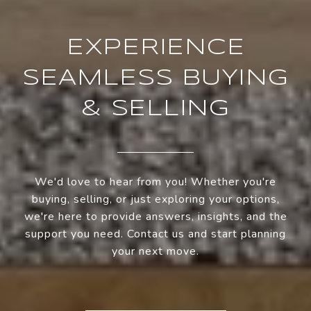
EXPERIENCE
SEAMLESS BUYING
& SELLING
We'd love to hear from you! Whether you're
buying, selling, or just exploring your options,
we're here to provide answers, insights, and the
support you need. Contact us and start planning
your next move.