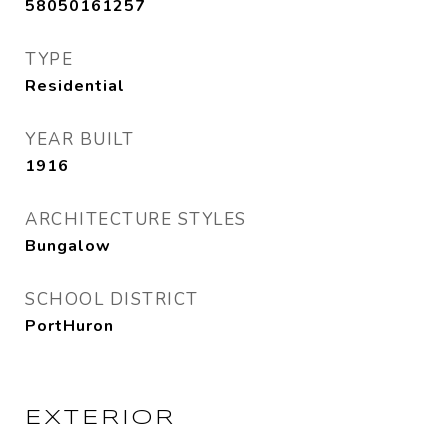
58050161257
TYPE
Residential
YEAR BUILT
1916
ARCHITECTURE STYLES
Bungalow
SCHOOL DISTRICT
PortHuron
EXTERIOR