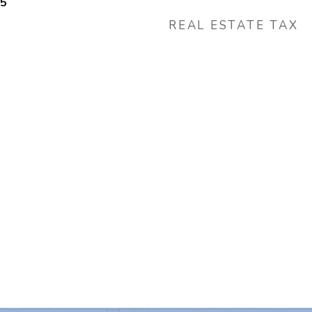
25
REAL ESTATE TAX