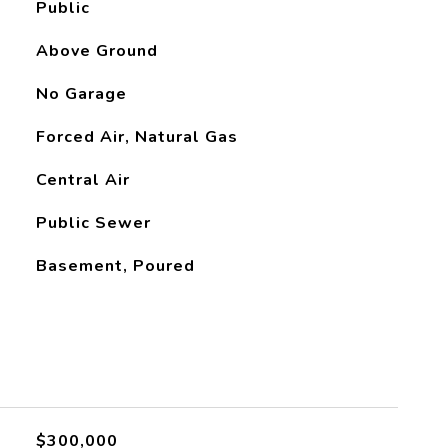
Public
Above Ground
No Garage
Forced Air, Natural Gas
Central Air
Public Sewer
Basement, Poured
L
$300,000