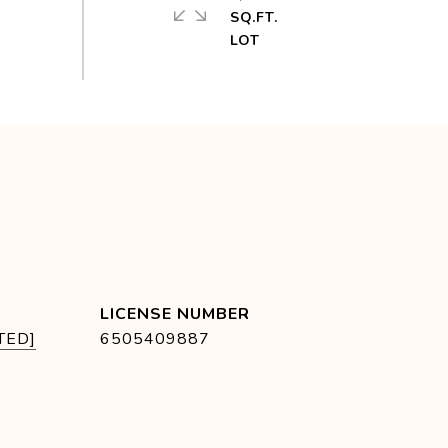
SQ.FT.
TED]
6505409887