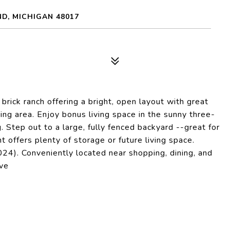
D, MICHIGAN 48017
ick ranch offering a bright, open layout with great
ing area. Enjoy bonus living space in the sunny three-
. Step out to a large, fully fenced backyard --great for
t offers plenty of storage or future living space.
4). Conveniently located near shopping, dining, and
ove