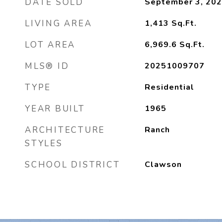
DATE SOLD
September 3, 20
LIVING AREA
1,413
Sq.Ft.
LOT AREA
6,969.6
Sq.Ft.
MLS® ID
20251009707
TYPE
Residential
YEAR BUILT
1965
ARCHITECTURE
Ranch
STYLES
SCHOOL DISTRICT
Clawson