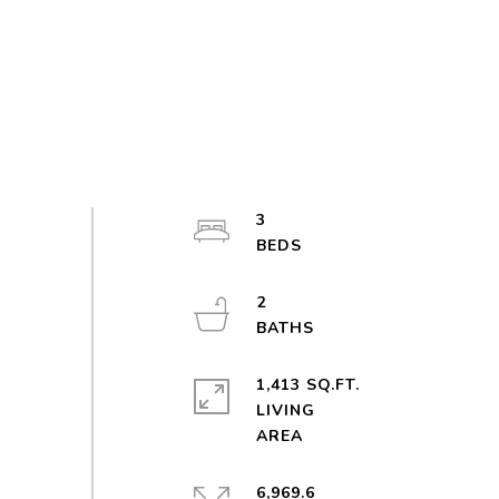
3
2
1,413 SQ.FT.
LIVING
6,969.6