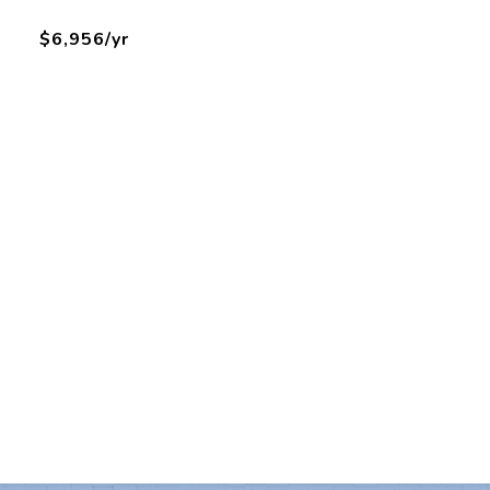
$6,956/yr