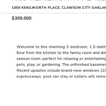
1059 KENILWORTH PLACE, CLAWSON CITY OAKLAN
$300,000
Welcome to this charming 3-bedroom, 1.5-bath br
flow from the kitchen to the family room and din
season room, perfect for relaxing or entertaining
pets, play, or gardening. The unfinished basemen
Recent updates include brand-new windows (202
expressways. pool can stay or sellers will rem