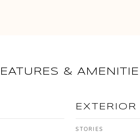
FEATURES & AMENITIE
EXTERIOR
STORIES