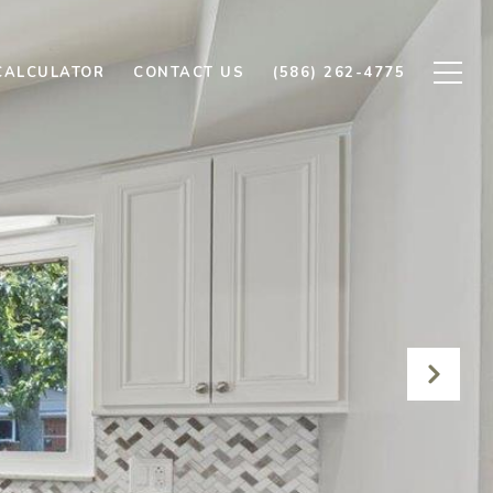
CALCULATOR
CONTACT US
(586) 262-4775