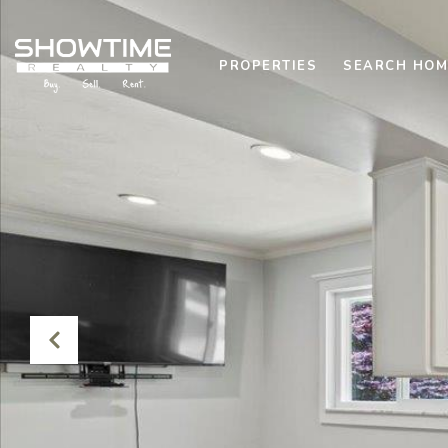
PROPERTIES
SEARCH HOM