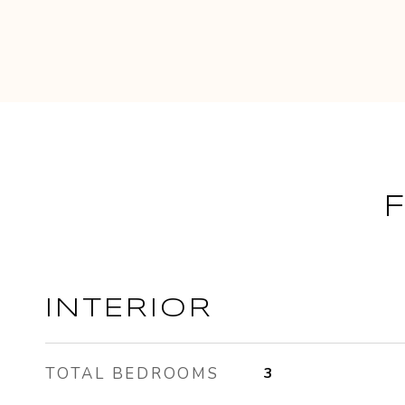
INTERIOR
TOTAL BEDROOMS
3