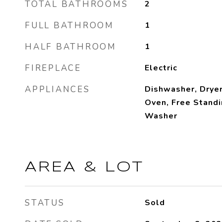
TOTAL BATHROOMS
2
FULL BATHROOM
1
HALF BATHROOM
1
FIREPLACE
Electric
APPLIANCES
Dishwasher, Dryer
Oven, Free Standi
Washer
AREA & LOT
STATUS
Sold