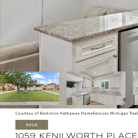
Courtesy of Berkshire Hathaway HomeServices Michigan Real
SOLD
1059 KENILWORTH PLACE