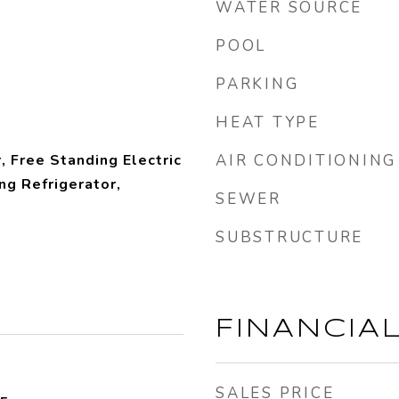
WATER SOURCE
POOL
PARKING
HEAT TYPE
, Free Standing Electric
AIR CONDITIONING
ng Refrigerator,
SEWER
SUBSTRUCTURE
FINANCIA
SALES PRICE