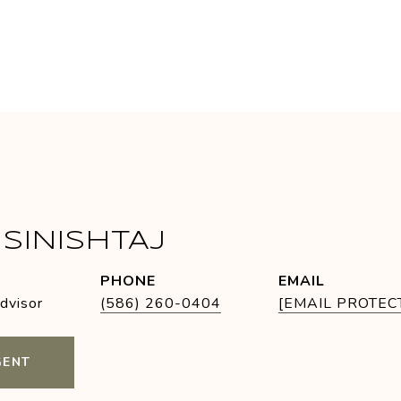
SINISHTAJ
PHONE
EMAIL
Advisor
(586) 260-0404
[EMAIL PROTEC
GENT