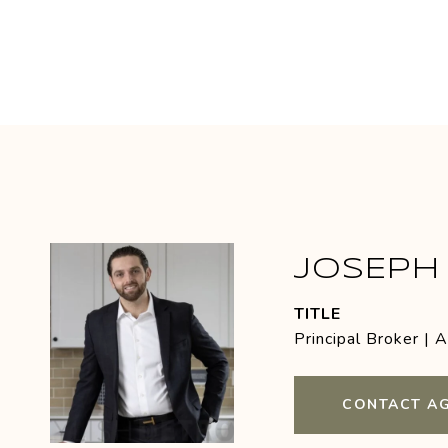
JOSEPH 
TITLE
Principal Broker | 
CONTACT A