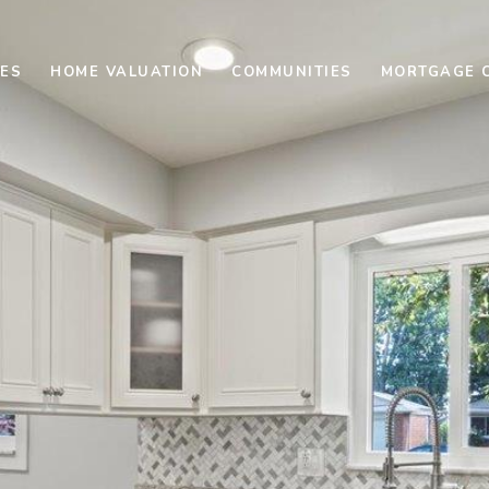
ES
HOME VALUATION
COMMUNITIES
MORTGAGE 