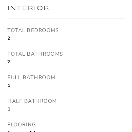
INTERIOR
TOTAL BEDROOMS
2
TOTAL BATHROOMS
2
FULL BATHROOM
1
HALF BATHROOM
1
FLOORING