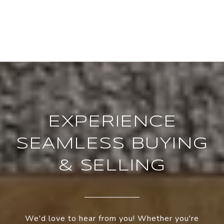
EXPERIENCE
SEAMLESS BUYING
& SELLING
We'd love to hear from you! Whether you're