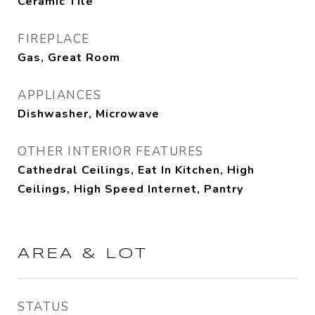
Ceramic Tile
FIREPLACE
Gas, Great Room
APPLIANCES
Dishwasher, Microwave
OTHER INTERIOR FEATURES
Cathedral Ceilings, Eat In Kitchen, High
Ceilings, High Speed Internet, Pantry
AREA & LOT
STATUS