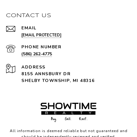
CONTACT US
EMAIL
[EMAIL PROTECTED]
PHONE NUMBER
(586) 262-4775
ADDRESS
8155 ANNSBURY DR
SHELBY TOWNSHIP, MI 48316
All information is deemed reliable but not guaranteed and
should be independently reviewed and verified.