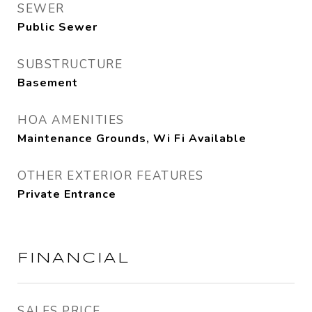
SEWER
Public Sewer
SUBSTRUCTURE
Basement
HOA AMENITIES
Maintenance Grounds, Wi Fi Available
OTHER EXTERIOR FEATURES
Private Entrance
FINANCIAL
SALES PRICE