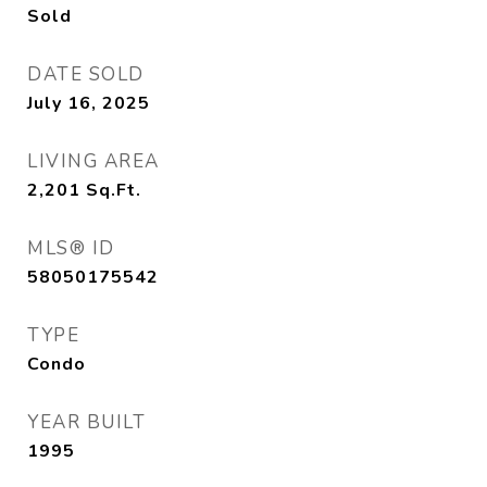
Sold
DATE SOLD
July 16, 2025
LIVING AREA
2,201
Sq.Ft.
MLS® ID
58050175542
TYPE
Condo
YEAR BUILT
1995