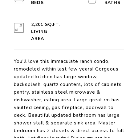
2,201 SQ.FT.
LIVING
You'll love this immaculate ranch condo,
remodeled within last few years! Gorgeous
updated kitchen has large window,
backsplash, quartz counters, lots of cabinets,
pantry, stainless steel microwave &
dishwasher, eating area. Large great rm has
vaulted ceiling, gas fireplace, doorwall to
deck. Beautiful updated bathroom has large
shower stall & separate sink area. Master
bedroom has 2 closets & direct access to full