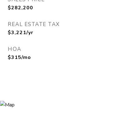
$282,200
REAL ESTATE TAX
$3,221/yr
HOA
$315/mo