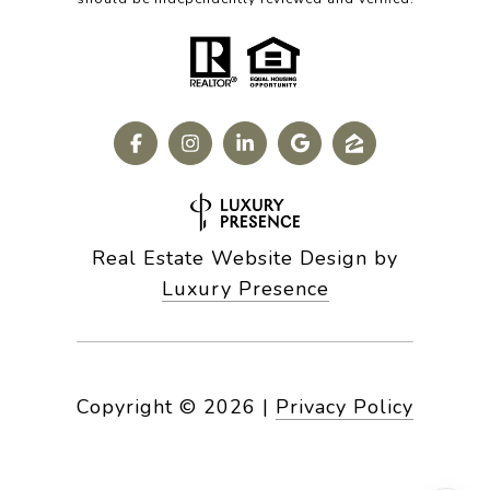
Real Estate Website Design by
Luxury Presence
Copyright ©
2026
|
Privacy Policy