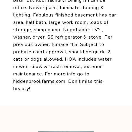
bath. 1st floor laundry! Dining rm can be
office. Newer paint, laminate flooring &
lighting. Fabulous finished basement has bar
area, half bath, large work room, loads of
storage, sump pump. Negotiable: TV's,
washer, dryer, SS refrigerator & stove. Per
previous owner: furnace '15. Subject to
probate court approval, should be quick. 2
cats or dogs allowed. HOA includes water,
sewer, snow & trash removal, exterior
maintenance. For more info go to
hiddenbrookfarms.com. Don't miss this
beauty!