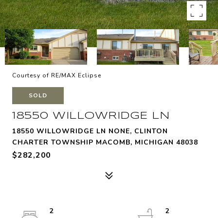
Courtesy of RE/MAX Eclipse
SOLD
18550 WILLOWRIDGE LN
18550 WILLOWRIDGE LN NONE, CLINTON
CHARTER TOWNSHIP MACOMB, MICHIGAN 48038
$282,200
2
2