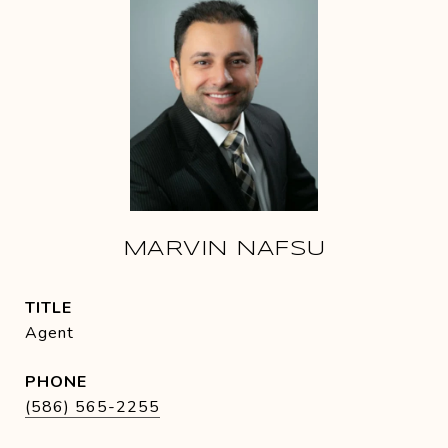
MARVIN NAFSU
TITLE
Agent
PHONE
(586) 565-2255