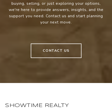
buying, selling, or just exploring your options,
we're here to provide answers, insights, and the
support you need. Contact us and start planning
your next move.
CONTACT US
SHOWTIME REALTY