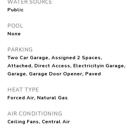
WATER SOURCE
Public
POOL
None
PARKING
Two Car Garage, Assigned 2 Spaces,
Attached, Direct Access, Electricityin Garage,
Garage, Garage Door Opener, Paved
HEAT TYPE
Forced Air, Natural Gas
AIR CONDITIONING
Ceiling Fans, Central Air