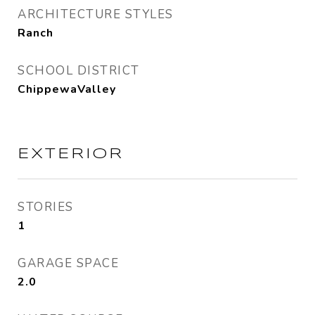
ARCHITECTURE STYLES
Ranch
SCHOOL DISTRICT
ChippewaValley
EXTERIOR
STORIES
1
GARAGE SPACE
2.0