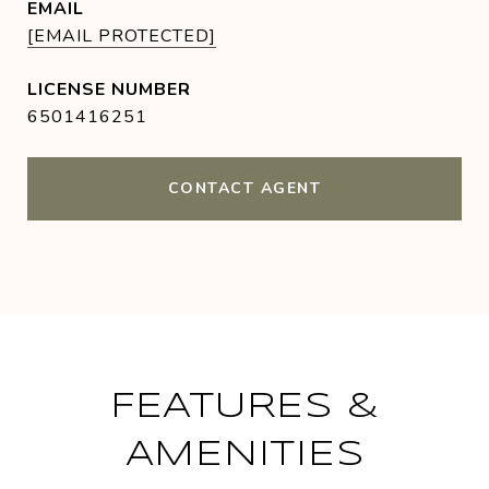
EMAIL
[EMAIL PROTECTED]
6501416251
CONTACT AGENT
FEATURES &
AMENITIES