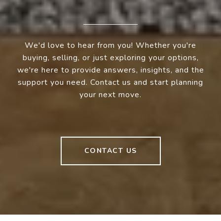
We'd love to hear from you! Whether you're
buying, selling, or just exploring your options,
we're here to provide answers, insights, and the
support you need. Contact us and start planning
your next move.
CONTACT US