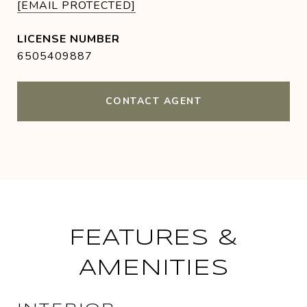
[EMAIL PROTECTED]
6505409887
CONTACT AGENT
FEATURES &
AMENITIES