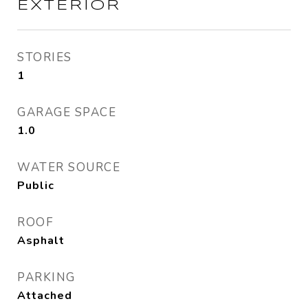
EXTERIOR
STORIES
1
GARAGE SPACE
1.0
WATER SOURCE
Public
ROOF
Asphalt
PARKING
Attached