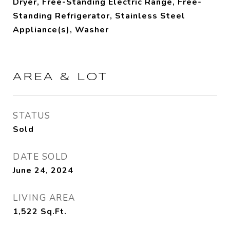
Dryer, Free-Standing Electric Range, Free-
Standing Refrigerator, Stainless Steel
Appliance(s), Washer
AREA & LOT
STATUS
Sold
DATE SOLD
June 24, 2024
LIVING AREA
1,522
Sq.Ft.