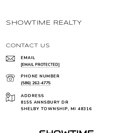
SHOWTIME REALTY
CONTACT US
EMAIL
[EMAIL PROTECTED]
PHONE NUMBER
(586) 262-4775
ADDRESS
8155 ANNSBURY DR
SHELBY TOWNSHIP, MI 48316