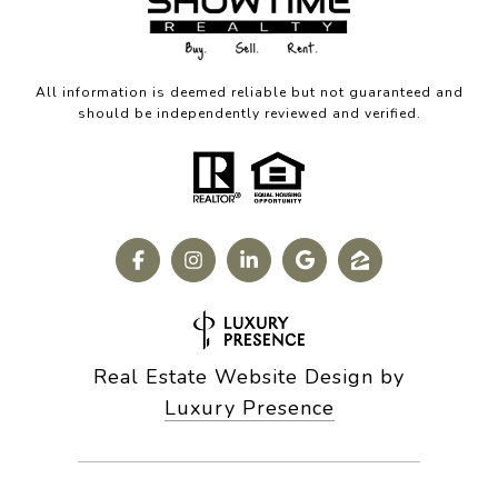
All information is deemed reliable but not guaranteed and
should be independently reviewed and verified.
Real Estate Website Design by
Luxury Presence