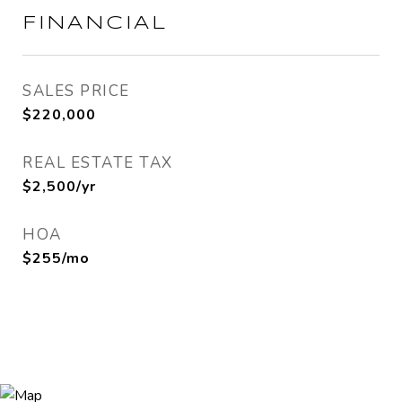
FINANCIAL
SALES PRICE
$220,000
REAL ESTATE TAX
$2,500/yr
HOA
$255/mo