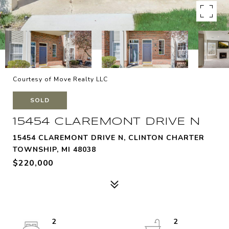
Courtesy of Move Realty LLC
SOLD
15454 CLAREMONT DRIVE N
15454 CLAREMONT DRIVE N, CLINTON CHARTER
TOWNSHIP, MI 48038
$220,000
2
2