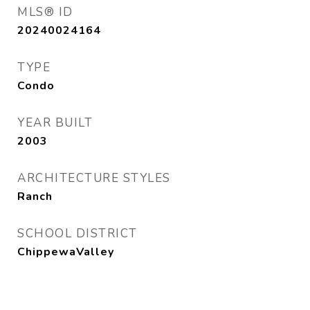
MLS® ID
20240024164
TYPE
Condo
YEAR BUILT
2003
ARCHITECTURE STYLES
Ranch
SCHOOL DISTRICT
ChippewaValley