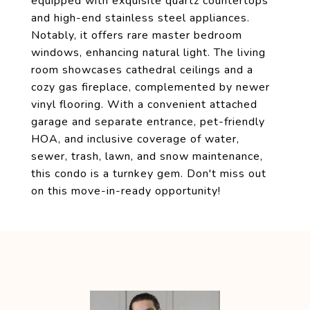
equipped with exquisite quartz countertops
and high-end stainless steel appliances.
Notably, it offers rare master bedroom
windows, enhancing natural light. The living
room showcases cathedral ceilings and a
cozy gas fireplace, complemented by newer
vinyl flooring. With a convenient attached
garage and separate entrance, pet-friendly
HOA, and inclusive coverage of water,
sewer, trash, lawn, and snow maintenance,
this condo is a turnkey gem. Don't miss out
on this move-in-ready opportunity!