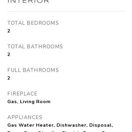
INTERIOR
TOTAL BEDROOMS
2
TOTAL BATHROOMS
2
FULL BATHROOMS
2
FIREPLACE
Gas, Living Room
APPLIANCES
Gas Water Heater, Dishwasher, Disposal,