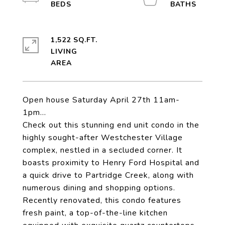
1,522 SQ.FT.
LIVING
Open house Saturday April 27th 11am-
1pm...
Check out this stunning end unit condo in the
highly sought-after Westchester Village
complex, nestled in a secluded corner. It
boasts proximity to Henry Ford Hospital and
a quick drive to Partridge Creek, along with
numerous dining and shopping options.
Recently renovated, this condo features
fresh paint, a top-of-the-line kitchen