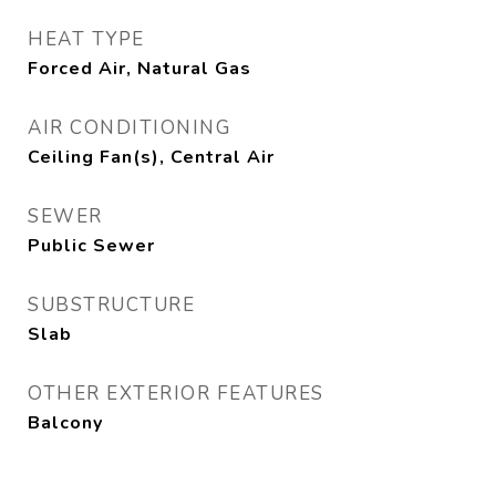
HEAT TYPE
Forced Air, Natural Gas
AIR CONDITIONING
Ceiling Fan(s), Central Air
SEWER
Public Sewer
SUBSTRUCTURE
Slab
OTHER EXTERIOR FEATURES
Balcony