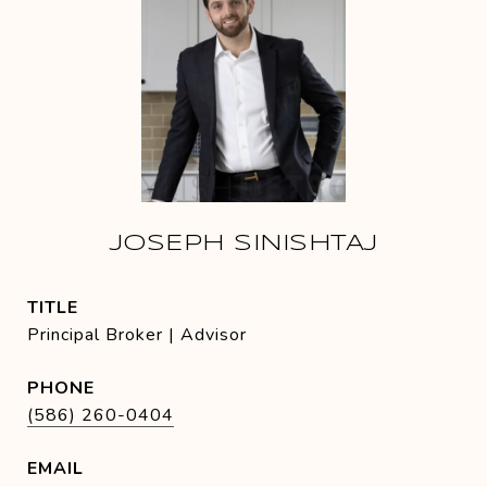
JOSEPH SINISHTAJ
TITLE
Principal Broker | Advisor
PHONE
(586) 260-0404
EMAIL