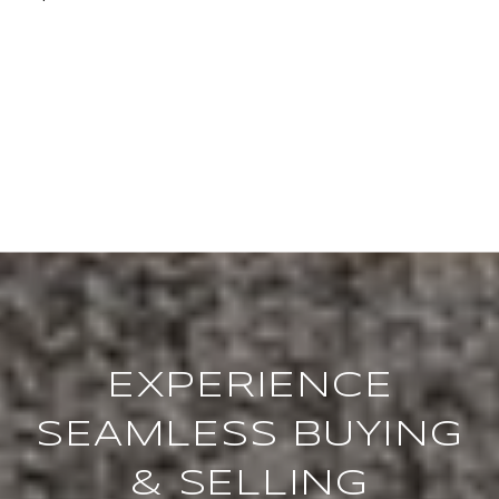
EXPERIENCE
SEAMLESS BUYING
& SELLING