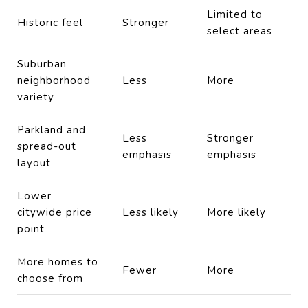
Limited to
Historic feel
Stronger
select areas
Suburban
neighborhood
Less
More
variety
Parkland and
Less
Stronger
spread-out
emphasis
emphasis
layout
Lower
citywide price
Less likely
More likely
point
More homes to
Fewer
More
choose from