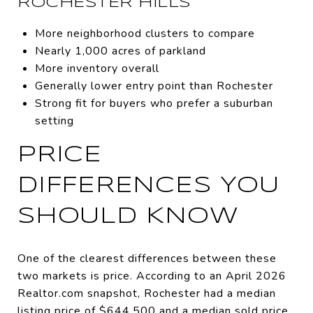
ROCHESTER HILLS
More neighborhood clusters to compare
Nearly 1,000 acres of parkland
More inventory overall
Generally lower entry point than Rochester
Strong fit for buyers who prefer a suburban
setting
PRICE
DIFFERENCES YOU
SHOULD KNOW
One of the clearest differences between these
two markets is price. According to an April 2026
Realtor.com snapshot, Rochester had a median
listing price of $644,500 and a median sold price