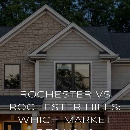
ROCHESTER VS
ROCHESTER HILLS:
WHICH MARKET