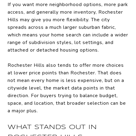
If you want more neighborhood options, more park
access, and generally more inventory, Rochester
Hills may give you more flexibility. The city
spreads across a much larger suburban fabric,
which means your home search can include a wider
range of subdivision styles, lot settings, and
attached or detached housing options.
Rochester Hills also tends to offer more choices
at lower price points than Rochester. That does
not mean every home is less expensive, but on a
citywide level, the market data points in that
direction. For buyers trying to balance budget,
space, and location, that broader selection can be
a major plus.
WHAT STANDS OUT IN