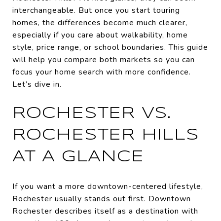
interchangeable. But once you start touring
homes, the differences become much clearer,
especially if you care about walkability, home
style, price range, or school boundaries. This guide
will help you compare both markets so you can
focus your home search with more confidence.
Let’s dive in.
ROCHESTER VS.
ROCHESTER HILLS
AT A GLANCE
If you want a more downtown-centered lifestyle,
Rochester usually stands out first. Downtown
Rochester describes itself as a destination with