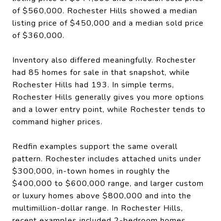
of $560,000. Rochester Hills showed a median
listing price of $450,000 and a median sold price
of $360,000.
Inventory also differed meaningfully. Rochester
had 85 homes for sale in that snapshot, while
Rochester Hills had 193. In simple terms,
Rochester Hills generally gives you more options
and a lower entry point, while Rochester tends to
command higher prices.
Redfin examples support the same overall
pattern. Rochester includes attached units under
$300,000, in-town homes in roughly the
$400,000 to $600,000 range, and larger custom
or luxury homes above $800,000 and into the
multimillion-dollar range. In Rochester Hills,
recent examples included 2-bedroom homes