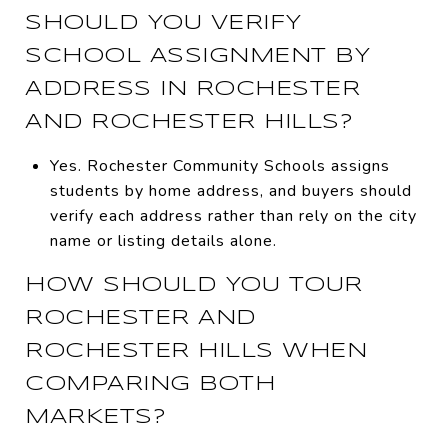
SHOULD YOU VERIFY
SCHOOL ASSIGNMENT BY
ADDRESS IN ROCHESTER
AND ROCHESTER HILLS?
Yes. Rochester Community Schools assigns
students by home address, and buyers should
verify each address rather than rely on the city
name or listing details alone.
HOW SHOULD YOU TOUR
ROCHESTER AND
ROCHESTER HILLS WHEN
COMPARING BOTH
MARKETS?