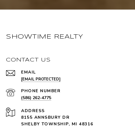
SHOWTIME REALTY
CONTACT US
EMAIL
[EMAIL PROTECTED]
PHONE NUMBER
(586) 262-4775
ADDRESS
8155 ANNSBURY DR
SHELBY TOWNSHIP, MI 48316