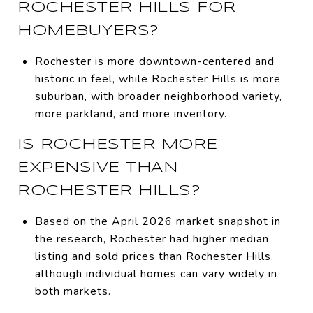
ROCHESTER HILLS FOR
HOMEBUYERS?
Rochester is more downtown-centered and
historic in feel, while Rochester Hills is more
suburban, with broader neighborhood variety,
more parkland, and more inventory.
IS ROCHESTER MORE
EXPENSIVE THAN
ROCHESTER HILLS?
Based on the April 2026 market snapshot in
the research, Rochester had higher median
listing and sold prices than Rochester Hills,
although individual homes can vary widely in
both markets.