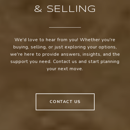
& SELLING
We'd love to hear from you! Whether you're
buying, selling, or just exploring your options,
we're here to provide answers, insights, and the
support you need. Contact us and start planning
your next move.
CONTACT US