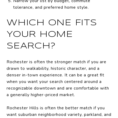
Narrow your list by budget, commute
tolerance, and preferred home style.
WHICH ONE FITS
YOUR HOME
SEARCH?
Rochester is often the stronger match if you are
drawn to walkability, historic character, and a
denser in-town experience. It can be a great fit
when you want your search centered around a
recognizable downtown and are comfortable with
a generally higher-priced market.
Rochester Hills is often the better match if you
want suburban neighborhood variety, parkland, and