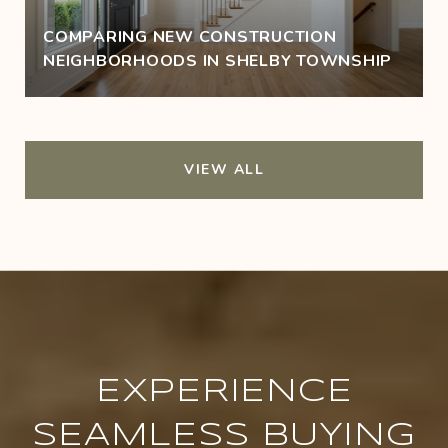
COMPARING NEW CONSTRUCTION
NEIGHBORHOODS IN SHELBY TOWNSHIP
VIEW ALL
EXPERIENCE
SEAMLESS BUYING