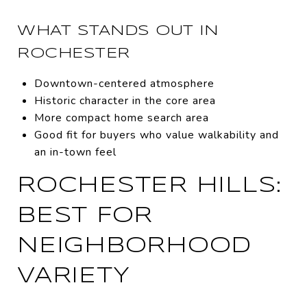
WHAT STANDS OUT IN
ROCHESTER
Downtown-centered atmosphere
Historic character in the core area
More compact home search area
Good fit for buyers who value walkability and
an in-town feel
ROCHESTER HILLS:
BEST FOR
NEIGHBORHOOD
VARIETY