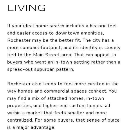
LIVING
If your ideal home search includes a historic feel
and easier access to downtown amenities,
Rochester may be the better fit. The city has a
more compact footprint, and its identity is closely
tied to the Main Street area. That can appeal to
buyers who want an in-town setting rather than a
spread-out suburban pattern.
Rochester also tends to feel more curated in the
way homes and commercial spaces connect. You
may find a mix of attached homes, in-town
properties, and higher-end custom homes, all
within a market that feels smaller and more
centralized. For some buyers, that sense of place
is a major advantage.