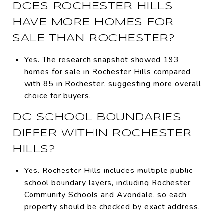
DOES ROCHESTER HILLS
HAVE MORE HOMES FOR
SALE THAN ROCHESTER?
Yes. The research snapshot showed 193
homes for sale in Rochester Hills compared
with 85 in Rochester, suggesting more overall
choice for buyers.
DO SCHOOL BOUNDARIES
DIFFER WITHIN ROCHESTER
HILLS?
Yes. Rochester Hills includes multiple public
school boundary layers, including Rochester
Community Schools and Avondale, so each
property should be checked by exact address.