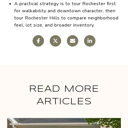
A practical strategy is to tour Rochester first
for walkability and downtown character, then
tour Rochester Hills to compare neighborhood
feel, lot size, and broader inventory.
READ MORE
ARTICLES