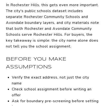
In Rochester Hills, this gets even more important.
The city's public schools dataset includes
separate Rochester Community Schools and
Avondale boundary layers, and city materials note
that both Rochester and Avondale Community
Schools serve Rochester Hills. For buyers, the
key takeaway is simple: the city name alone does
not tell you the school assignment.
BEFORE YOU MAKE
ASSUMPTIONS
Verify the exact address, not just the city
name
Check school assignment before writing an
offer
Ask for boundary pre-screening before setting