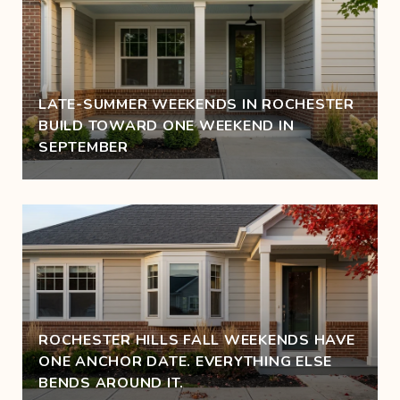
LATE-SUMMER WEEKENDS IN ROCHESTER
BUILD TOWARD ONE WEEKEND IN
SEPTEMBER
ROCHESTER HILLS FALL WEEKENDS HAVE
ONE ANCHOR DATE. EVERYTHING ELSE
BENDS AROUND IT.