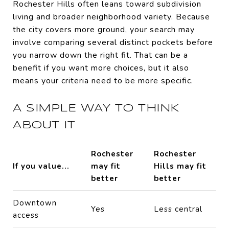
Rochester Hills often leans toward subdivision
living and broader neighborhood variety. Because
the city covers more ground, your search may
involve comparing several distinct pockets before
you narrow down the right fit. That can be a
benefit if you want more choices, but it also
means your criteria need to be more specific.
A SIMPLE WAY TO THINK
ABOUT IT
Rochester
Rochester
If you value...
may fit
Hills may fit
better
better
Downtown
Yes
Less central
access