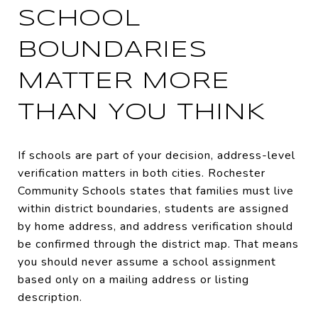
SCHOOL
BOUNDARIES
MATTER MORE
THAN YOU THINK
If schools are part of your decision, address-level
verification matters in both cities. Rochester
Community Schools states that families must live
within district boundaries, students are assigned
by home address, and address verification should
be confirmed through the district map. That means
you should never assume a school assignment
based only on a mailing address or listing
description.