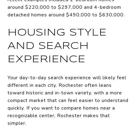
around $220,000 to $297,000 and 4-bedroom
detached homes around $490,000 to $630,000.
HOUSING STYLE
AND SEARCH
EXPERIENCE
Your day-to-day search experience will likely feel
different in each city. Rochester often leans
toward historic and in-town variety, with a more
compact market that can feel easier to understand
quickly. If you want to compare homes near a
recognizable center, Rochester makes that
simpler.