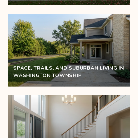
SPACE, TRAILS, AND SUBURBAN LIVING IN
WASHINGTON TOWNSHIP