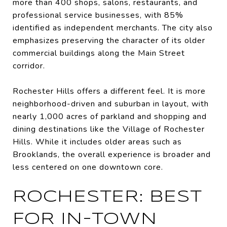
more than 400 shops, salons, restaurants, and
professional service businesses, with 85%
identified as independent merchants. The city also
emphasizes preserving the character of its older
commercial buildings along the Main Street
corridor.
Rochester Hills offers a different feel. It is more
neighborhood-driven and suburban in layout, with
nearly 1,000 acres of parkland and shopping and
dining destinations like the Village of Rochester
Hills. While it includes older areas such as
Brooklands, the overall experience is broader and
less centered on one downtown core.
ROCHESTER: BEST
FOR IN-TOWN