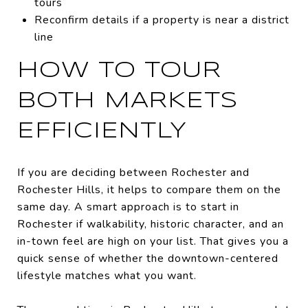
tours
Reconfirm details if a property is near a district
line
HOW TO TOUR
BOTH MARKETS
EFFICIENTLY
If you are deciding between Rochester and
Rochester Hills, it helps to compare them on the
same day. A smart approach is to start in
Rochester if walkability, historic character, and an
in-town feel are high on your list. That gives you a
quick sense of whether the downtown-centered
lifestyle matches what you want.