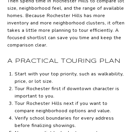
Then spend time in Rochester Hills to compare lot
size, neighborhood feel, and the range of available
homes. Because Rochester Hills has more
inventory and more neighborhood clusters, it often
takes a little more planning to tour efficiently. A
focused shortlist can save you time and keep the
comparison clear.
A PRACTICAL TOURING PLAN
Start with your top priority, such as walkability,
price, or lot size.
Tour Rochester first if downtown character is
important to you.
Tour Rochester Hills next if you want to
compare neighborhood options and value.
Verify school boundaries for every address
before finalizing showings.