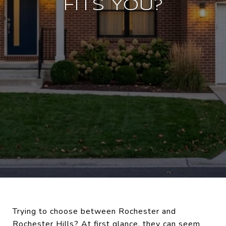
FITS YOU?
Trying to choose between Rochester and
Rochester Hills? At first glance, they can seem