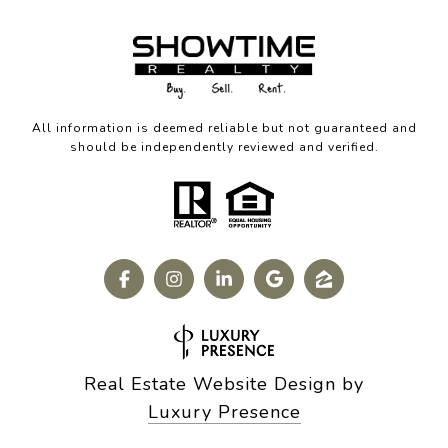
All information is deemed reliable but not guaranteed and
should be independently reviewed and verified.
Real Estate Website Design by
Luxury Presence