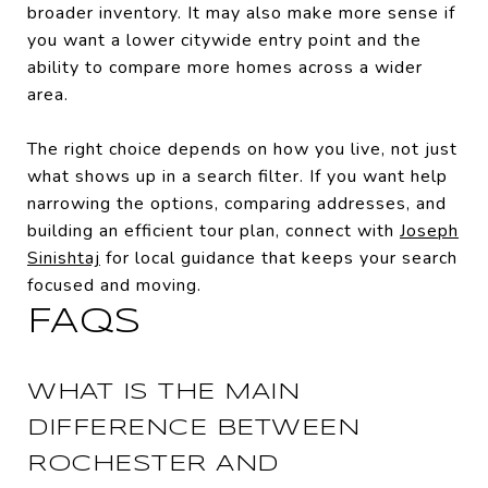
broader inventory. It may also make more sense if
you want a lower citywide entry point and the
ability to compare more homes across a wider
area.
The right choice depends on how you live, not just
what shows up in a search filter. If you want help
narrowing the options, comparing addresses, and
building an efficient tour plan, connect with
Joseph
Sinishtaj
for local guidance that keeps your search
focused and moving.
FAQS
WHAT IS THE MAIN
DIFFERENCE BETWEEN
ROCHESTER AND